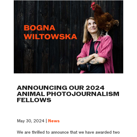
ANNOUNCING OUR 2024
ANIMAL PHOTOJOURNALISM
FELLOWS
May 30, 2024 |
News
We are thrilled to announce that we have awarded two