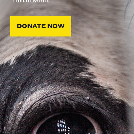
human world.
DONATE NOW