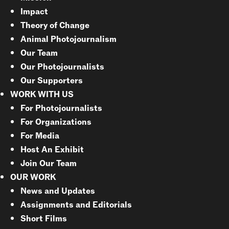
Impact
Theory of Change
Animal Photojournalism
Our Team
Our Photojournalists
Our Supporters
WORK WITH US
For Photojournalists
For Organizations
For Media
Host An Exhibit
Join Our Team
OUR WORK
News and Updates
Assignments and Editorials
Short Films