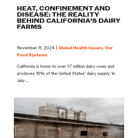
HEAT, CONFINEMENT AND
DISEASE: THE REALITY
BEHIND CALIFORNIA’S DAIRY
FARMS
November 11, 2024 |
Global Health Issues
,
Our
Food Systems
California is home to over 1.7 million dairy cows and
produces 18% of the United States’ dairy supply. In
July ...