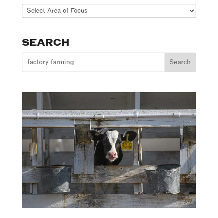
Our
Work
SEARCH