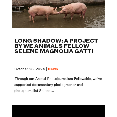
LONG SHADOW: A PROJECT
BY WE ANIMALS FELLOW
SELENE MAGNOLIA GATTI
October 28, 2024 |
News
Through our Animal Photojournalism Fellowship, we’ve
supported documentary photographer and
photojournalist Selene ...