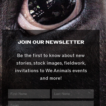
JOIN OUR NEWSLETTER
Be the first to know about new
stories, stock images, fieldwork,
invitations to We Animals events
and more!