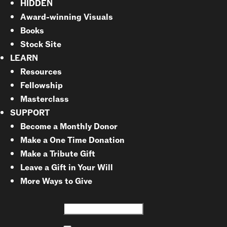
HIDDEN
Award-winning Visuals
Books
Stock Site
LEARN
Resources
Fellowship
Masterclass
SUPPORT
Become a Monthly Donor
Make a One Time Donation
Make a Tribute Gift
Leave a Gift in Your Will
More Ways to Give