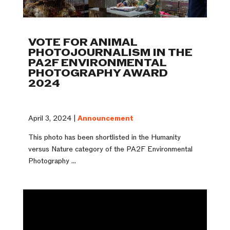
VOTE FOR ANIMAL
PHOTOJOURNALISM IN THE
PA2F ENVIRONMENTAL
PHOTOGRAPHY AWARD
2024
April 3, 2024 |
Announcement
This photo has been shortlisted in the Humanity
versus Nature category of the PA2F Environmental
Photography ...