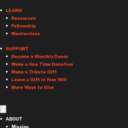
LEARN
Resources
Fellowship
Masterclass
SUPPORT
Become a Monthly Donor
Make a One Time Donation
Make a Tribute Gift
Leave a Gift in Your Will
More Ways to Give
ABOUT
Mission