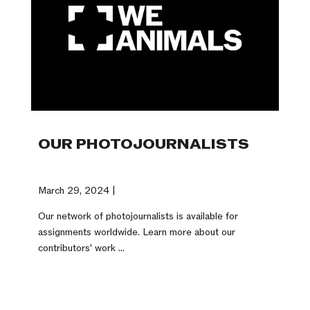
OUR PHOTOJOURNALISTS
March 29, 2024 |
Our network of photojournalists is available for
assignments worldwide. Learn more about our
contributors' work ...