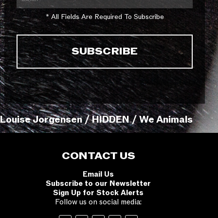
* All Fields Are Required To Subscribe
Louise Jorgensen / HIDDEN / We Animals
CONTACT US
Email Us
Subscribe to our Newsletter
Sign Up for Stock Alerts
Follow us on social media: