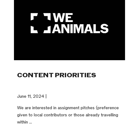
CONTENT PRIORITIES
June 11, 2024 |
We are interested in assignment pitches (preference
given to local contributors or those already travelling
within ...