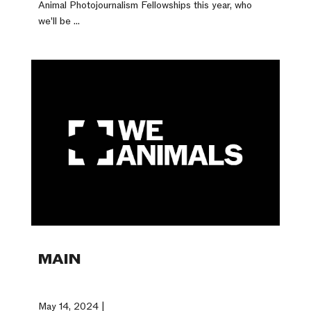
Animal Photojournalism Fellowships this year, who
we'll be ...
MAIN
May 14, 2024 |