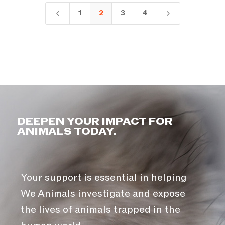
1
2
3
4
4
5
DEEPEN YOUR IMPACT FOR
ANIMALS TODAY.
Your support is essential in helping
We Animals investigate and expose
the lives of animals trapped in the