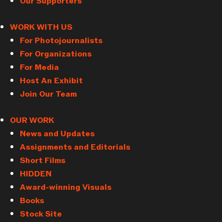
Our Supporters
WORK WITH US
For Photojournalists
For Organizations
For Media
Host An Exhibit
Join Our Team
OUR WORK
News and Updates
Assignments and Editorials
Short Films
HIDDEN
Award-winning Visuals
Books
Stock Site