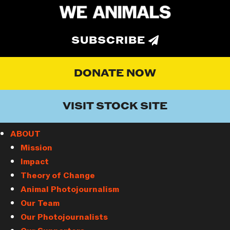
SUBSCRIBE
DONATE NOW
VISIT STOCK SITE
ABOUT
Mission
Impact
Theory of Change
Animal Photojournalism
Our Team
Our Photojournalists