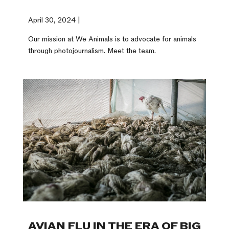
April 30, 2024 |
Our mission at We Animals is to advocate for animals
through photojournalism. Meet the team.
AVIAN FLU IN THE ERA OF BIG