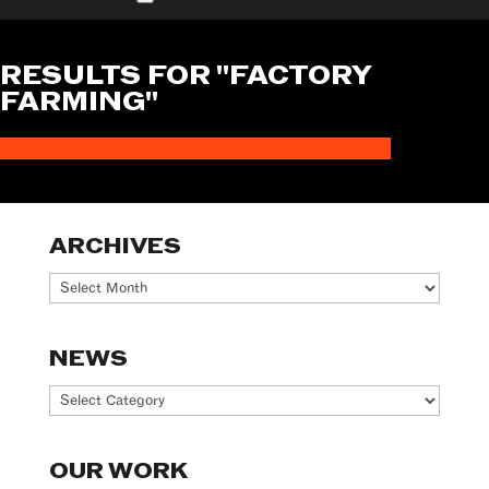
RESULTS FOR "FACTORY
FARMING"
ARCHIVES
Archives
NEWS
News
OUR WORK