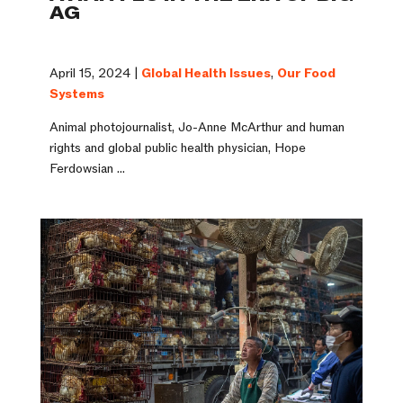
AG
April 15, 2024 |
Global Health Issues
,
Our Food
Systems
Animal photojournalist, Jo-Anne McArthur and human
rights and global public health physician, Hope
Ferdowsian ...