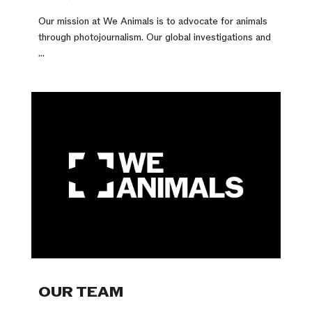
Our mission at We Animals is to advocate for animals
through photojournalism. Our global investigations and
...
OUR TEAM