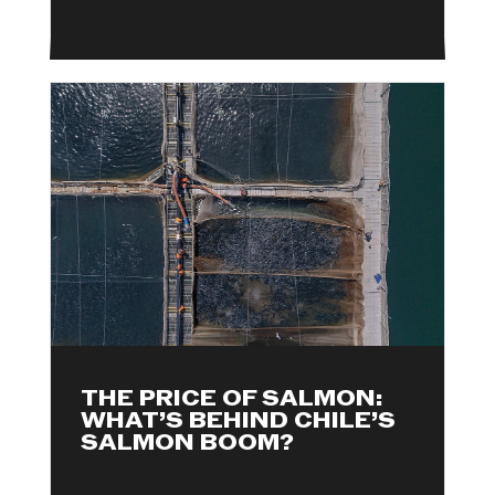
THE PRICE OF SALMON:
WHAT’S BEHIND CHILE’S
SALMON BOOM?