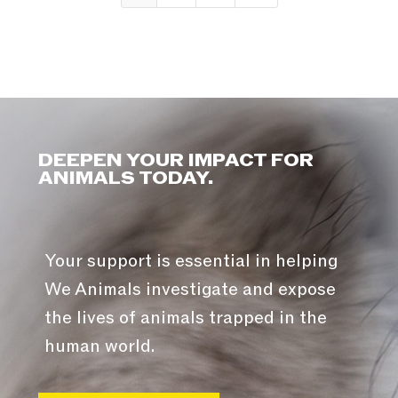
DEEPEN YOUR IMPACT FOR
ANIMALS TODAY.
Your support is essential in helping
We Animals investigate and expose
the lives of animals trapped in the
human world.