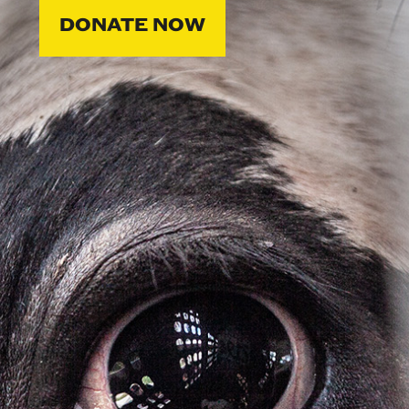
DONATE NOW