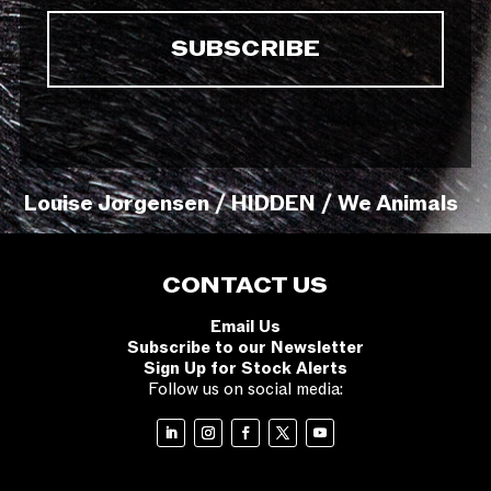
Louise Jorgensen / HIDDEN / We Animals
CONTACT US
Email Us
Subscribe to our Newsletter
Sign Up for Stock Alerts
Follow us on social media: