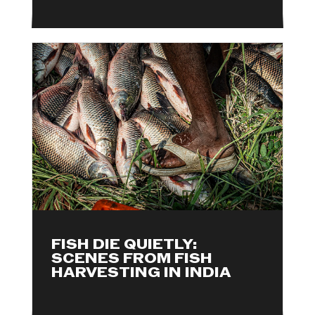
FISH DIE QUIETLY:
SCENES FROM FISH
HARVESTING IN INDIA