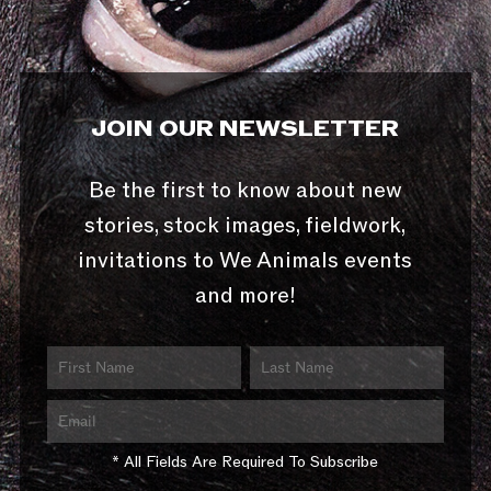
JOIN OUR NEWSLETTER
Be the first to know about new
stories, stock images, fieldwork,
invitations to We Animals events
and more!
* All Fields Are Required To Subscribe