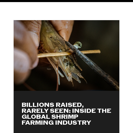
BILLIONS RAISED,
RARELY SEEN: INSIDE THE
GLOBAL SHRIMP
FARMING INDUSTRY