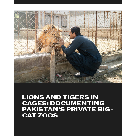
LIONS AND TIGERS IN
CAGES: DOCUMENTING
PAKISTAN’S PRIVATE BIG-
CAT ZOOS