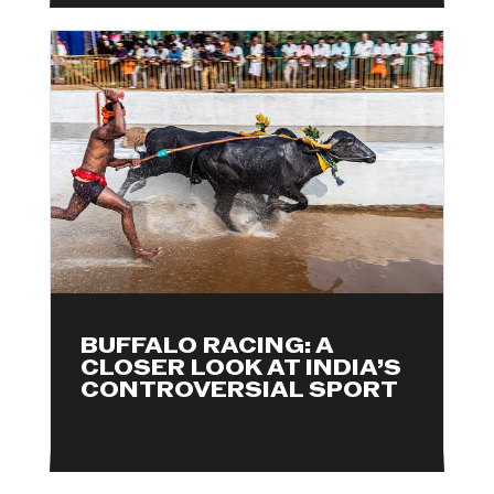
BUFFALO RACING: A
CLOSER LOOK AT INDIA’S
CONTROVERSIAL SPORT