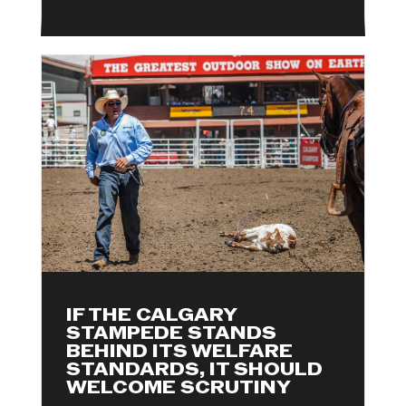
IF THE CALGARY
STAMPEDE STANDS
BEHIND ITS WELFARE
STANDARDS, IT SHOULD
WELCOME SCRUTINY