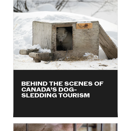
BEHIND THE SCENES OF
CANADA’S DOG-
SLEDDING TOURISM