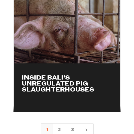
INSIDE BALI’S
UNREGULATED PIG
SLAUGHTERHOUSES
1
2
3
5