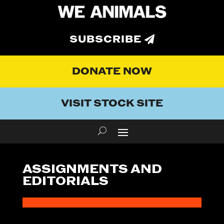
SUBSCRIBE
DONATE NOW
VISIT STOCK SITE
ASSIGNMENTS AND
EDITORIALS