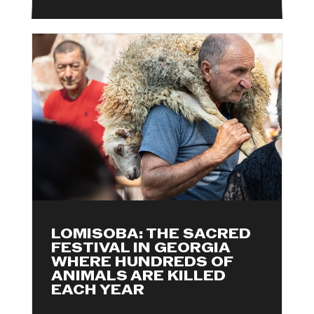
LOMISOBA: THE SACRED
FESTIVAL IN GEORGIA
WHERE HUNDREDS OF
ANIMALS ARE KILLED
EACH YEAR