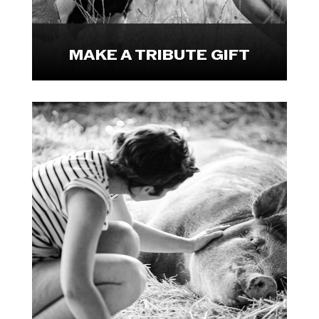

MAKE A TRIBUTE GIFT
Make a lasting impact by leaving a
legacy gift to We Animals.