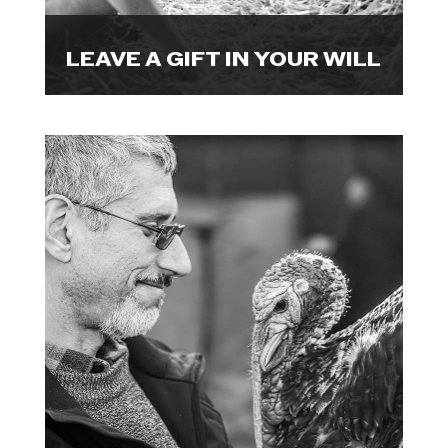

LEAVE A GIFT IN YOUR WILL
Mark a milestone by raising funds
to bring visibility to hidden
animals.
