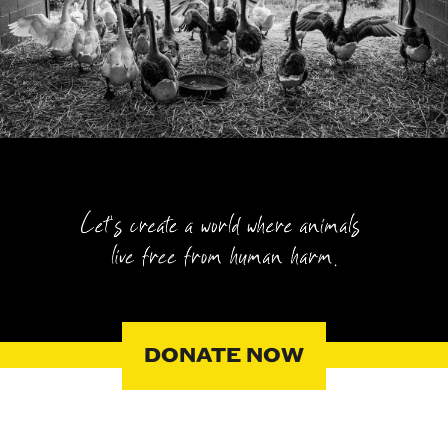
DONATE NOW