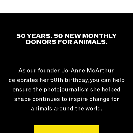
50 YEARS. 50 NEW MONTHLY
DONORS FOR ANIMALS.
As our founder, Jo-Anne McArthur,
celebrates her 50th birthday, you can help
ensure the photojournalism she helped
shape continues to inspire change for
animals around the world.