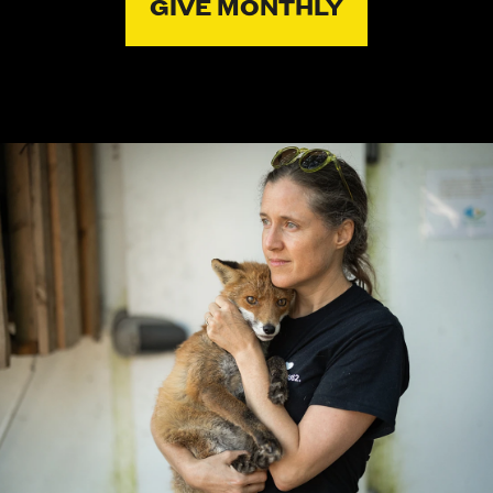
GIVE MONTHLY