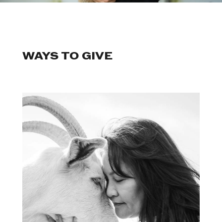
WAYS TO GIVE
Become a We Animals Ally to
sustain our work year-round.