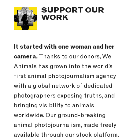
SUPPORT OUR
WORK
It started with one woman and her
camera.
Thanks to our donors, We
Animals has grown into the world’s
first animal photojournalism agency
with a global network of dedicated
photographers exposing truths, and
bringing visibility to animals
worldwide. Our ground-breaking
animal photojournalism, made freely
available through our stock platform,