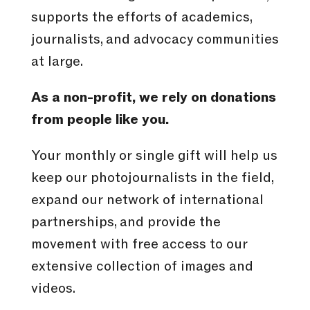
supports the efforts of academics,
journalists, and advocacy communities
at large.
As a non-profit, we rely on donations
from people like you.
Your monthly or single gift will help us
keep our photojournalists in the field,
expand our network of international
partnerships, and provide the
movement with free access to our
extensive collection of images and
videos.