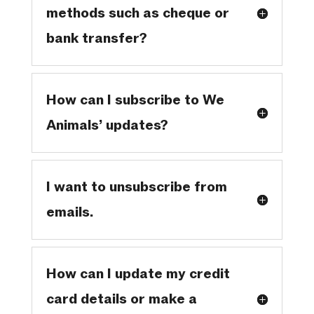
methods such as cheque or
bank transfer?
How can I subscribe to We
Animals’ updates?
I want to unsubscribe from
emails.
How can I update my credit
card details or make a