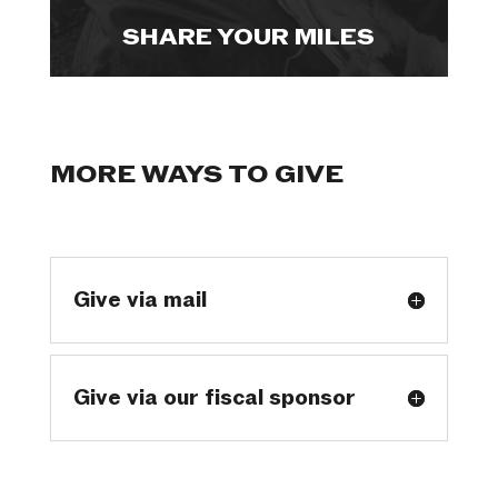
SHARE YOUR MILES
MORE WAYS TO GIVE
Give via mail
Give via our fiscal sponsor