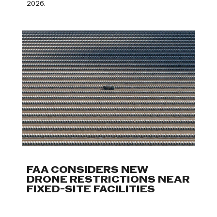
2026.
FAA CONSIDERS NEW
DRONE RESTRICTIONS NEAR
FIXED-SITE FACILITIES