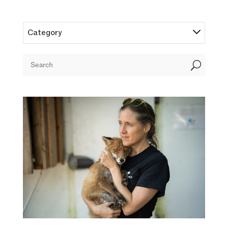
Category
U