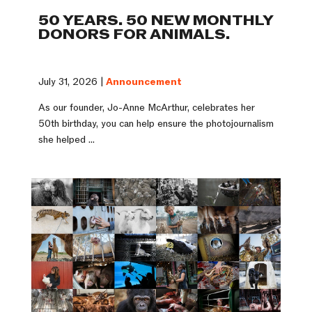
50 YEARS. 50 NEW MONTHLY
DONORS FOR ANIMALS.
July 31, 2026 |
Announcement
As our founder, Jo-Anne McArthur, celebrates her
50th birthday, you can help ensure the photojournalism
she helped ...