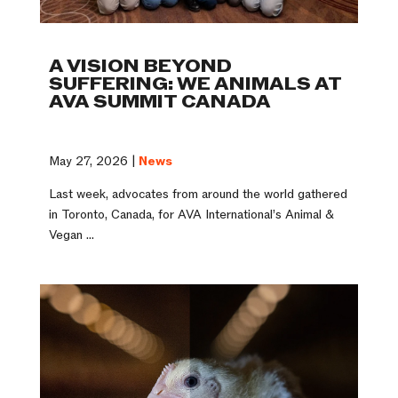
A VISION BEYOND
SUFFERING: WE ANIMALS AT
AVA SUMMIT CANADA
May 27, 2026 |
News
Last week, advocates from around the world gathered
in Toronto, Canada, for AVA International’s Animal &
Vegan ...