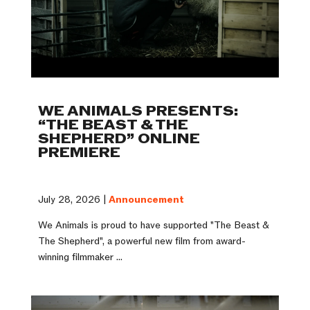
WE ANIMALS PRESENTS:
“THE BEAST & THE
SHEPHERD” ONLINE
PREMIERE
July 28, 2026 |
Announcement
We Animals is proud to have supported "The Beast &
The Shepherd", a powerful new film from award-
winning filmmaker ...