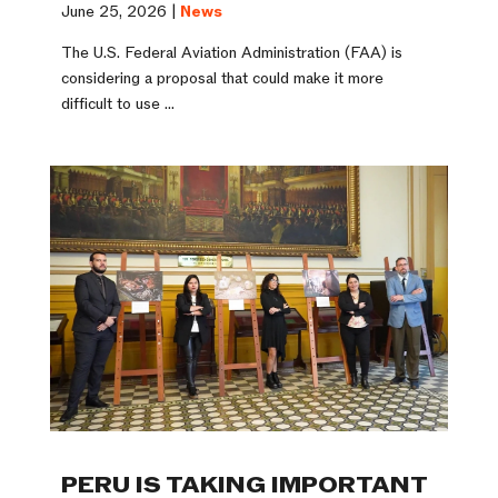
June 25, 2026 |
News
The U.S. Federal Aviation Administration (FAA) is
considering a proposal that could make it more
difficult to use ...
PERU IS TAKING IMPORTANT