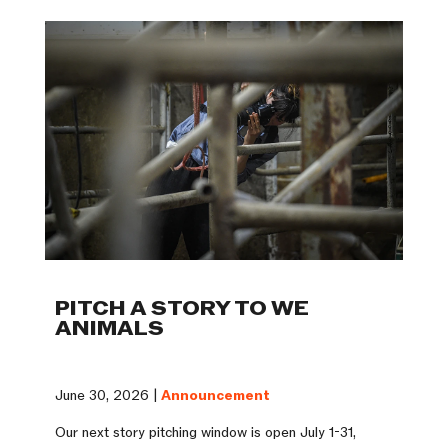
PITCH A STORY TO WE
ANIMALS
June 30, 2026 |
Announcement
Our next story pitching window is open July 1-31,