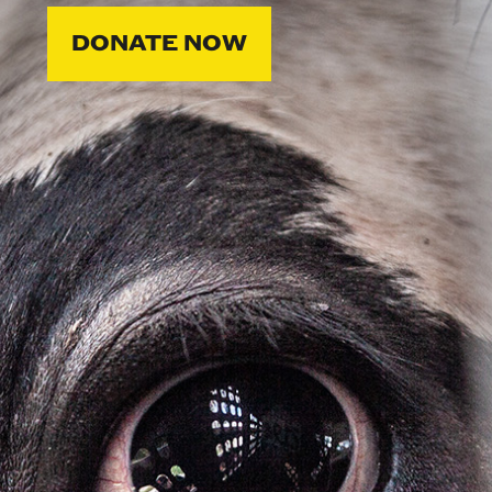
DONATE NOW