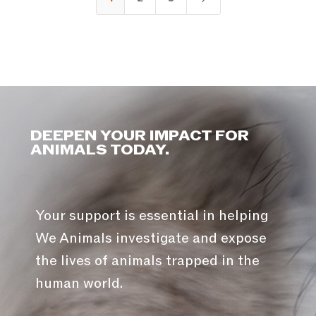
DEEPEN YOUR IMPACT FOR
ANIMALS TODAY.
Your support is essential in helping
We Animals investigate and expose
the lives of animals trapped in the
human world.