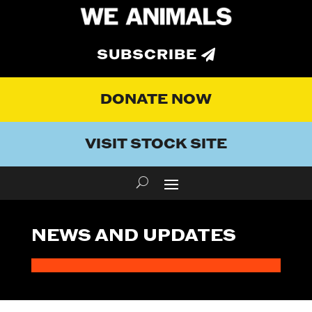
SUBSCRIBE
DONATE NOW
VISIT STOCK SITE
NEWS AND UPDATES