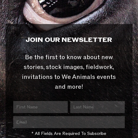
JOIN OUR NEWSLETTER
Be the first to know about new
stories, stock images, fieldwork,
invitations to We Animals events
and more!
* All Fields Are Required To Subscribe