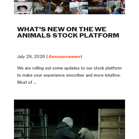
WHAT’S NEW ON THE WE
ANIMALS STOCK PLATFORM
July 29, 2026 |
Announcement
We are rolling out some updates to our stock platform
to make your experience smoother and more intuitive.
Most of ...