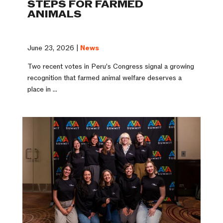
STEPS FOR FARMED
ANIMALS
June 23, 2026 |
News
Two recent votes in Peru’s Congress signal a growing
recognition that farmed animal welfare deserves a
place in ...