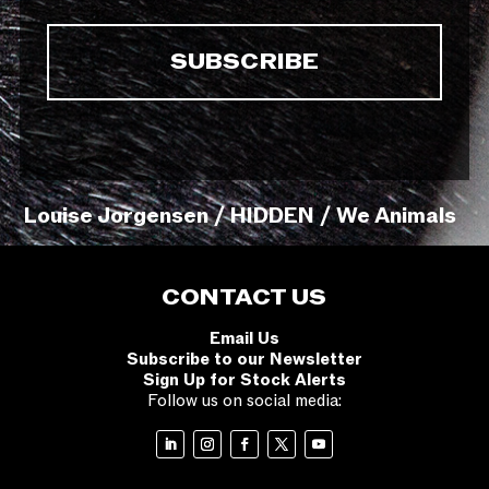
Louise Jorgensen / HIDDEN / We Animals
CONTACT US
Email Us
Subscribe to our Newsletter
Sign Up for Stock Alerts
Follow us on social media: