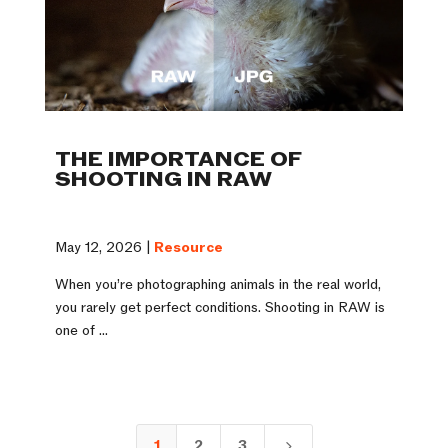
THE IMPORTANCE OF
SHOOTING IN RAW
May 12, 2026 |
Resource
When you’re photographing animals in the real world,
you rarely get perfect conditions. Shooting in RAW is
one of ...
1
2
3
5