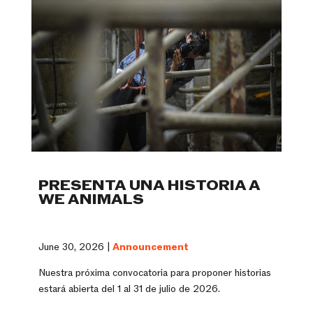
PRESENTA UNA HISTORIA A
WE ANIMALS
June 30, 2026 |
Announcement
Nuestra próxima convocatoria para proponer historias
estará abierta del 1 al 31 de julio de 2026.