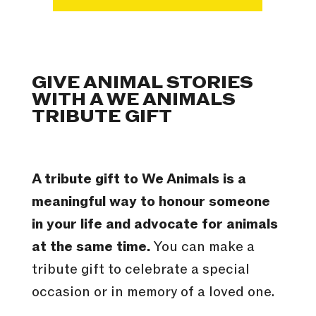
GIVE ANIMAL STORIES
WITH A WE ANIMALS
TRIBUTE GIFT
A tribute gift to We Animals is a
meaningful way to honour someone
in your life and advocate for animals
at the same time.
You can make a
tribute gift to celebrate a special
occasion or in memory of a loved one.