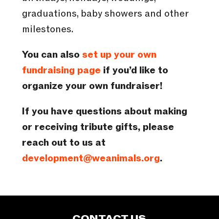
graduations, baby showers and other
milestones.
You can also
set up your own
fundraising page
if you’d like to
organize your own fundraiser!
If you have questions about making
or receiving tribute gifts, please
reach out to us at
development@weanimals.org
.
CONTACT US