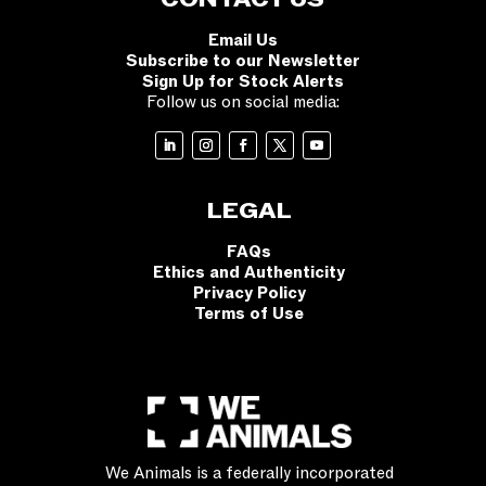
Email Us
Subscribe to our Newsletter
Sign Up for Stock Alerts
Follow us on social media:
LEGAL
FAQs
Ethics and Authenticity
Privacy Policy
Terms of Use
We Animals is a federally incorporated