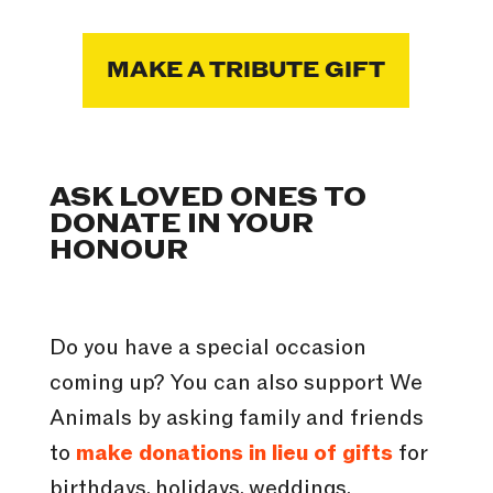
MAKE A TRIBUTE GIFT
ASK LOVED ONES TO
DONATE IN YOUR
HONOUR
Do you have a special occasion
coming up? You can also support We
Animals by asking family and friends
to
make donations in lieu of gifts
for
birthdays, holidays, weddings,