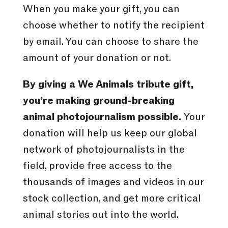
When you make your gift, you can
choose whether to notify the recipient
by email. You can choose to share the
amount of your donation or not.
By giving a We Animals tribute gift,
you’re making ground-breaking
animal photojournalism possible.
Your
donation will help us keep our global
network of photojournalists in the
field, provide free access to the
thousands of images and videos in our
stock collection, and get more critical
animal stories out into the world.