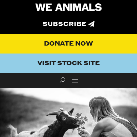
SUBSCRIBE
DONATE NOW
VISIT STOCK SITE