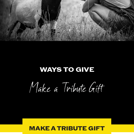
WAYS TO GIVE
MAKE A TRIBUTE GIFT