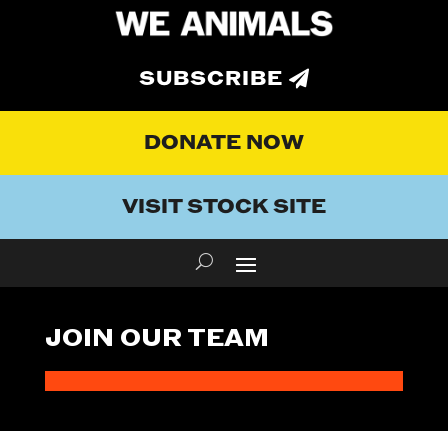
SUBSCRIBE
DONATE NOW
VISIT STOCK SITE
JOIN OUR TEAM