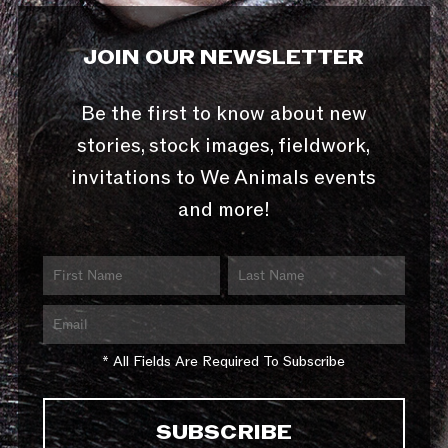
JOIN OUR NEWSLETTER
Be the first to know about new
stories, stock images, fieldwork,
invitations to We Animals events
and more!
* All Fields Are Required To Subscribe