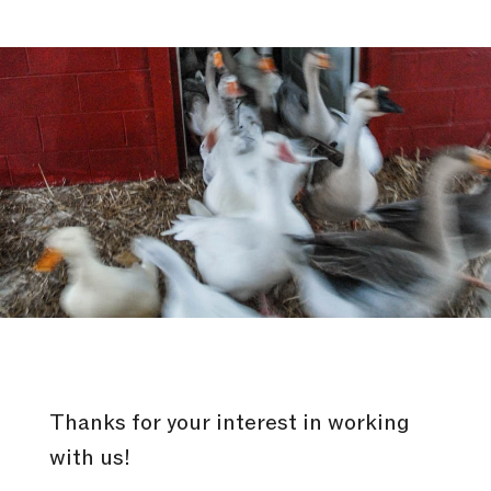
Thanks for your interest in working
with us!