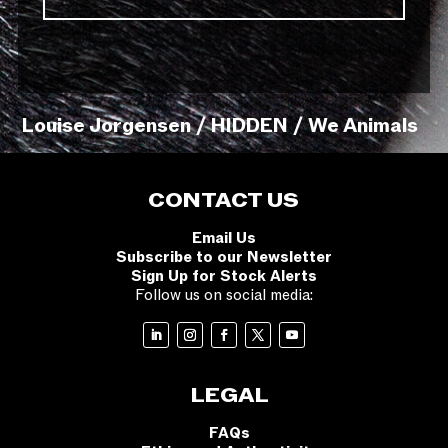
Louise Jorgensen / HIDDEN / We Animals
CONTACT US
Email Us
Subscribe to our Newsletter
Sign Up for Stock Alerts
Follow us on social media:
LEGAL
FAQs