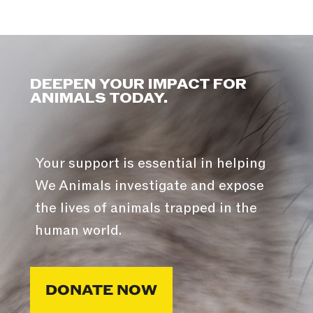
DEEPEN YOUR IMPACT FOR
ANIMALS TODAY.
Your support is essential in helping
We Animals investigate and expose
the lives of animals trapped in the
human world.
DONATE NOW