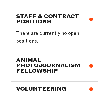
STAFF & CONTRACT
POSITIONS
There are currently no open
positions.
ANIMAL
PHOTOJOURNALISM
FELLOWSHIP
VOLUNTEERING