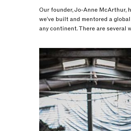
Our founder, Jo-Anne McArthur, ha
we’ve built and mentored a global
any continent. There are several w