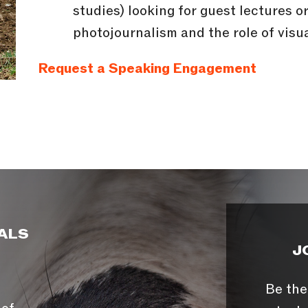
studies) looking for guest lectures 
photojournalism and the role of visua
Request a Speaking Engagement
ALS
J
Be the