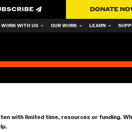
UBSCRIBE
DONATE N
WORK WITH US
OUR WORK
LEARN
SUPP
ften with limited time, resources or funding. W
lp.