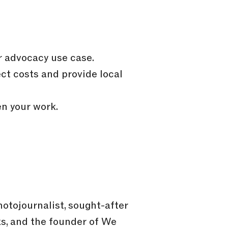
r advocacy use case.
ct costs and provide local
n your work.
tojournalist, sought-after
ks, and the founder of We