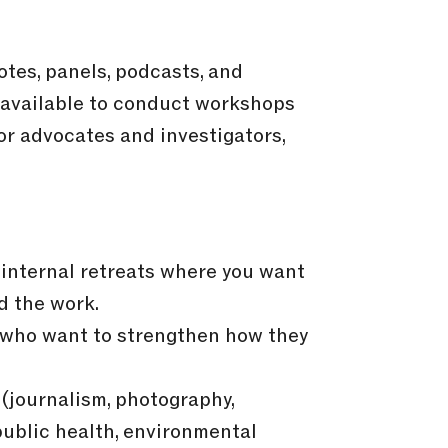
otes, panels, podcasts, and
 available to conduct workshops
or advocates and investigators,
internal retreats where you want
d the work.
s who want to strengthen how they
(journalism, photography,
ublic health, environmental