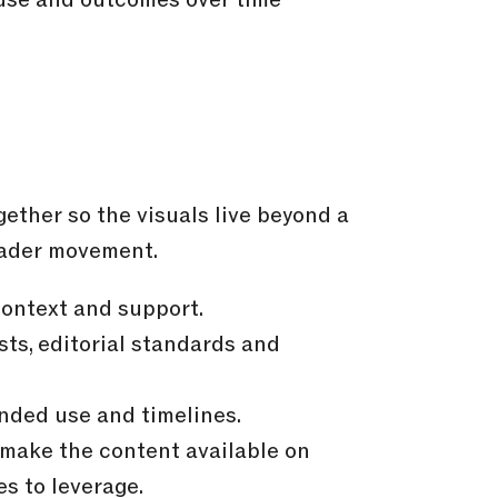
ether so the visuals live beyond a
oader movement.
context and support.
ts, editorial standards and
nded use and timelines.
 make the content available on
s to leverage.