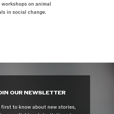
or workshops on animal
ls in social change.
OIN OUR NEWSLETTER
 first to know about new stories,