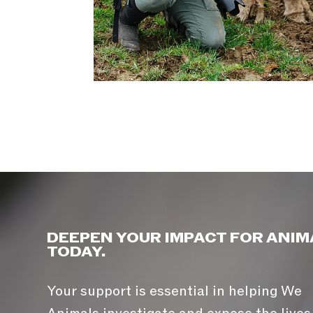
DEEPEN YOUR IMPACT FOR ANIM
TODAY.
Your support is essential in helping We