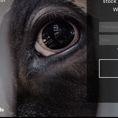
 of
stock 
W
ls