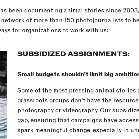
s been documenting animal stories since 2003, a
 network of more than 150 photojournalists to h
ays for organizations to work with us:
SUBSIDIZED ASSIGNMENTS:
Small budgets shouldn’t limit big ambitio
Some of the most pressing animal stories
grassroots groups don’t have the resource
photography or videography. Our subsidize
gap, ensuring that campaigns have access 
spark meaningful change, especially in un