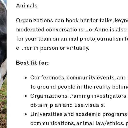
Animals.
Organizations can book her for talks, keyn
moderated conversations. Jo-Anne is also
for your team on animal photojournalism f
either in person or virtually.
Best fit for:
Conferences, community events, and 
to ground people in the reality behin
Organizations training investigator
obtain, plan and use visuals.
Universities and academic programs 
communications, animal law/ethics, p