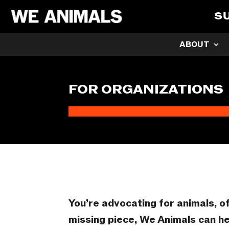
S
ABOUT
FOR ORGANIZATIONS
You’re advocating for animals, o
missing piece, We Animals can he