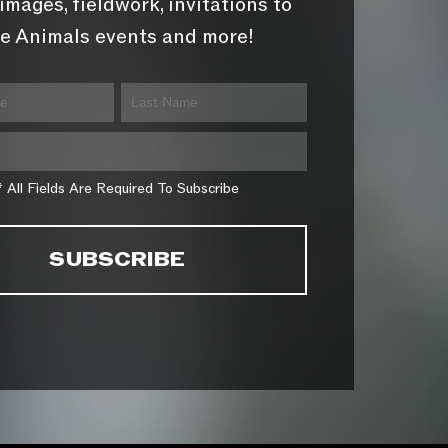
images, fieldwork, invitations to
e Animals events and more!
* All Fields Are Required To Subscribe