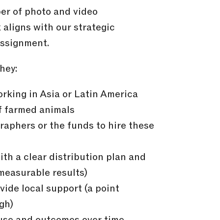
er of photo and video
aligns with our strategic
assignment.
hey:
rking in Asia or Latin America
f farmed animals
aphers or the funds to hire these
ith a clear distribution plan and
measurable results)
vide local support (a point
gh)
use and outcomes over time