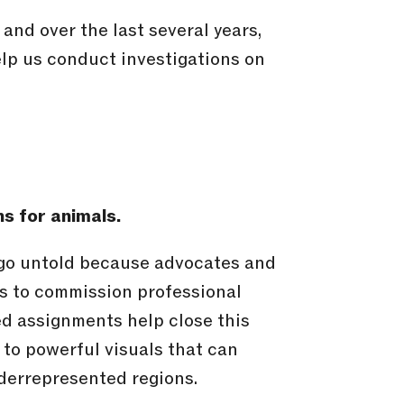
nd over the last several years,
elp us conduct investigations on
ns for animals.
 go untold because advocates and
s to commission professional
d assignments help close this
to powerful visuals that can
derrepresented regions.