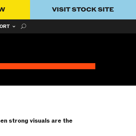
OW
VISIT STOCK SITE
ORT
hen strong visuals are the