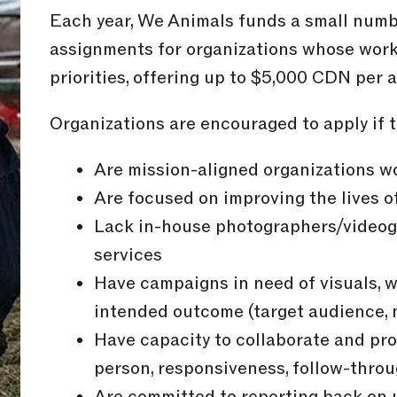
Each year, We Animals funds a small numb
assignments for organizations whose work 
priorities, offering up to $5,000 CDN per 
Organizations are encouraged to apply if t
Are mission-aligned organizations wo
Are focused on improving the lives o
Lack in-house photographers/videogr
services
Have campaigns in need of visuals, w
intended outcome (target audience, 
Have capacity to collaborate and pro
person, responsiveness, follow-throu
Are committed to reporting back on 