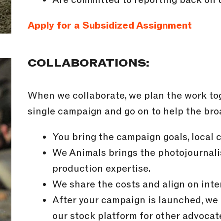
Apply for a Subsidized Assignment
COLLABORATIONS:
When we collaborate, we plan the work tog
single campaign and go on to help the br
You bring the campaign goals, local 
We Animals brings the photojournalis
production expertise.
We share the costs and align on inte
After your campaign is launched, we
our stock platform for other advocate