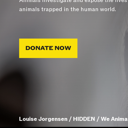
Animals investigate and expose the lives
animals trapped in the human world.
DONATE NOW
Louise Jorgensen / HIDDEN / We Anima