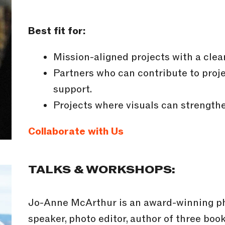
Best fit for:
Mission-aligned projects with a clea
Partners who can contribute to proje
support.
Projects where visuals can strengthe
Collaborate with Us
TALKS & WORKSHOPS:
Jo-Anne McArthur is an award-winning pho
speaker, photo editor, author of three boo