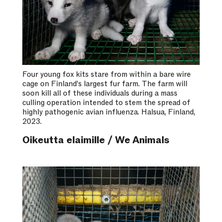
Four young fox kits stare from within a bare wire
cage on Finland’s largest fur farm. The farm will
soon kill all of these individuals during a mass
culling operation intended to stem the spread of
highly pathogenic avian influenza. Halsua, Finland,
2023.
Oikeutta elaimille / We Animals