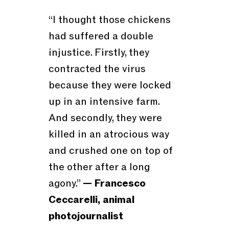
“I thought those chickens
had suffered a double
injustice. Firstly, they
contracted the virus
because they were locked
up in an intensive farm.
And secondly, they were
killed in an atrocious way
and crushed one on top of
the other after a long
agony.”
— Francesco
Ceccarelli, animal
photojournalist