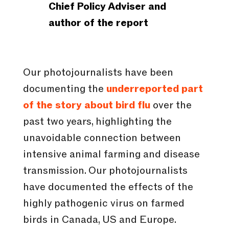
Chief Policy Adviser and
author of the report
Our photojournalists have been
documenting the
underreported part
of the story about bird flu
over the
past two years, highlighting the
unavoidable connection between
intensive animal farming and disease
transmission. Our photojournalists
have documented the effects of the
highly pathogenic virus on farmed
birds in Canada, US and Europe.