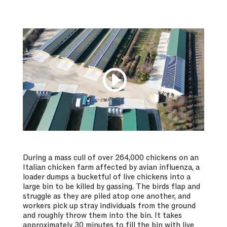
During a mass cull of over 264,000 chickens on an
Italian chicken farm affected by avian influenza, a
loader dumps a bucketful of live chickens into a
large bin to be killed by gassing. The birds flap and
struggle as they are piled atop one another, and
workers pick up stray individuals from the ground
and roughly throw them into the bin. It takes
approximately 30 minutes to fill the bin with live