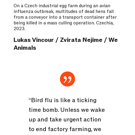
On a Czech industrial egg farm during an avian
influenza outbreak, multitudes of dead hens fall
from a conveyor into a transport container after
being killed in a mass culling operation. Czechia,
2023.
Lukas Vincour / Zvirata Nejime / We
Animals

“Bird flu is like a ticking
time bomb. Unless we wake
up and take urgent action
to end factory farming, we