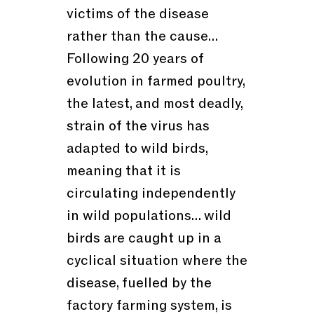
victims of the disease
rather than the cause…
Following 20 years of
evolution in farmed poultry,
the latest, and most deadly,
strain of the virus has
adapted to wild birds,
meaning that it is
circulating independently
in wild populations… wild
birds are caught up in a
cyclical situation where the
disease, fuelled by the
factory farming system, is