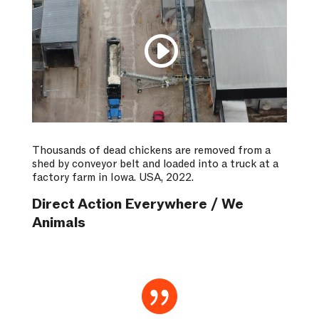
Thousands of dead chickens are removed from a
shed by conveyor belt and loaded into a truck at a
factory farm in Iowa. USA, 2022.
Direct Action Everywhere / We
Animals
