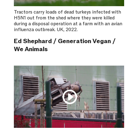
Tractors carry loads of dead turkeys infected with
H5N1 out from the shed where they were killed
during a disposal operation at a farm with an avian
influenza outbreak. UK, 2022.
Ed Shephard / Generation Vegan /
We Animals