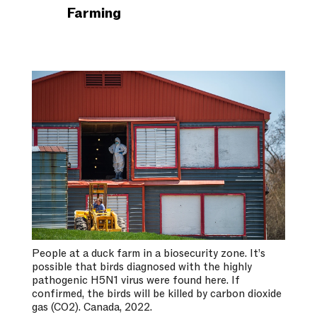
Farming
People at a duck farm in a biosecurity zone. It’s
possible that birds diagnosed with the highly
pathogenic H5N1 virus were found here. If
confirmed, the birds will be killed by carbon dioxide
gas (CO2). Canada, 2022.