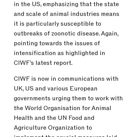
in the US, emphasizing that the state
and scale of animal industries means
it is particularly susceptible to
outbreaks of zoonotic disease. Again,
pointing towards the issues of
intensification as highlighted in
CIWF’s latest report.
CIWF is now in communications with
UK, US and various European
governments urging them to work with
the World Organisation for Animal
Health and the UN Food and
Agriculture Organization to