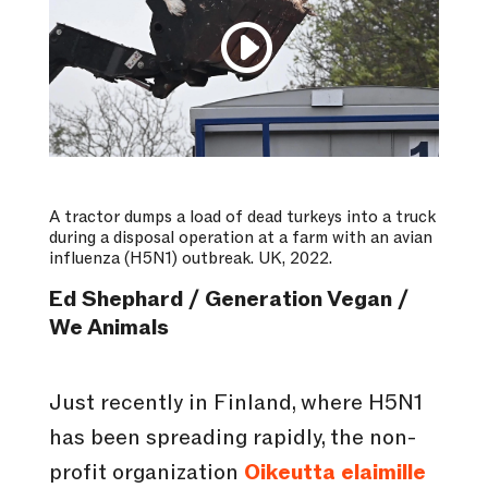
A tractor dumps a load of dead turkeys into a truck
during a disposal operation at a farm with an avian
influenza (H5N1) outbreak. UK, 2022.
Ed Shephard / Generation Vegan /
We Animals
Just recently in Finland, where H5N1
has been spreading rapidly, the non-
profit organization
Oikeutta elaimille