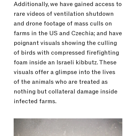
Additionally, we have gained access to
rare videos of ventilation shutdown
and drone footage of mass culls on
farms in the US and Czechia; and have
poignant visuals showing the culling
of birds with compressed firefighting
foam inside an Israeli kibbutz. These
visuals offer a glimpse into the lives
of the animals who are treated as
nothing but collateral damage inside
infected farms.