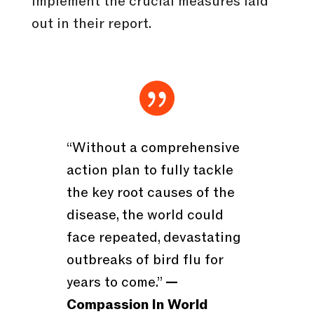
implement the crucial measures laid
out in their report.

“Without a comprehensive
action plan to fully tackle
the key root causes of the
disease, the world could
face repeated, devastating
outbreaks of bird flu for
years to come.”
—
Compassion In World