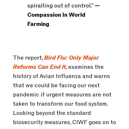
spiralling out of control.”
—
Compassion In World
Farming
The report,
Bird Flu: Only Major
Reforms Can End It
, examines the
history of Avian Influenza and warns
that we could be facing our next
pandemic if urgent measures are not
taken to transform our food system.
Looking beyond the standard
biosecurity measures, CIWF goes on to