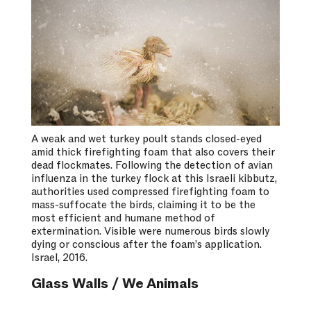
A weak and wet turkey poult stands closed-eyed
amid thick firefighting foam that also covers their
dead flockmates. Following the detection of avian
influenza in the turkey flock at this Israeli kibbutz,
authorities used compressed firefighting foam to
mass-suffocate the birds, claiming it to be the
most efficient and humane method of
extermination. Visible were numerous birds slowly
dying or conscious after the foam’s application.
Israel, 2016.
Glass Walls / We Animals