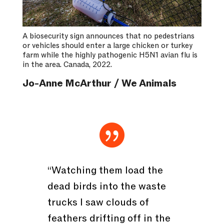
A biosecurity sign announces that no pedestrians
or vehicles should enter a large chicken or turkey
farm while the highly pathogenic H5N1 avian flu is
in the area. Canada, 2022.
Jo-Anne McArthur / We Animals

“Watching them load the
dead birds into the waste
trucks I saw clouds of
feathers drifting off in the