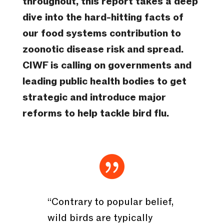
throughout, this report takes a deep
dive into the hard-hitting facts of
our food systems contribution to
zoonotic disease risk and spread.
CIWF is calling on governments and
leading public health bodies to get
strategic and introduce major
reforms to help tackle bird flu.

“Contrary to popular belief,
wild birds are typically