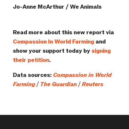
Jo-Anne McArthur / We Animals
Read more about this new report via
Compassion In World Farming
and
show your support today by
signing
their petition
.
Data sources:
Compassion in World
Farming
/
The Guardian
/
Reuters