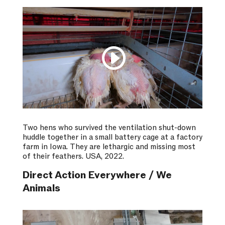
Two hens who survived the ventilation shut-down
huddle together in a small battery cage at a factory
farm in Iowa. They are lethargic and missing most
of their feathers. USA, 2022.
Direct Action Everywhere / We
Animals