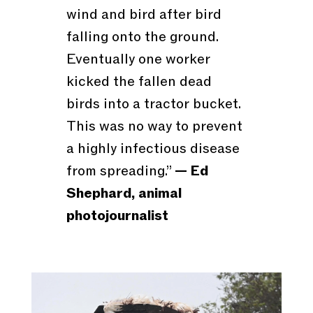
wind and bird after bird
falling onto the ground.
Eventually one worker
kicked the fallen dead
birds into a tractor bucket.
This was no way to prevent
a highly infectious disease
from spreading.”
— Ed
Shephard, animal
photojournalist