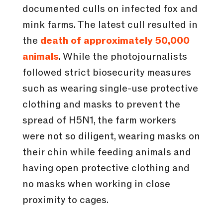
documented culls on infected fox and
mink farms. The latest cull resulted in
the
death of approximately 50,000
animals
. While the photojournalists
followed strict biosecurity measures
such as wearing single-use protective
clothing and masks to prevent the
spread of H5N1, the farm workers
were not so diligent, wearing masks on
their chin while feeding animals and
having open protective clothing and
no masks when working in close
proximity to cages.