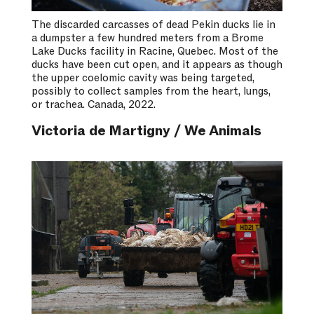
The discarded carcasses of dead Pekin ducks lie in
a dumpster a few hundred meters from a Brome
Lake Ducks facility in Racine, Quebec. Most of the
ducks have been cut open, and it appears as though
the upper coelomic cavity was being targeted,
possibly to collect samples from the heart, lungs,
or trachea. Canada, 2022.
Victoria de Martigny / We Animals