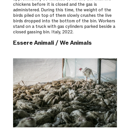
chickens before it is closed and the gas is
administered. During this time, the weight of the
birds piled on top of them slowly crushes the live
birds dropped into the bottom of the bin. Workers
stand on a truck with gas cylinders parked beside a
closed gassing bin. Italy, 2022.
Essere Animali / We Animals