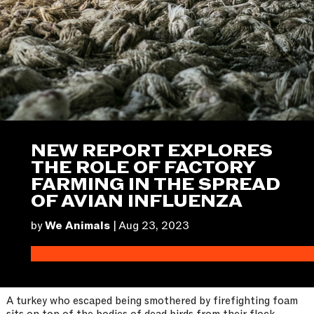
NEW REPORT EXPLORES
THE ROLE OF FACTORY
FARMING IN THE SPREAD
OF AVIAN INFLUENZA
by
We Animals
|
Aug 23, 2023
A turkey who escaped being smothered by firefighting foam
sits on top of the bodies of dead birds from their flock.