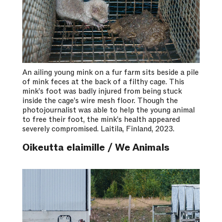
An ailing young mink on a fur farm sits beside a pile
of mink feces at the back of a filthy cage. This
mink’s foot was badly injured from being stuck
inside the cage’s wire mesh floor. Though the
photojournalist was able to help the young animal
to free their foot, the mink’s health appeared
severely compromised. Laitila, Finland, 2023.
Oikeutta elaimille / We Animals