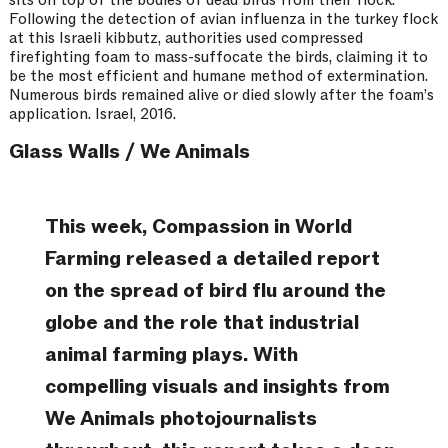
Following the detection of avian influenza in the turkey flock
at this Israeli kibbutz, authorities used compressed
firefighting foam to mass-suffocate the birds, claiming it to
be the most efficient and humane method of extermination.
Numerous birds remained alive or died slowly after the foam’s
application. Israel, 2016.
Glass Walls / We Animals
This week, Compassion in World
Farming released a detailed report
on the spread of bird flu around the
globe and the role that industrial
animal farming plays. With
compelling visuals and insights from
We Animals photojournalists