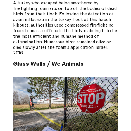
A turkey who escaped being smothered by
firefighting foam sits on top of the bodies of dead
birds from their flock. Following the detection of
avian influenza in the turkey flock at this Israeli
kibbutz, authorities used compressed firefighting
foam to mass-suffocate the birds, claiming it to be
the most efficient and humane method of
extermination. Numerous birds remained alive or
died slowly after the foam’s application. Israel,
2016.
Glass Walls / We Animals