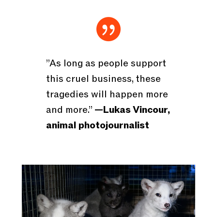

”As long as people support
this cruel business, these
tragedies will happen more
and more.”
—Lukas Vincour,
animal photojournalist