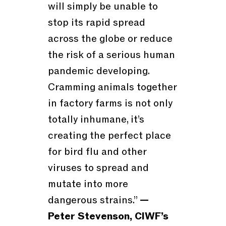
will simply be unable to
stop its rapid spread
across the globe or reduce
the risk of a serious human
pandemic developing.
Cramming animals together
in factory farms is not only
totally inhumane, it’s
creating the perfect place
for bird flu and other
viruses to spread and
mutate into more
dangerous strains.”
—
Peter Stevenson, CIWF’s