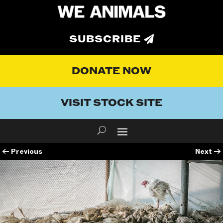
SUBSCRIBE
DONATE NOW
VISIT STOCK SITE
←
Previous
Next
→