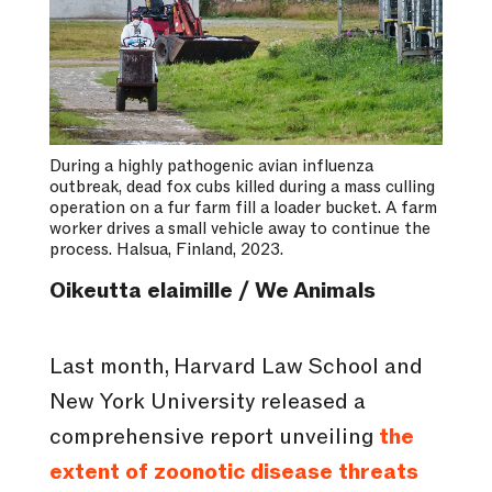
During a highly pathogenic avian influenza
outbreak, dead fox cubs killed during a mass culling
operation on a fur farm fill a loader bucket. A farm
worker drives a small vehicle away to continue the
process. Halsua, Finland, 2023.
Oikeutta elaimille / We Animals
Last month, Harvard Law School and
New York University released a
comprehensive report unveiling
the
extent of zoonotic disease threats