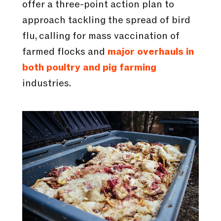
offer a three-point action plan to
approach tackling the spread of bird
flu, calling for mass vaccination of
farmed flocks and
major overhauls in
both poultry and pig farming
industries.