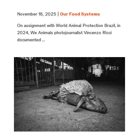
November 18, 2025 |
Our Food Systems
On assignment with World Animal Protection Brazil, in
2024, We Animals photojournalist Vincenzo Ricci
documented ...