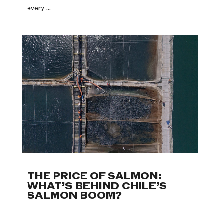
every ...
THE PRICE OF SALMON:
WHAT’S BEHIND CHILE’S
SALMON BOOM?