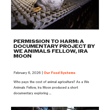
PERMISSION TO HARM: A
DOCUMENTARY PROJECT BY
WE ANIMALS FELLOW, IRA
MOON
February 6, 2026 |
Our Food Systems
Who pays the cost of animal agriculture? As a We
Animals Fellow, Ira Moon produced a short
documentary exploring ...