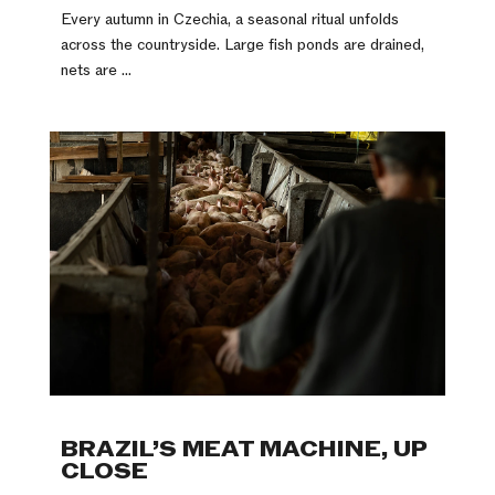
Every autumn in Czechia, a seasonal ritual unfolds
across the countryside. Large fish ponds are drained,
nets are ...
BRAZIL’S MEAT MACHINE, UP
CLOSE