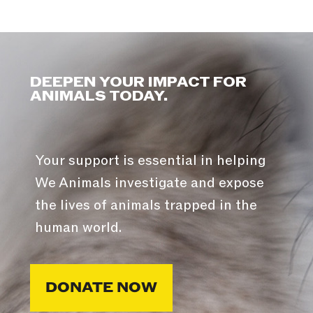
DEEPEN YOUR IMPACT FOR
ANIMALS TODAY.
Your support is essential in helping
We Animals investigate and expose
the lives of animals trapped in the
human world.
DONATE NOW