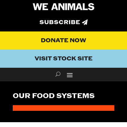
SUBSCRIBE
DONATE NOW
VISIT STOCK SITE
OUR FOOD SYSTEMS