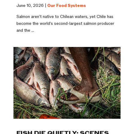
June 10, 2026 |
Our Food Systems
Salmon aren’t native to Chilean waters, yet Chile has
become the world’s second-largest salmon producer
and the ...
FISH DIE QUIETLY: SCENES