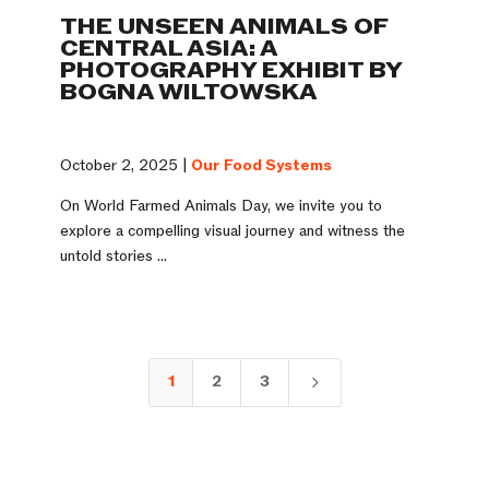
THE UNSEEN ANIMALS OF
CENTRAL ASIA: A
PHOTOGRAPHY EXHIBIT BY
BOGNA WILTOWSKA
October 2, 2025 |
Our Food Systems
On World Farmed Animals Day, we invite you to
explore a compelling visual journey and witness the
untold stories ...
1
2
3
5