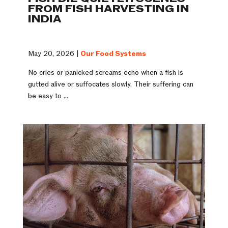
FROM FISH HARVESTING IN
INDIA
May 20, 2026 |
Our Food Systems
No cries or panicked screams echo when a fish is
gutted alive or suffocates slowly. Their suffering can
be easy to ...