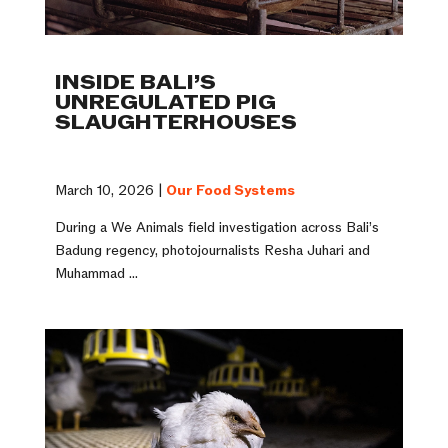
INSIDE BALI’S
UNREGULATED PIG
SLAUGHTERHOUSES
March 10, 2026 |
Our Food Systems
During a We Animals field investigation across Bali’s
Badung regency, photojournalists Resha Juhari and
Muhammad ...