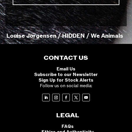
Louise Jorgensen / HIDDEN / We Animals
CONTACT US
Email Us
Subscribe to our Newsletter
Sign Up for Stock Alerts
Follow us on social media:
LEGAL
FAQs