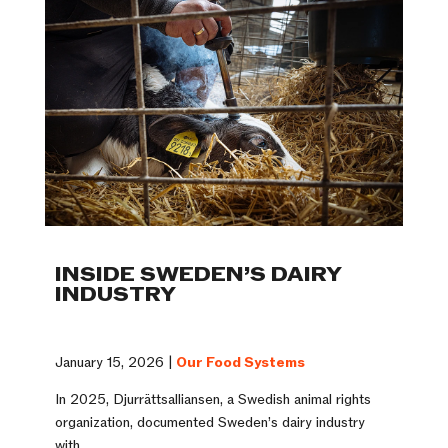
INSIDE SWEDEN’S DAIRY
INDUSTRY
January 15, 2026 |
Our Food Systems
In 2025, Djurrättsalliansen, a Swedish animal rights
organization, documented Sweden’s dairy industry
with ...