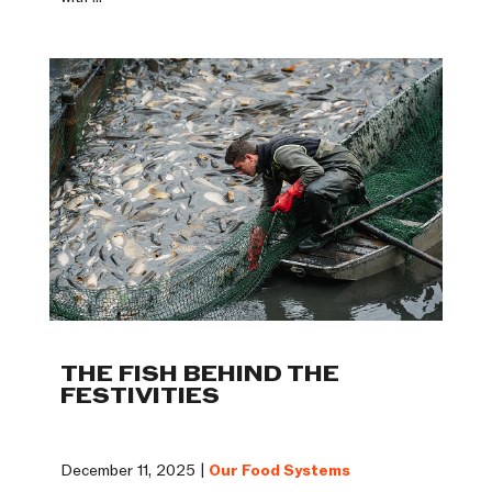
THE FISH BEHIND THE
FESTIVITIES
December 11, 2025 |
Our Food Systems