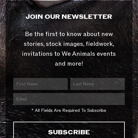
JOIN OUR NEWSLETTER
Be the first to know about new
stories, stock images, fieldwork,
invitations to We Animals events
and more!
* All Fields Are Required To Subscribe