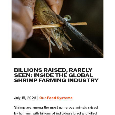
BILLIONS RAISED, RARELY
SEEN: INSIDE THE GLOBAL
SHRIMP FARMING INDUSTRY
July 15, 2026 |
Our Food Systems
Shrimp are among the most numerous animals raised
by humans, with billions of individuals bred and killed