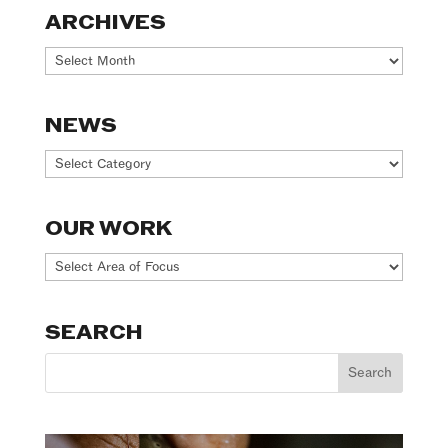
ARCHIVES
Archives
NEWS
News
OUR WORK
Our
Work
SEARCH