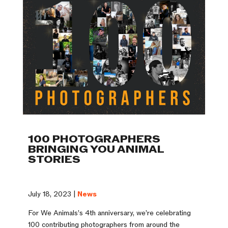
100 PHOTOGRAPHERS
BRINGING YOU ANIMAL
STORIES
July 18, 2023 |
News
For We Animals’s 4th anniversary, we’re celebrating
100 contributing photographers from around the