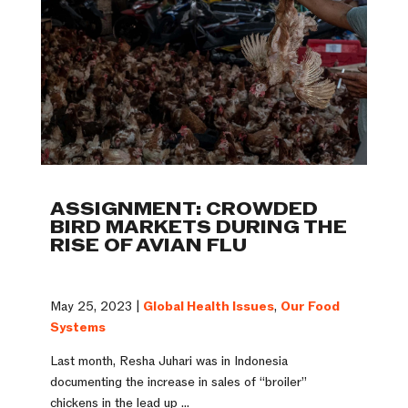
ASSIGNMENT: CROWDED
BIRD MARKETS DURING THE
RISE OF AVIAN FLU
May 25, 2023 |
Global Health Issues
,
Our Food
Systems
Last month, Resha Juhari was in Indonesia
documenting the increase in sales of “broiler”
chickens in the lead up ...