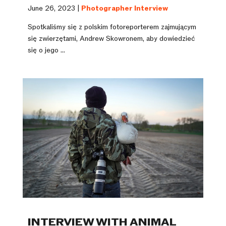
June 26, 2023 |
Photographer Interview
Spotkaliśmy się z polskim fotoreporterem zajmującym
się zwierzętami, Andrew Skowronem, aby dowiedzieć
się o jego ...
INTERVIEW WITH ANIMAL