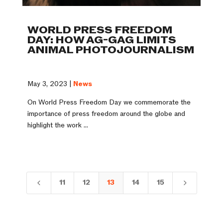
WORLD PRESS FREEDOM
DAY: HOW AG-GAG LIMITS
ANIMAL PHOTOJOURNALISM
May 3, 2023 |
News
On World Press Freedom Day we commemorate the
importance of press freedom around the globe and
highlight the work ...
11
12
13
14
15
4
5