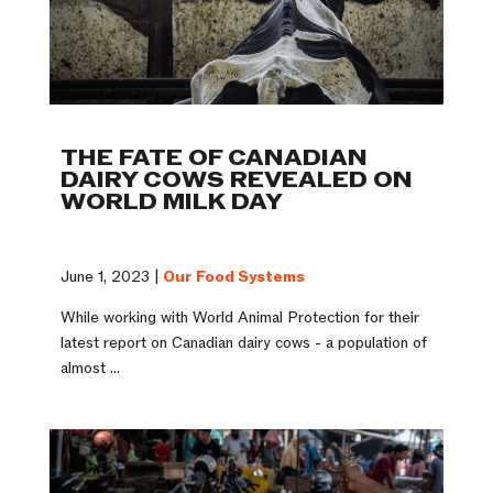
THE FATE OF CANADIAN
DAIRY COWS REVEALED ON
WORLD MILK DAY
June 1, 2023 |
Our Food Systems
While working with World Animal Protection for their
latest report on Canadian dairy cows - a population of
almost ...