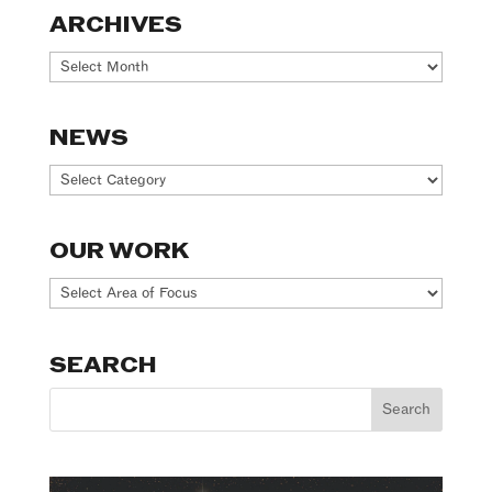
ARCHIVES
Archives
NEWS
News
OUR WORK
Our
Work
SEARCH