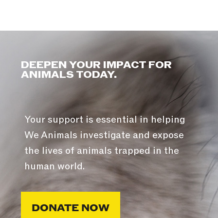
DEEPEN YOUR IMPACT FOR
ANIMALS TODAY.
Your support is essential in helping
We Animals investigate and expose
the lives of animals trapped in the
human world.
DONATE NOW