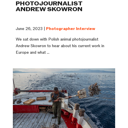
PHOTOJOURNALIST
ANDREW SKOWRON
June 26, 2023 |
Photographer Interview
We sat down with Polish animal photojournalist
Andrew Skowron to hear about his current work in
Europe and what ...