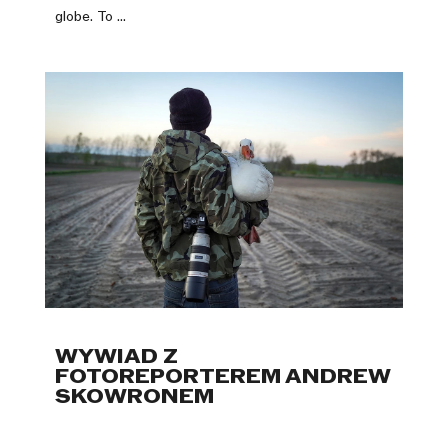
globe. To ...
WYWIAD Z
FOTOREPORTEREM ANDREW
SKOWRONEM