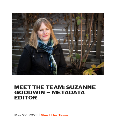
MEET THE TEAM: SUZANNE
GOODWIN – METADATA
EDITOR
May 22, 2023 |
Meet the Team