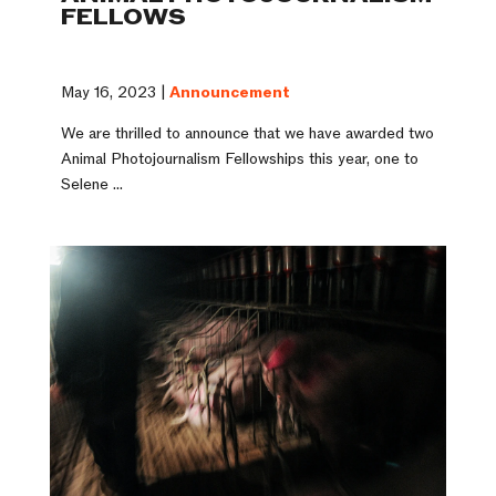
FELLOWS
May 16, 2023 |
Announcement
We are thrilled to announce that we have awarded two
Animal Photojournalism Fellowships this year, one to
Selene ...