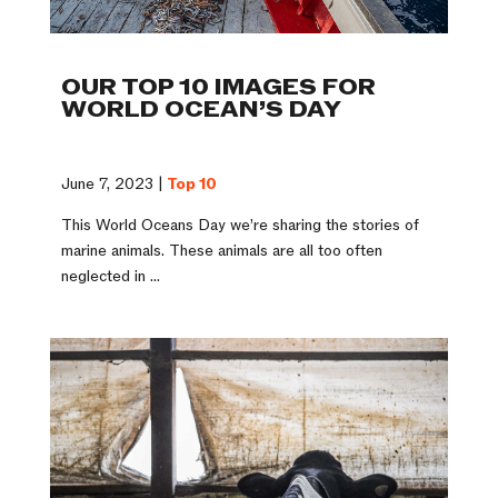
OUR TOP 10 IMAGES FOR
WORLD OCEAN’S DAY
June 7, 2023 |
Top 10
This World Oceans Day we’re sharing the stories of
marine animals. These animals are all too often
neglected in ...