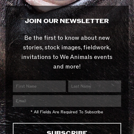
JOIN OUR NEWSLETTER
Be the first to know about new
stories, stock images, fieldwork,
invitations to We Animals events
and more!
* All Fields Are Required To Subscribe