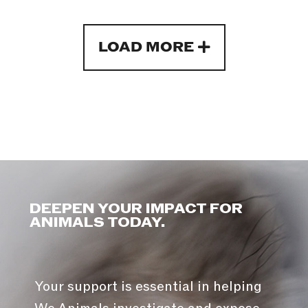
LOAD MORE
DEEPEN YOUR IMPACT FOR
ANIMALS TODAY.
Your support is essential in helping