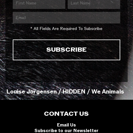
* All Fields Are Required To Subscribe
Louise Jorgensen / HIDDEN / We Animals
CONTACT US
Email Us
Subscribe to our Newsletter