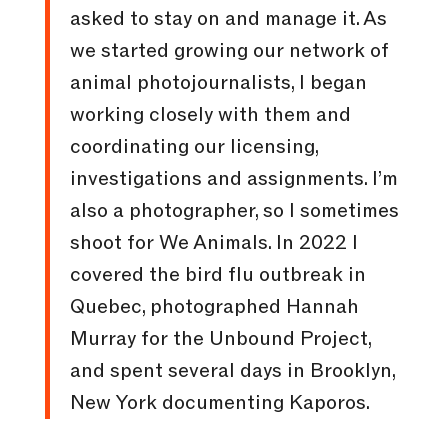
asked to stay on and manage it. As
we started growing our network of
animal photojournalists, I began
working closely with them and
coordinating our licensing,
investigations and assignments. I’m
also a photographer, so I sometimes
shoot for We Animals. In 2022 I
covered the bird flu outbreak in
Quebec, photographed Hannah
Murray for the Unbound Project,
and spent several days in Brooklyn,
New York documenting Kaporos.