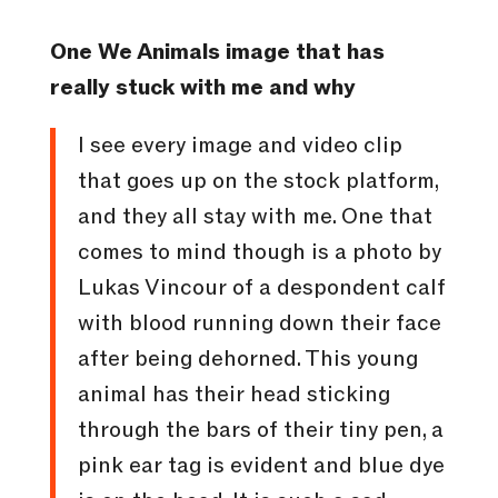
One We Animals image that has
really stuck with me and why
I see every image and video clip
that goes up on the stock platform,
and they all stay with me. One that
comes to mind though is a photo by
Lukas Vincour of a despondent calf
with blood running down their face
after being dehorned. This young
animal has their head sticking
through the bars of their tiny pen, a
pink ear tag is evident and blue dye