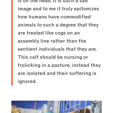
is on the head. It is such a sad
image and to me it truly epitomizes
how humans have commodified
animals to such a degree that they
are treated like cogs on an
assembly line rather than the
sentient individuals that they are.
This calf should be nursing or
frolicking in a pasture, instead they
are isolated and their suffering is
ignored.