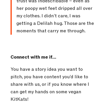
trust was indescribable – even as
her poopy wet feet dripped all over
my clothes. I didn’t care, I was
getting a Delilah hug. Those are the
moments that carry me through.
Connect with me if…
You have a story idea you want to
pitch, you have content you’d like to
share with us, or if you know where I
can get my hands on some vegan
KitKats!