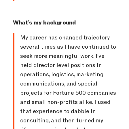
What’s my background
My career has changed trajectory
several times as I have continued to
seek more meaningful work. I’ve
held director level positions in
operations, logistics, marketing,
communications, and special
projects for Fortune 500 companies
and small non-profits alike. I used
that experience to dabble in
consulting, and then turned my