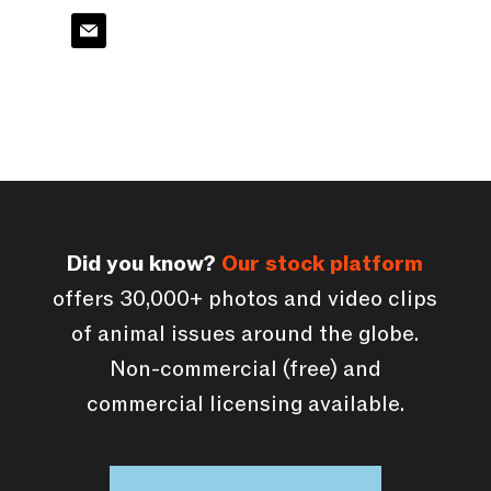
Did you know?
Our stock platform
offers 30,000+ photos and video clips
of animal issues around the globe.
Non-commercial (free) and
commercial licensing available.