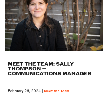
MEET THE TEAM: SALLY
THOMPSON –
COMMUNICATIONS MANAGER
February 26, 2024 |
Meet the Team