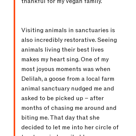
thankful for my vegan family.
Visiting animals in sanctuaries is
also incredibly restorative. Seeing
animals living their best lives
makes my heart sing. One of my
most joyous moments was when
Delilah, a goose from a local farm
animal sanctuary nudged me and
asked to be picked up – after
months of chasing me around and
biting me. That day that she
decided to let me into her circle of