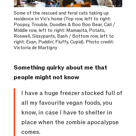
Some of the rescued and feral cats taking up
residence in Vic’s home (Top row, left to right:
Poopsy, Trouble, Doodles & Boo Boo Bear, Cali /
Middle row, left to right: Mamasita, Potato,
Roswell, Sissypants, Bash / Bottom row, left to
right: Evan, Puddin’, Fluffy, Cupid). Photo credit:
Victoria de Martigny
Something quirky about me that
people might not know
I have a huge freezer stocked full of
all my favourite vegan foods, you
know, in case I have to shelter in
place when the zombie apocalypse
comes.