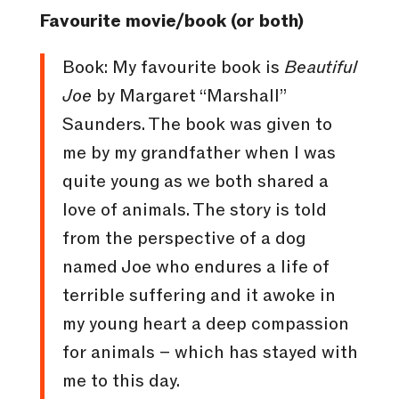
Favourite movie/book (or both)
Book: My favourite book is
Beautiful
Joe
by Margaret “Marshall”
Saunders. The book was given to
me by my grandfather when I was
quite young as we both shared a
love of animals. The story is told
from the perspective of a dog
named Joe who endures a life of
terrible suffering and it awoke in
my young heart a deep compassion
for animals – which has stayed with
me to this day.