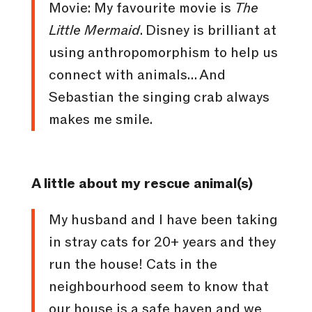
Movie: My favourite movie is
The
Little Mermaid
. Disney is brilliant at
using anthropomorphism to help us
connect with animals… And
Sebastian the singing crab always
makes me smile.
A little about my rescue animal(s)
My husband and I have been taking
in stray cats for 20+ years and they
run the house! Cats in the
neighbourhood seem to know that
our house is a safe haven and we