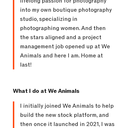
lifelong passion for photography
into my own boutique photography
studio, specializing in
photographing women. And then
the stars aligned and a project
management job opened up at We
Animals and here I am. Home at
last!
What I do at We Animals
I initially joined We Animals to help
build the new stock platform, and
then once it launched in 2021, I was