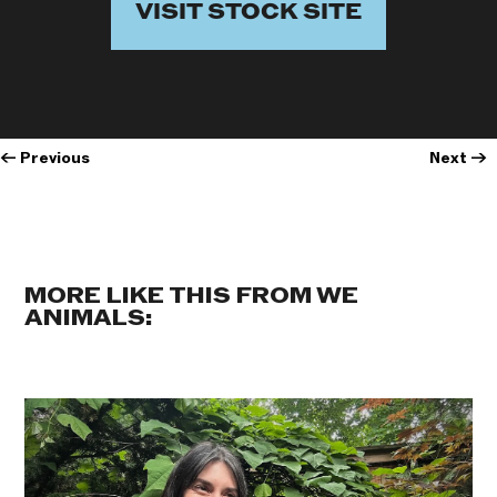
VISIT STOCK SITE
←
Previous
Next
→
MORE LIKE THIS FROM WE
ANIMALS: