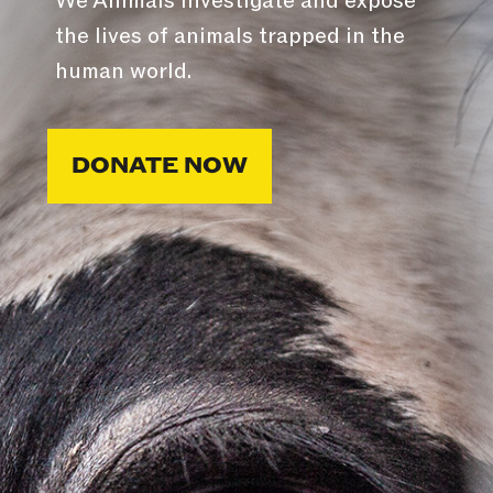
We Animals investigate and expose
the lives of animals trapped in the
human world.
DONATE NOW