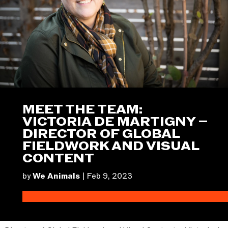
MEET THE TEAM:
VICTORIA DE MARTIGNY –
DIRECTOR OF GLOBAL
FIELDWORK AND VISUAL
CONTENT
by
We Animals
|
Feb 9, 2023