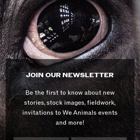
JOIN OUR NEWSLETTER
Be the first to know about new
stories, stock images, fieldwork,
invitations to We Animals events
and more!