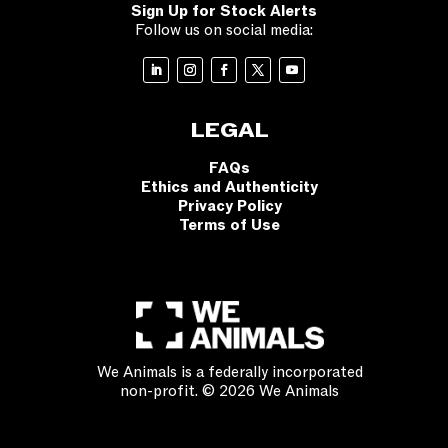
Sign Up for Stock Alerts
Follow us on social media:
LEGAL
FAQs
Ethics and Authenticity
Privacy Policy
Terms of Use
We Animals is a federally incorporated
non-profit. © 2026 We Animals