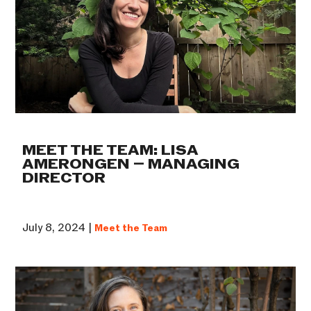
MEET THE TEAM: LISA
AMERONGEN – MANAGING
DIRECTOR
July 8, 2024 |
Meet the Team