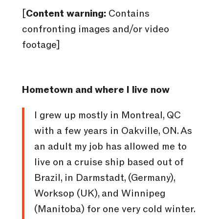
[
Content warning:
Contains
confronting images and/or video
footage]
Hometown and where I live now
I grew up mostly in Montreal, QC
with a few years in Oakville, ON. As
an adult my job has allowed me to
live on a cruise ship based out of
Brazil, in Darmstadt, (Germany),
Worksop (UK), and Winnipeg
(Manitoba) for one very cold winter.