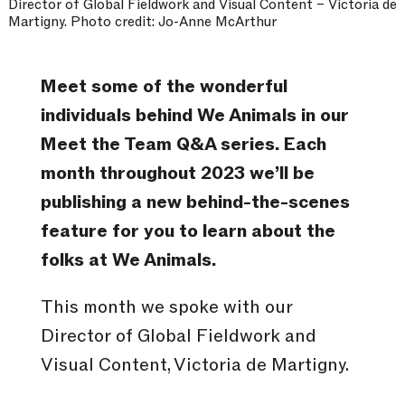
Director of Global Fieldwork and Visual Content – Victoria de
Martigny. Photo credit: Jo-Anne McArthur
Meet some of the wonderful
individuals behind We Animals in our
Meet the Team Q&A series. Each
month throughout 2023 we’ll be
publishing a new behind-the-scenes
feature for you to learn about the
folks at We Animals.
This month we spoke with our
Director of Global Fieldwork and
Visual Content, Victoria de Martigny.