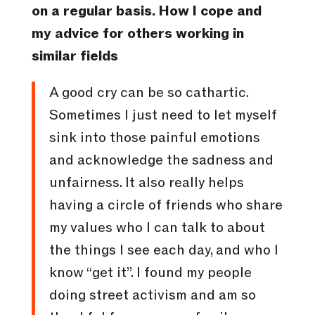
on a regular basis. How I cope and
my advice for others working in
similar fields
A good cry can be so cathartic.
Sometimes I just need to let myself
sink into those painful emotions
and acknowledge the sadness and
unfairness. It also really helps
having a circle of friends who share
my values who I can talk to about
the things I see each day, and who I
know “get it”. I found my people
doing street activism and am so