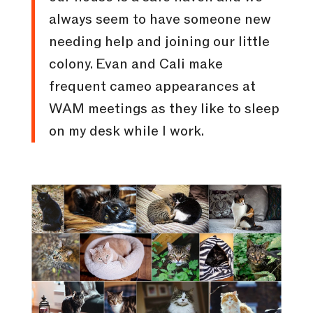
always seem to have someone new
needing help and joining our little
colony. Evan and Cali make
frequent cameo appearances at
WAM meetings as they like to sleep
on my desk while I work.