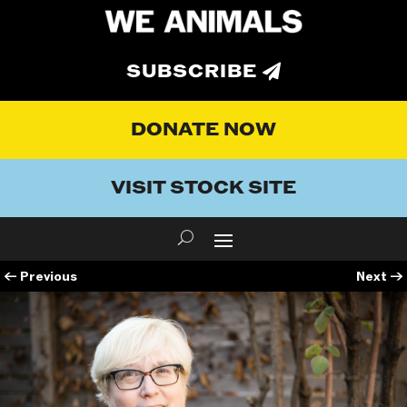
SUBSCRIBE
DONATE NOW
VISIT STOCK SITE
←
Previous
Next
→