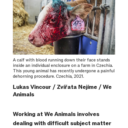
A calf with blood running down their face stands
inside an individual enclosure on a farm in Czechia.
This young animal has recently undergone a painful
dehorning procedure. Czechia, 2021.
Lukas Vincour / Zvířata Nejíme / We
Animals
Working at We Animals involves
dealing with difficult subject matter