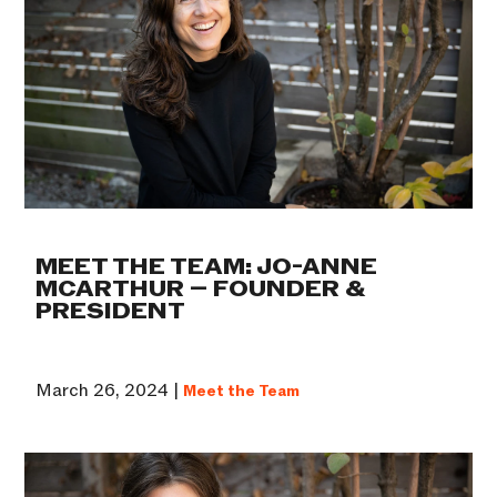
MEET THE TEAM: JO-ANNE
MCARTHUR – FOUNDER &
PRESIDENT
March 26, 2024 |
Meet the Team