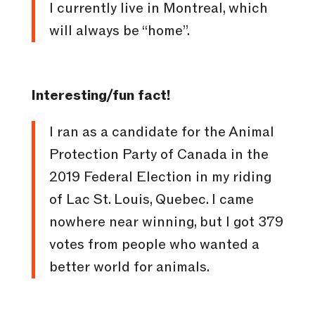
I currently live in Montreal, which
will always be “home”.
Interesting/fun fact!
I ran as a candidate for the Animal
Protection Party of Canada in the
2019 Federal Election in my riding
of Lac St. Louis, Quebec. I came
nowhere near winning, but I got 379
votes from people who wanted a
better world for animals.