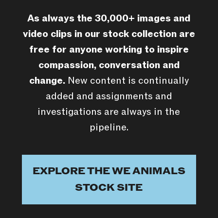
As always the 30,000+ images and
video clips in our stock collection are
free for anyone working to inspire
compassion, conversation and
change.
New content is continually
added and assignments and
investigations are always in the
pipeline.
EXPLORE THE WE ANIMALS
STOCK SITE