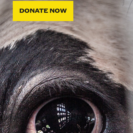
DONATE NOW