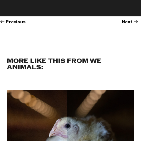
←
Previous
Next
→
MORE LIKE THIS FROM WE
ANIMALS: