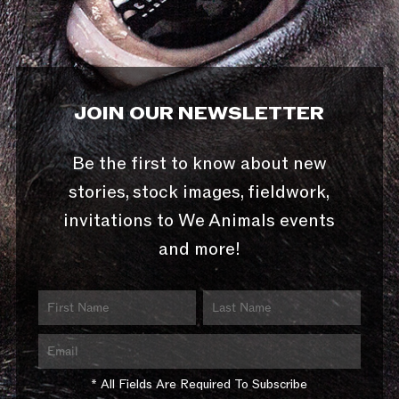
JOIN OUR NEWSLETTER
Be the first to know about new
stories, stock images, fieldwork,
invitations to We Animals events
and more!
* All Fields Are Required To Subscribe