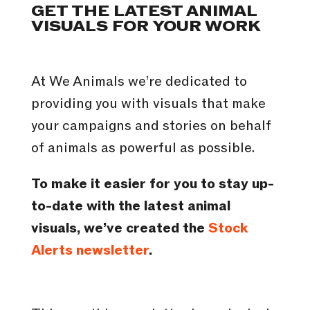
GET THE LATEST ANIMAL
VISUALS FOR YOUR WORK
At We Animals we’re dedicated to
providing you with visuals that make
your campaigns and stories on behalf
of animals as powerful as possible.
To make it easier for you to stay up-
to-date with the latest animal
visuals, we’ve created the
Stock
Alerts newsletter
.