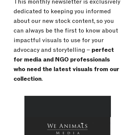
This monthly newsletter is exclusively
dedicated to keeping you informed
about our new stock content, so you
can always be the first to know about
impactful visuals to use for your
advocacy and storytelling –
perfect
for media and NGO professionals
who need the latest visuals from our
collection
.