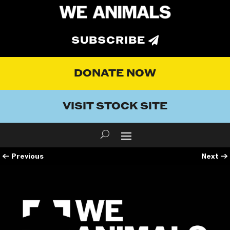
SUBSCRIBE
DONATE NOW
VISIT STOCK SITE
←
Previous
Next
→