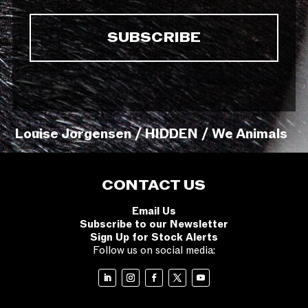
Louise Jorgensen / HIDDEN / We Animals
CONTACT US
Email Us
Subscribe to our Newsletter
Sign Up for Stock Alerts
Follow us on social media: