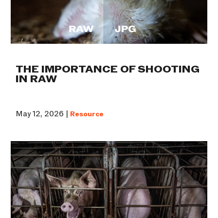
THE IMPORTANCE OF SHOOTING
IN RAW
May 12, 2026 |
Resource