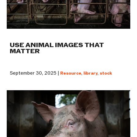
USE ANIMAL IMAGES THAT
MATTER
September 30, 2025 |
Resource
,
library
,
stock