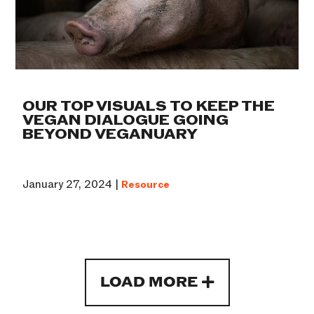
OUR TOP VISUALS TO KEEP THE
VEGAN DIALOGUE GOING
BEYOND VEGANUARY
January 27, 2024 |
Resource
LOAD MORE