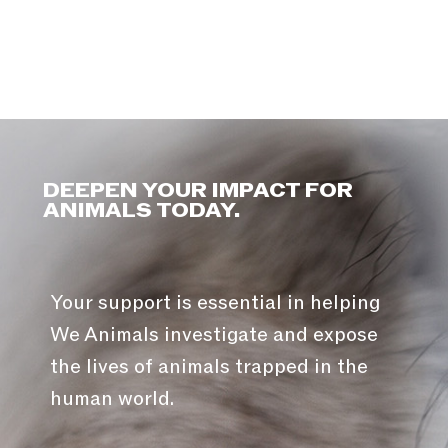
DEEPEN YOUR IMPACT FOR
ANIMALS TODAY.
Your support is essential in helping
We Animals investigate and expose
the lives of animals trapped in the
human world.