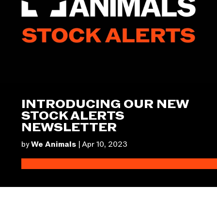
INTRODUCING OUR NEW
STOCK ALERTS
NEWSLETTER
by
We Animals
|
Apr 10, 2023