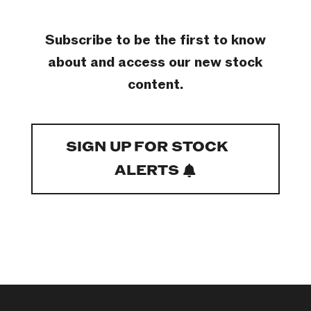
Subscribe to be the first to know
about and access our new stock
content.
SIGN UP FOR STOCK
ALERTS