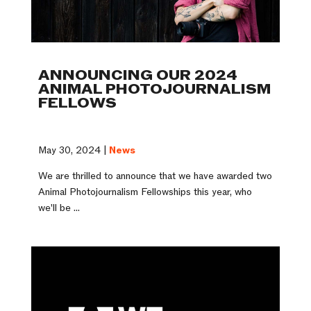
ANNOUNCING OUR 2024
ANIMAL PHOTOJOURNALISM
FELLOWS
May 30, 2024 |
News
We are thrilled to announce that we have awarded two
Animal Photojournalism Fellowships this year, who
we'll be ...