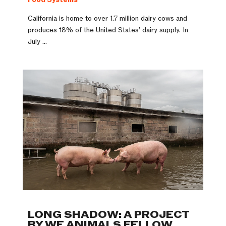
California is home to over 1.7 million dairy cows and
produces 18% of the United States’ dairy supply. In
July ...
LONG SHADOW: A PROJECT
BY WE ANIMALS FELLOW