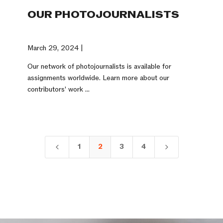
OUR PHOTOJOURNALISTS
March 29, 2024 |
Our network of photojournalists is available for
assignments worldwide. Learn more about our
contributors' work ...
1
2
3
4
4
5