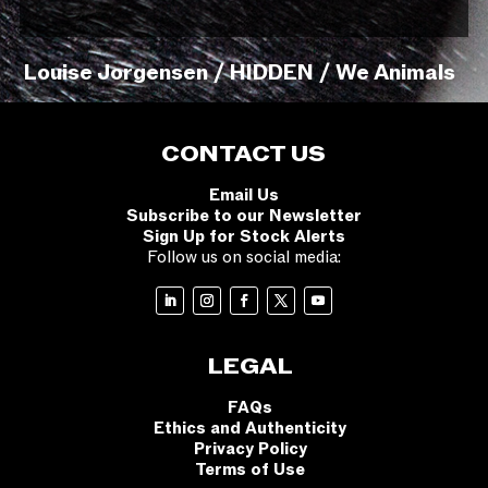
Louise Jorgensen / HIDDEN / We Animals
CONTACT US
Email Us
Subscribe to our Newsletter
Sign Up for Stock Alerts
Follow us on social media:
LEGAL
FAQs
Ethics and Authenticity
Privacy Policy
Terms of Use