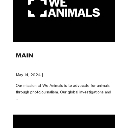
MAIN
May 14, 2024 |
Our mission at We Animals is to advocate for animals
through photojournalism. Our global investigations and
...