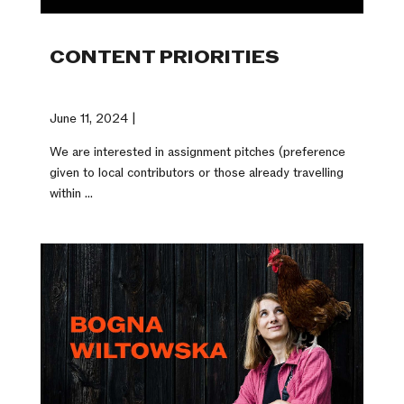
CONTENT PRIORITIES
June 11, 2024 |
We are interested in assignment pitches (preference
given to local contributors or those already travelling
within ...