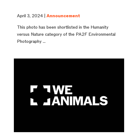
April 3, 2024 |
Announcement
This photo has been shortlisted in the Humanity
versus Nature category of the PA2F Environmental
Photography ...