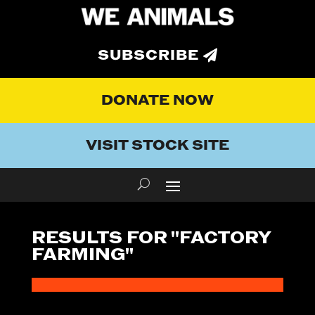
SUBSCRIBE
DONATE NOW
VISIT STOCK SITE
RESULTS FOR "FACTORY
FARMING"