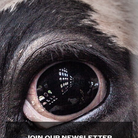
JOIN OUR NEWSLETTER