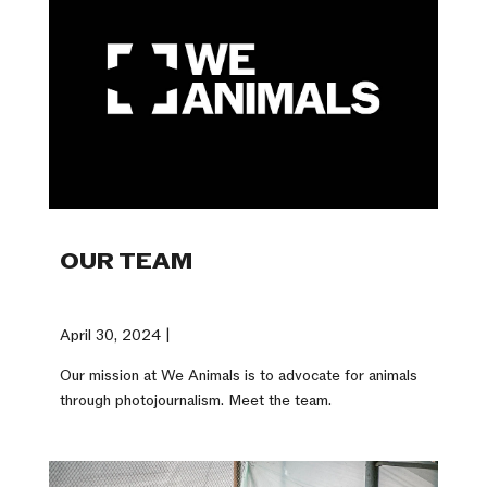
OUR TEAM
April 30, 2024 |
Our mission at We Animals is to advocate for animals
through photojournalism. Meet the team.