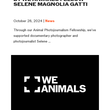
SELENE MAGNOLIA GATTI
October 28, 2024 |
News
Through our Animal Photojournalism Fellowship, we’ve
supported documentary photographer and
photojournalist Selene ...