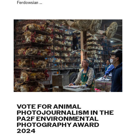
Ferdowsian ...
VOTE FOR ANIMAL
PHOTOJOURNALISM IN THE
PA2F ENVIRONMENTAL
PHOTOGRAPHY AWARD
2024