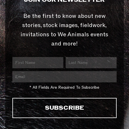
Be the first to know about new
stories, stock images, fieldwork,
invitations to We Animals events
and more!
* All Fields Are Required To Subscribe