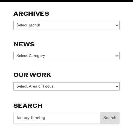
ARCHIVES
Archives
NEWS
News
OUR WORK
Our
Work
SEARCH