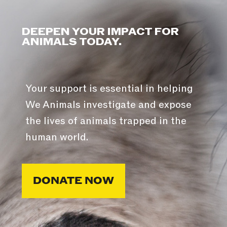
DEEPEN YOUR IMPACT FOR
ANIMALS TODAY.
Your support is essential in helping
We Animals investigate and expose
the lives of animals trapped in the
human world.
DONATE NOW