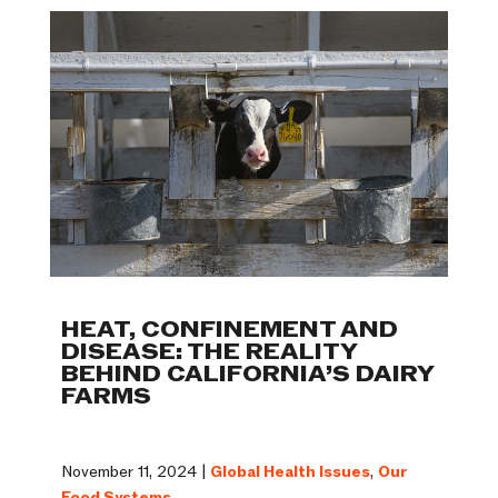
HEAT, CONFINEMENT AND
DISEASE: THE REALITY
BEHIND CALIFORNIA’S DAIRY
FARMS
November 11, 2024 |
Global Health Issues
,
Our
Food Systems