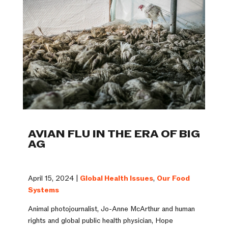
AVIAN FLU IN THE ERA OF BIG
AG
April 15, 2024 |
Global Health Issues
,
Our Food
Systems
Animal photojournalist, Jo-Anne McArthur and human
rights and global public health physician, Hope