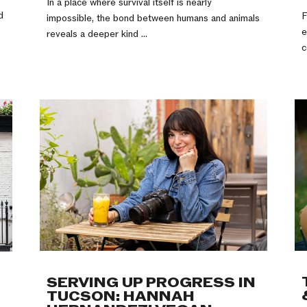
In a place where survival itself is nearly
d
F
impossible, the bond between humans and animals
e
reveals a deeper kind ...
c
SERVING UP PROGRESS IN
TUCSON: HANNAH