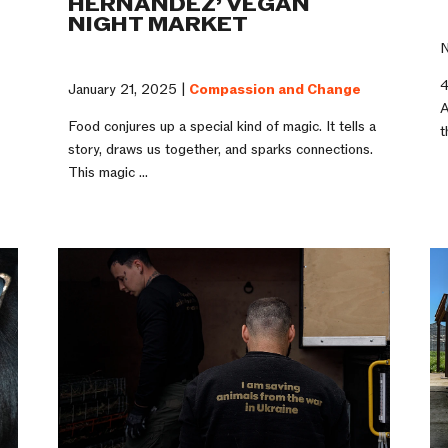
HERNANDEZ’ VEGAN
NIGHT MARKET
N
4
January 21, 2025 |
Compassion and Change
A
Food conjures up a special kind of magic. It tells a
t
story, draws us together, and sparks connections.
This magic ...