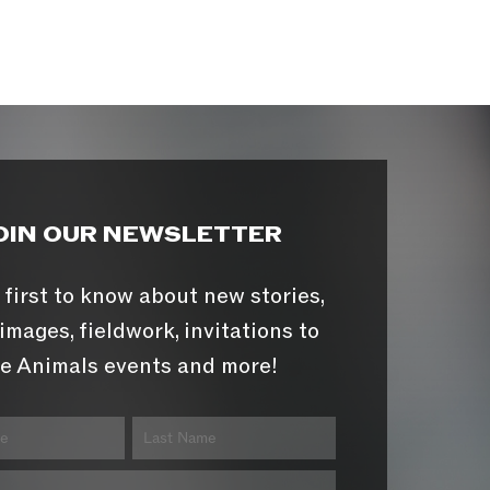
OIN OUR NEWSLETTER
 first to know about new stories,
images, fieldwork, invitations to
e Animals events and more!