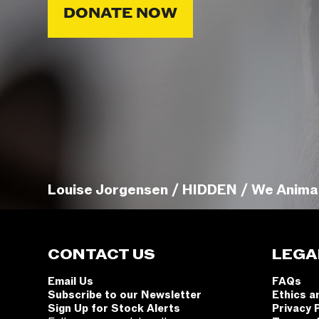
DONATE NOW
Louise Jorgensen / HIDDEN / We Anima
CONTACT US
LEGA
Email Us
FAQs
Subscribe to our Newsletter
Ethics a
Sign Up for Stock Alerts
Privacy 