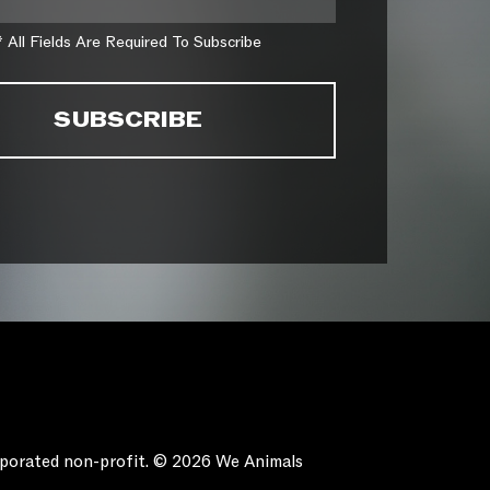
* All Fields Are Required To Subscribe
orporated non-profit. © 2026 We Animals