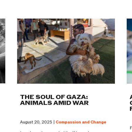
Work
THE SOUL OF GAZA:
ANIMALS AMID WAR
August 20, 2025 |
Compassion and Change
F