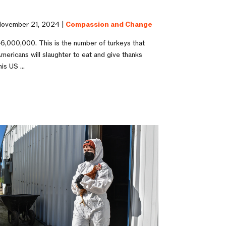
ovember 21, 2024 |
Compassion and Change
6,000,000. This is the number of turkeys that
mericans will slaughter to eat and give thanks
his US ...