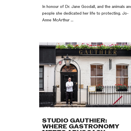
In honour of Dr. Jane Goodall, and the animals an
people she dedicated her life to protecting. Jo-
Anne McArthur ...
STUDIO GAUTHIER:
WHERE GASTRONOMY