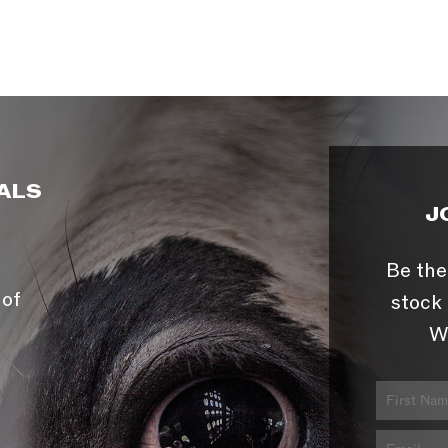
ALS
J
Be the
 of
stock 
W