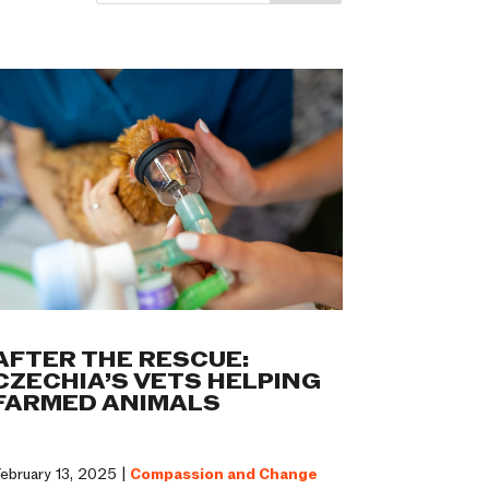
AFTER THE RESCUE:
CZECHIA’S VETS HELPING
FARMED ANIMALS
ebruary 13, 2025 |
Compassion and Change