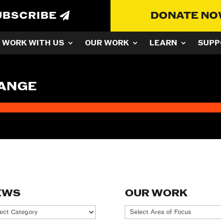
UBSCRIBE
DONATE N
WORK WITH US
OUR WORK
LEARN
SUPP
HANGE
EWS
OUR WORK
ws
Our