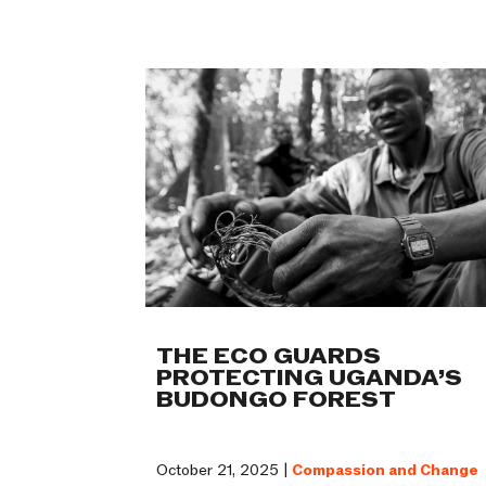
THE ECO GUARDS
PROTECTING UGANDA’S
BUDONGO FOREST
October 21, 2025 |
Compassion and Change