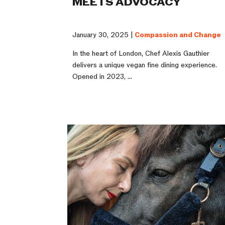
MEETS ADVOCACY
January 30, 2025 |
Compassion and Change
In the heart of London, Chef Alexis Gauthier
delivers a unique vegan fine dining experience.
Opened in 2023, ...