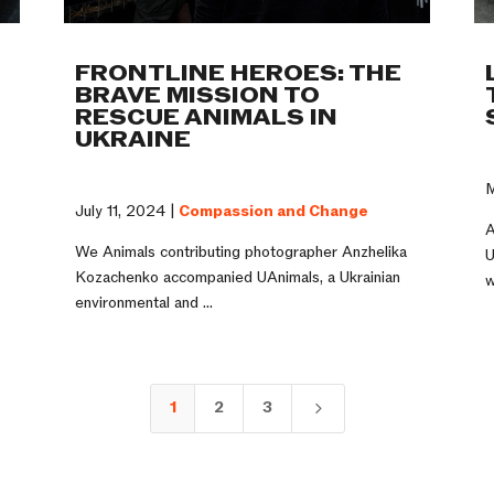
FRONTLINE HEROES: THE
BRAVE MISSION TO
RESCUE ANIMALS IN
UKRAINE
M
July 11, 2024 |
Compassion and Change
A
We Animals contributing photographer Anzhelika
U
Kozachenko accompanied UAnimals, a Ukrainian
w
environmental and ...
1
2
3
5