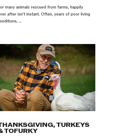
or many animals rescued from farms, happily
ver after isn’t instant. Often, years of poor living
onditions, ...
THANKSGIVING, TURKEYS
& TOFURKY