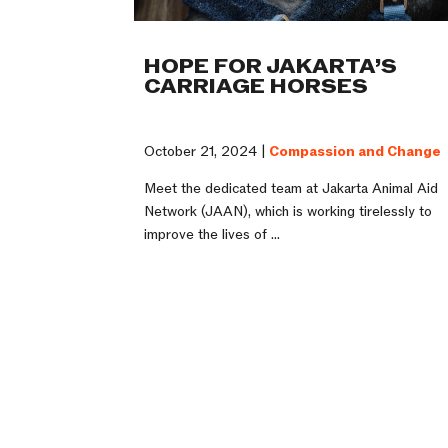
HOPE FOR JAKARTA’S
CARRIAGE HORSES
October 21, 2024 |
Compassion and Change
Meet the dedicated team at Jakarta Animal Aid
Network (JAAN), which is working tirelessly to
improve the lives of ...