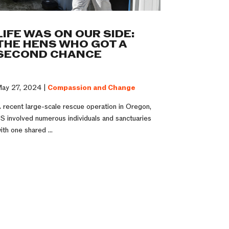
LIFE WAS ON OUR SIDE:
THE HENS WHO GOT A
SECOND CHANCE
ay 27, 2024 |
Compassion and Change
 recent large-scale rescue operation in Oregon,
S involved numerous individuals and sanctuaries
ith one shared ...