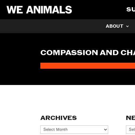
S
ABOUT
COMPASSION AND C
ARCHIVES
N
Archives
Ne