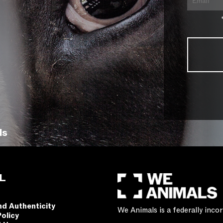
ls
L
nd Authenticity
We Animals is a federally inc
Policy