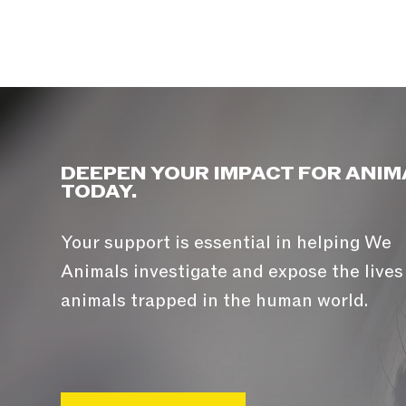
DEEPEN YOUR IMPACT FOR ANIM
TODAY.
Your support is essential in helping We
Animals investigate and expose the lives
animals trapped in the human world.