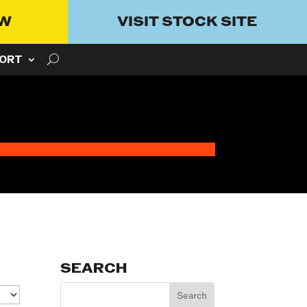
OW
VISIT STOCK SITE
ORT
SEARCH