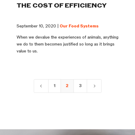
THE COST OF EFFICIENCY
September 10, 2020 |
Our Food Systems
When we devalue the experiences of animals, anything
we do to them becomes justified so long as it brings
value to us.
1
2
3
4
5