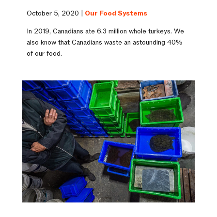
October 5, 2020 |
Our Food Systems
In 2019, Canadians ate 6.3 million whole turkeys. We
also know that Canadians waste an astounding 40%
of our food.