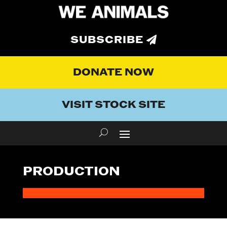
SUBSCRIBE
DONATE NOW
VISIT STOCK SITE
PRODUCTION