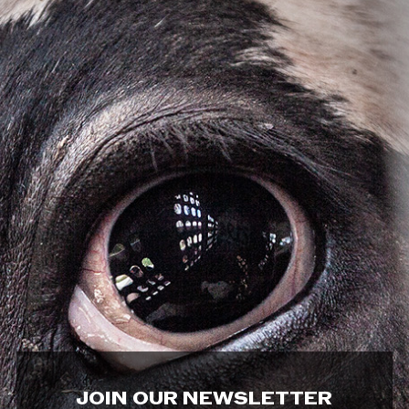
JOIN OUR NEWSLETTER