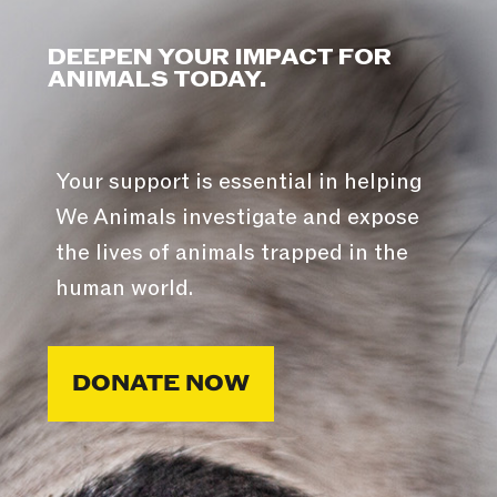
DEEPEN YOUR IMPACT FOR
ANIMALS TODAY.
Your support is essential in helping
We Animals investigate and expose
the lives of animals trapped in the
human world.
DONATE NOW