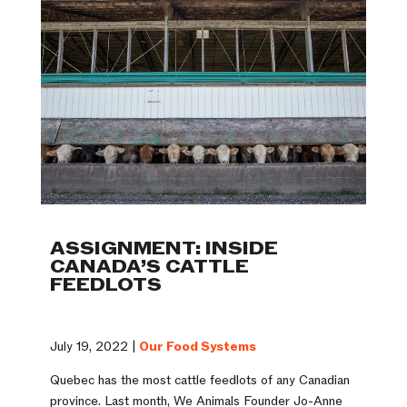
ASSIGNMENT: INSIDE
CANADA’S CATTLE
FEEDLOTS
July 19, 2022 |
Our Food Systems
Quebec has the most cattle feedlots of any Canadian
province. Last month, We Animals Founder Jo-Anne