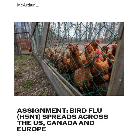
McArthur ...
ASSIGNMENT: BIRD FLU
(H5N1) SPREADS ACROSS
THE US, CANADA AND
EUROPE