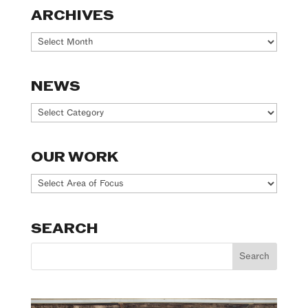
ARCHIVES
Archives
NEWS
News
OUR WORK
Our
Work
SEARCH