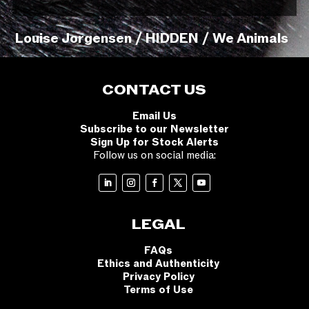
Louise Jorgensen / HIDDEN / We Animals
CONTACT US
Email Us
Subscribe to our Newsletter
Sign Up for Stock Alerts
Follow us on social media:
LEGAL
FAQs
Ethics and Authenticity
Privacy Policy
Terms of Use