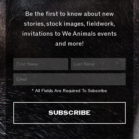
Be the first to know about new
stories, stock images, fieldwork,
invitations to We Animals events
and more!
* All Fields Are Required To Subscribe