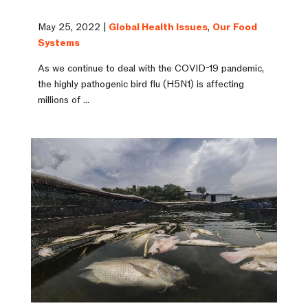
May 25, 2022 |
Global Health Issues
,
Our Food
Systems
As we continue to deal with the COVID-19 pandemic,
the highly pathogenic bird flu (H5N1) is affecting
millions of ...