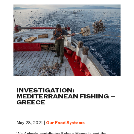
INVESTIGATION:
MEDITERRANEAN FISHING –
GREECE
May 28, 2021 |
Our Food Systems
We Animals contributor Selene Magnolia and the