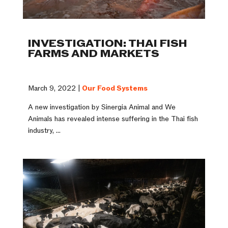
INVESTIGATION: THAI FISH
FARMS AND MARKETS
March 9, 2022 |
Our Food Systems
A new investigation by Sinergia Animal and We
Animals has revealed intense suffering in the Thai fish
industry, ...