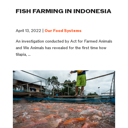
FISH FARMING IN INDONESIA
April 13, 2022 |
Our Food Systems
An investigation conducted by Act for Farmed Animals
and We Animals has revealed for the first time how
tilapia, ...