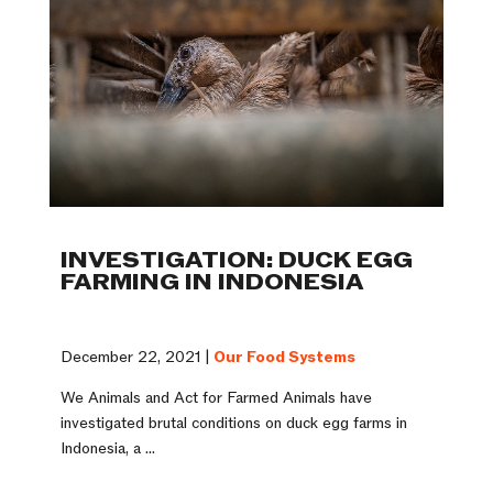
INVESTIGATION: DUCK EGG
FARMING IN INDONESIA
December 22, 2021 |
Our Food Systems
We Animals and Act for Farmed Animals have
investigated brutal conditions on duck egg farms in
Indonesia, a ...