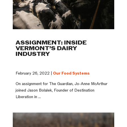
ASSIGNMENT: INSIDE
VERMONT’S DAIRY
INDUSTRY
February 26, 2022 |
Our Food Systems
On assignment for The Guardian, Jo-Anne McArthur
joined Jason Bolalek, Founder of Destination
Liberation in ...