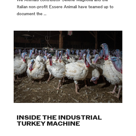
Italian non-profit Essere Animali have teamed up to
document the ...
INSIDE THE INDUSTRIAL
TURKEY MACHINE