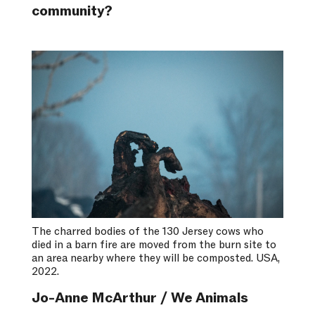
community?
The charred bodies of the 130 Jersey cows who
died in a barn fire are moved from the burn site to
an area nearby where they will be composted. USA,
2022.
Jo-Anne McArthur / We Animals