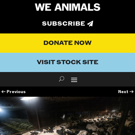
SUBSCRIBE
DONATE NOW
VISIT STOCK SITE
←
Previous
Next
→