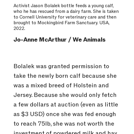
Activist Jason Bolalek bottle feeds a young calf,
who he has rescued from a dairy farm. She is taken
to Cornell University for veterinary care and then
brought to Mockingbird Farm Sanctuary. USA,
2022.
Jo-Anne McArthur / We Animals
Bolalek was granted permission to
take the newly born calf because she
was a mixed breed of Holstein and
Jersey. Because she would only fetch
a few dollars at auction (even as little
as $3 USD) once she was fed enough
to reach 75lb, she was not worth the
investment of powdered milk and hay,