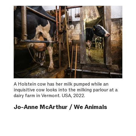
A Holstein cow has her milk pumped while an
inquisitive cow looks into the milking parlour at a
dairy farm in Vermont. USA, 2022.
Jo-Anne McArthur / We Animals