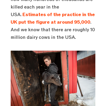
killed each year in the
USA.
Estimates of the practice in the
UK put the figure at around 95,000
.
And we know that there are roughly 10
million dairy cows in the USA.