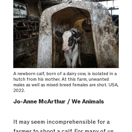
A newborn calf, born of a dairy cow, is isolated in a
hutch from his mother. At this farm, unwanted
males as well as mixed-breed females are shot. USA,
2022.
Jo-Anne McArthur / We Animals
It may seem incomprehensible for a
farmer to shoot a calf. For many of us