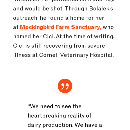
and would be shot. Through Bolalek’s
outreach, he found a home for her
at
Mockingbird Farm Sanctuary,
who
named her Cici. At the time of writing,
Cici is still recovering from severe
illness at Cornell Veterinary Hospital.

“We need to see the
heartbreaking reality of
dairy production. We have a