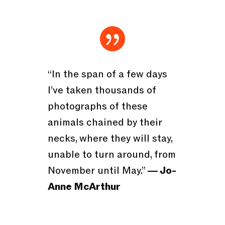

“In the span of a few days
I’ve taken thousands of
photographs of these
animals chained by their
necks, where they will stay,
unable to turn around, from
November until May.”
― Jo-
Anne McArthur