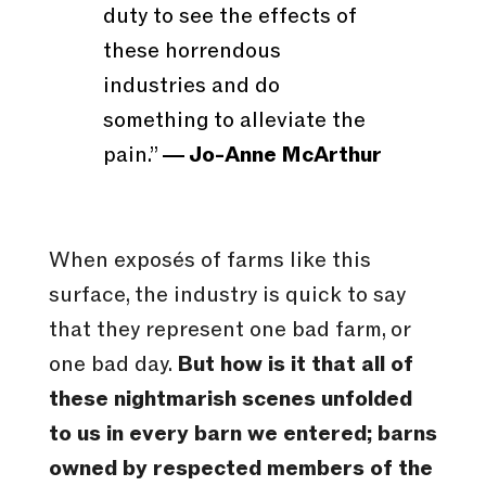
duty to see the effects of
these horrendous
industries and do
something to alleviate the
pain.”
― Jo-Anne McArthur
When exposés of farms like this
surface, the industry is quick to say
that they represent one bad farm, or
one bad day.
But how is it that all of
these nightmarish scenes unfolded
to us in every barn we entered; barns
owned by respected members of the