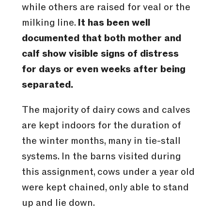
while others are raised for veal or the
milking line.
It has been well
documented that both mother and
calf show visible signs of distress
for days or even weeks after being
separated.
The majority of dairy cows and calves
are kept indoors for the duration of
the winter months, many in tie-stall
systems. In the barns visited during
this assignment, cows under a year old
were kept chained, only able to stand
up and lie down.