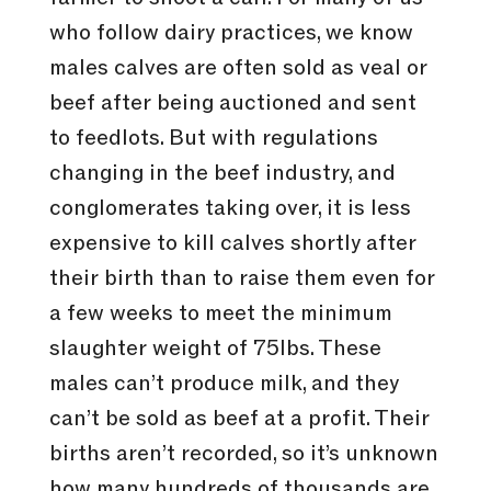
who follow dairy practices, we know
males calves are often sold as veal or
beef after being auctioned and sent
to feedlots. But with regulations
changing in the beef industry, and
conglomerates taking over, it is less
expensive to kill calves shortly after
their birth than to raise them even for
a few weeks to meet the minimum
slaughter weight of 75lbs. These
males can’t produce milk, and they
can’t be sold as beef at a profit. Their
births aren’t recorded, so it’s unknown
how many hundreds of thousands are