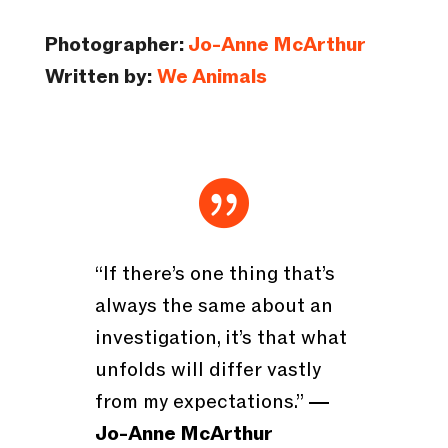
Photographer:
Jo-Anne McArthur
Written by:
We Animals

“If there’s one thing that’s
always the same about an
investigation, it’s that what
unfolds will differ vastly
from my expectations.”
―
Jo-Anne McArthur