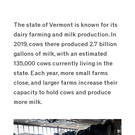
The state of Vermont is known for its
dairy farming and milk production. In
2019, cows there produced 2.7 billion
gallons of milk, with an estimated
135,000 cows currently living in the
state. Each year, more small farms
close, and larger farms increase their
capacity to hold cows and produce
more milk.