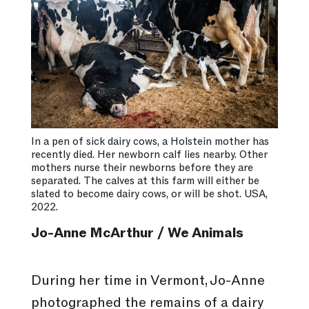
In a pen of sick dairy cows, a Holstein mother has
recently died. Her newborn calf lies nearby. Other
mothers nurse their newborns before they are
separated. The calves at this farm will either be
slated to become dairy cows, or will be shot. USA,
2022.
Jo-Anne McArthur / We Animals
During her time in Vermont, Jo-Anne
photographed the remains of a dairy