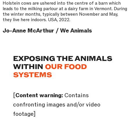
Holstein cows are ushered into the centre of a barn which
leads to the milking parlour at a dairy farm in Vermont. During
the winter months, typically between November and May,
they live here indoors. USA, 2022.
Jo-Anne McArthur / We Animals
EXPOSING THE ANIMALS
WITHIN
OUR FOOD
SYSTEMS
[
Content warning:
Contains
confronting images and/or video
footage]