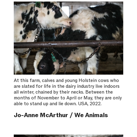
At this farm, calves and young Holstein cows who
are slated for life in the dairy industry live indoors
all winter, chained by their necks. Between the
months of November to April or May, they are only
able to stand up and lie down. USA, 2022.
Jo-Anne McArthur / We Animals