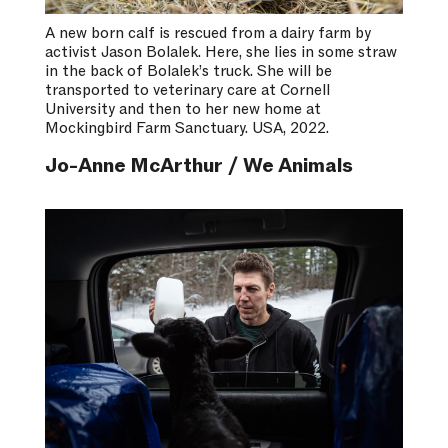
A new born calf is rescued from a dairy farm by
activist Jason Bolalek. Here, she lies in some straw
in the back of Bolalek’s truck. She will be
transported to veterinary care at Cornell
University and then to her new home at
Mockingbird Farm Sanctuary. USA, 2022.
Jo-Anne McArthur / We Animals