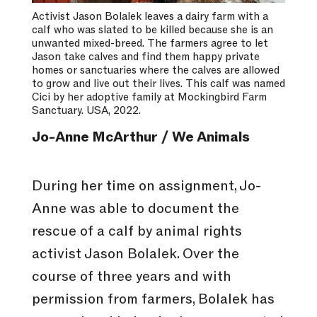
Activist Jason Bolalek leaves a dairy farm with a
calf who was slated to be killed because she is an
unwanted mixed-breed. The farmers agree to let
Jason take calves and find them happy private
homes or sanctuaries where the calves are allowed
to grow and live out their lives. This calf was named
Cici by her adoptive family at Mockingbird Farm
Sanctuary. USA, 2022.
Jo-Anne McArthur / We Animals
During her time on assignment, Jo-
Anne was able to document the
rescue of a calf by animal rights
activist Jason Bolalek. Over the
course of three years and with
permission from farmers, Bolalek has