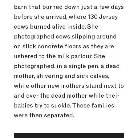
barn that burned down just a few days
before she arrived, where 130 Jersey
cows burned alive inside. She
photographed cows slipping around
on slick concrete floors as they are
ushered to the milk parlour. She
photographed, in a single pen, a dead
mother, shivering and sick calves,
while other new mothers stand next to
and over the dead mother while their
babies try to suckle. Those families
were then separated.