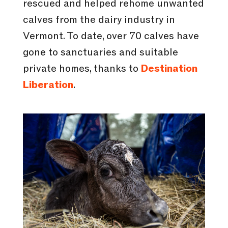
rescued and helped rehome unwanted
calves from the dairy industry in
Vermont. To date, over 70 calves have
gone to sanctuaries and suitable
private homes, thanks to
Destination
Liberation
.