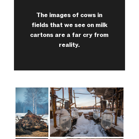
The images of cows in
fields that we see on milk
cartons are a far cry from
reality.