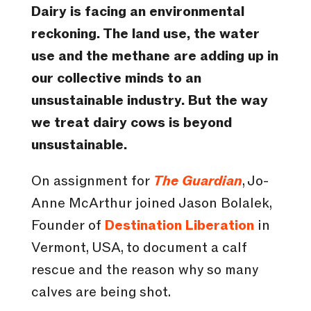
Dairy is facing an environmental
reckoning. The land use, the water
use and the methane are adding up in
our collective minds to an
unsustainable industry.
But the way
we treat dairy cows is beyond
unsustainable.
On assignment for
The Guardian
, Jo-
Anne McArthur joined Jason Bolalek,
Founder of
Destination Liberation
in
Vermont, USA, to document a calf
rescue and the reason why so many
calves are being shot.