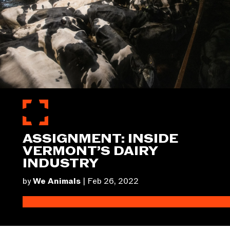
ASSIGNMENT: INSIDE
VERMONT’S DAIRY
INDUSTRY
by
We Animals
|
Feb 26, 2022