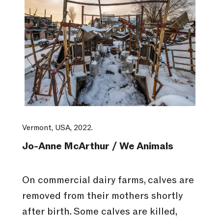
Vermont, USA, 2022.
Jo-Anne McArthur / We Animals
On commercial dairy farms, calves are
removed from their mothers shortly
after birth. Some calves are killed,