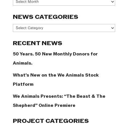
Archives
NEWS CATEGORIES
News
Categories
RECENT NEWS
50 Years. 50 New Monthly Donors for
Animals.
What’s New on the We Animals Stock
Platform
We Animals Presents: “The Beast & The
Shepherd” Online Premiere
PROJECT CATEGORIES