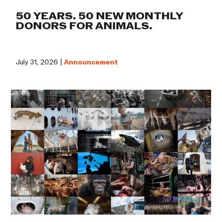
50 YEARS. 50 NEW MONTHLY
DONORS FOR ANIMALS.
July 31, 2026 |
Announcement