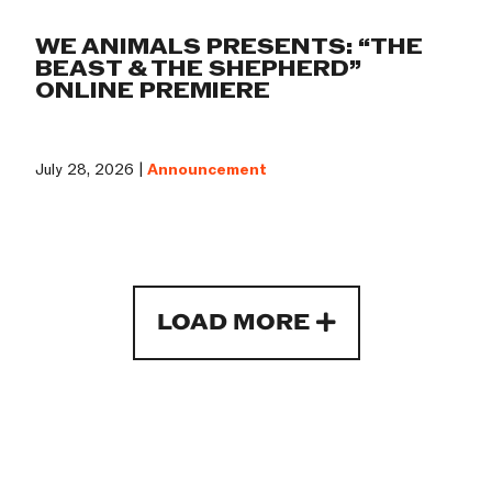
WE ANIMALS PRESENTS: “THE
BEAST & THE SHEPHERD”
ONLINE PREMIERE
July 28, 2026 |
Announcement
LOAD MORE