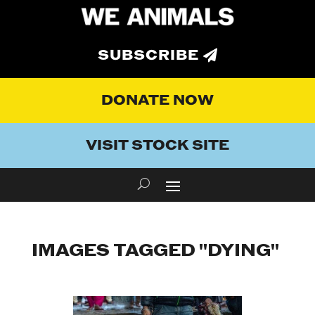
SUBSCRIBE
DONATE NOW
VISIT STOCK SITE
IMAGES TAGGED "DYING"