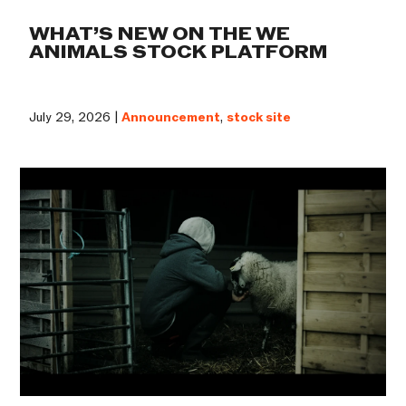
WHAT’S NEW ON THE WE
ANIMALS STOCK PLATFORM
July 29, 2026 |
Announcement
,
stock site