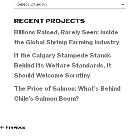
Project
Categories
RECENT PROJECTS
Billions Raised, Rarely Seen: Inside
the Global Shrimp Farming Industry
If the Calgary Stampede Stands
Behind Its Welfare Standards, It
Should Welcome Scrutiny
The Price of Salmon: What’s Behind
Chile’s Salmon Boom?
←
Previous