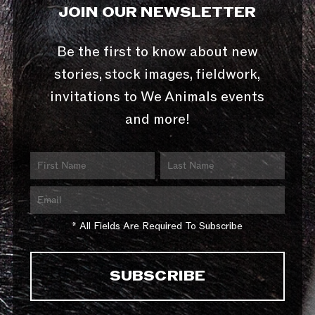
JOIN OUR NEWSLETTER
Be the first to know about new
stories, stock images, fieldwork,
invitations to We Animals events
and more!
* All Fields Are Required To Subscribe