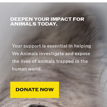
DEEPEN YOUR IMPACT FOR
ANIMALS TODAY.
Your support is essential in helping
We Animals investigate and expose
the lives of animals trapped in the
human world.
DONATE NOW