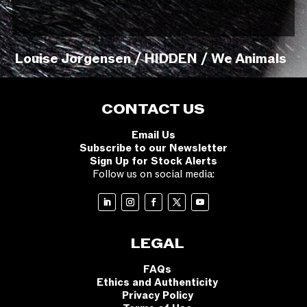
Louise Jorgensen / HIDDEN / We Animals
CONTACT US
Email Us
Subscribe to our Newsletter
Sign Up for Stock Alerts
Follow us on social media:
LEGAL
FAQs
Ethics and Authenticity
Privacy Policy