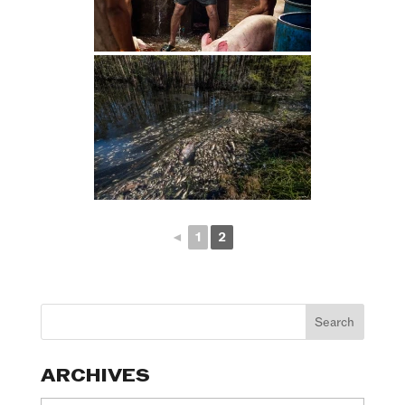
◄
1
2
ARCHIVES