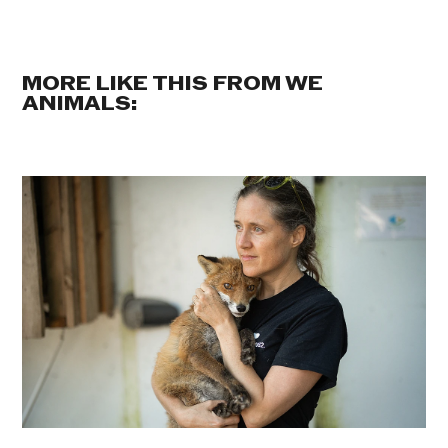
MORE LIKE THIS FROM WE
ANIMALS: