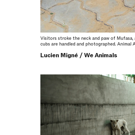
Visitors stroke the neck and paw of Mufasa, a 
cubs are handled and photographed. Animal A
Lucien Migné / We Animals