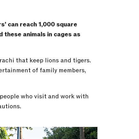
rs’ can reach 1,000
square
nd these animals in cages as
achi that keep lions and tigers.
ntertainment of family members,
 people who visit and work with
autions.