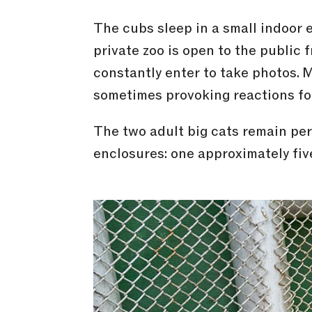
The cubs sleep in a small indoor
private zoo is open to the public f
constantly enter to take photos. 
sometimes provoking reactions fo
The two adult big cats remain per
enclosures: one approximately fi