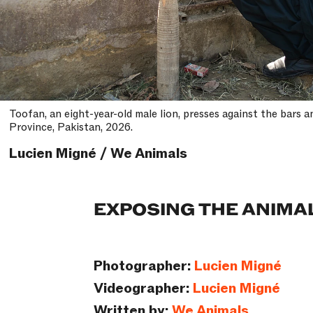
Toofan, an eight-year-old male lion, presses against the bars 
Province, Pakistan, 2026.
Lucien Migné / We Animals
EXPOSING THE ANIMA
Photographer:
Lucien Migné
Videographer:
Lucien Migné
Written by:
We Animals