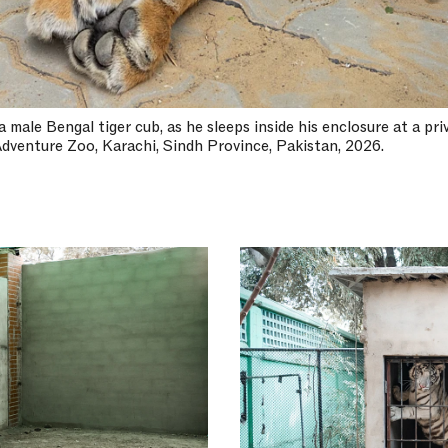
male Bengal tiger cub, as he sleeps inside his enclosure at a priv
dventure Zoo, Karachi, Sindh Province, Pakistan, 2026.