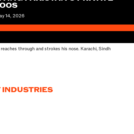
ZOOS
y 14, 2026
n reaches through and strokes his nose. Karachi, Sindh
 INDUSTRIES