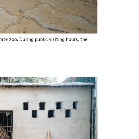
ate zoo. During public visiting hours, the