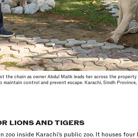
inst the chain as owner Abdul Malik leads her across the property 
o maintain control and prevent escape. Karachi, Sindh Province,
R LIONS AND TIGERS
n zoo inside Karachi’s public zoo. It houses four 