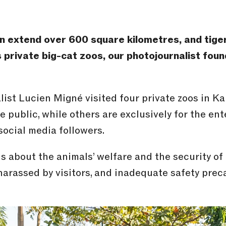
can extend over 600 square kilometres, and tige
s private big-cat zoos, our photojournalist fou
ist Lucien Migné visited four private zoos in Kar
e public, while others are exclusively for the e
social media followers.
 about the animals’ welfare and the security of
arassed by visitors, and inadequate safety prec