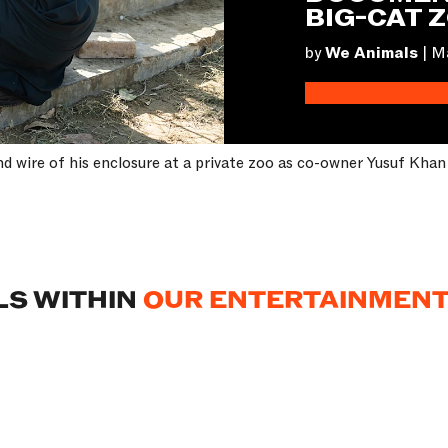
BIG-CAT 
by
We Animals
|
Ma
and wire of his enclosure at a private zoo as co-owner Yusuf Kha
LS WITHIN
OUR ENTERTAINMENT