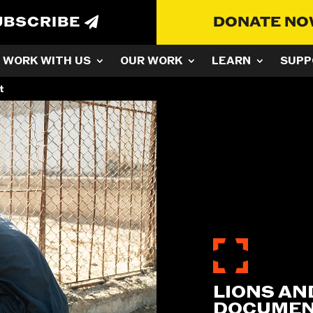
UBSCRIBE
DONATE N
WORK WITH US
OUR WORK
LEARN
SUPP
t
LIONS AND
DOCUMENT