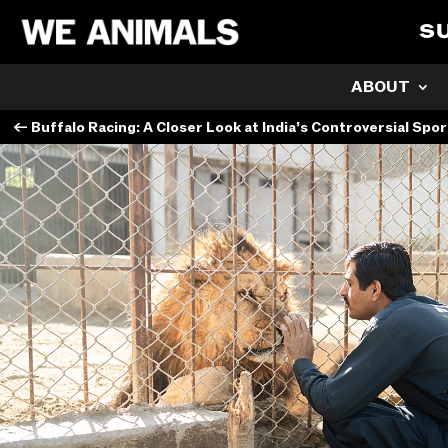
S
ABOUT
←
Buffalo Racing: A Closer Look at India’s Controversial Spor