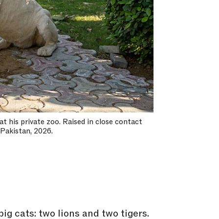
at his private zoo. Raised in close contact
 Pakistan, 2026.
big cats: two lions and two tigers.