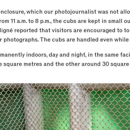
 enclosure, which our photojournalist was not al
rom 11 a.m. to 8 p.m., the cubs are kept in small 
Migné reported that visitors are encouraged to t
r photographs. The cubs are handled even while 
manently indoors, day and night, in the same faci
ve square metres and the other around 30 square