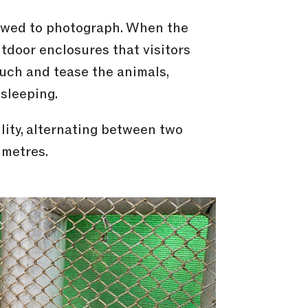
lowed to photograph. When the
outdoor enclosures that visitors
ouch and tease the animals,
sleeping.
lity, alternating between two
 metres.