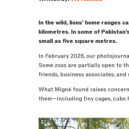
In the wild, lions’ home ranges 
kilometres
. In some of Pakistan’
small as five
square
metres
.
In February 2026, our photojournal
Some zoos are partially open to th
friends, business associates, and 
What Migné found raises concerns
them—including tiny cages, cubs h