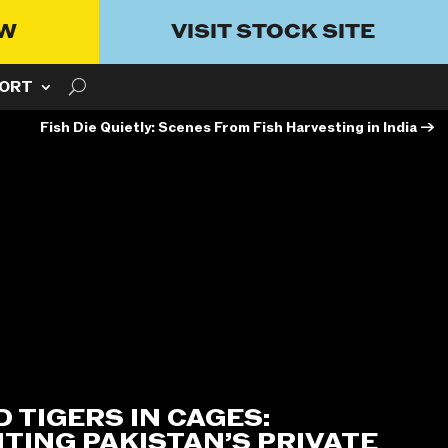
OW
VISIT STOCK SITE
ORT
Fish Die Quietly: Scenes From Fish Harvesting in India
→
 TIGERS IN CAGES:
ING PAKISTAN’S PRIVATE