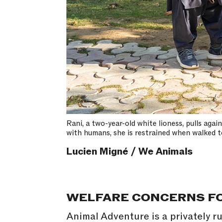
Rani, a two-year-old white lioness, pulls aga
with humans, she is restrained when walked t
Lucien Migné / We Animals
WELFARE CONCERNS FO
Animal Adventure is a privately ru