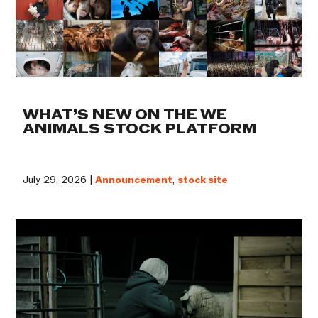
WHAT’S NEW ON THE WE
ANIMALS STOCK PLATFORM
July 29, 2026 |
Announcement
,
stock site