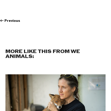
←
Previous
MORE LIKE THIS FROM WE
ANIMALS: