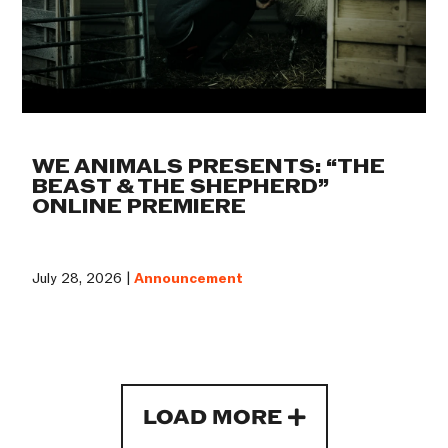
WE ANIMALS PRESENTS: “THE
BEAST & THE SHEPHERD”
ONLINE PREMIERE
July 28, 2026 |
Announcement
LOAD MORE