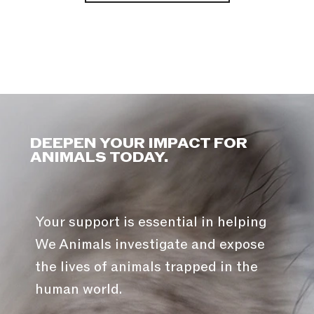
DEEPEN YOUR IMPACT FOR
ANIMALS TODAY.
Your support is essential in helping
We Animals investigate and expose
the lives of animals trapped in the
human world.