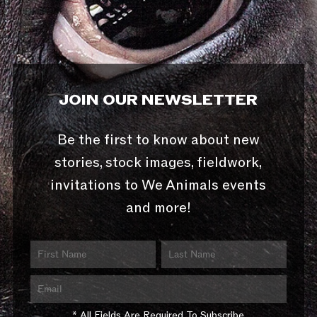
JOIN OUR NEWSLETTER
Be the first to know about new
stories, stock images, fieldwork,
invitations to We Animals events
and more!
* All Fields Are Required To Subscribe