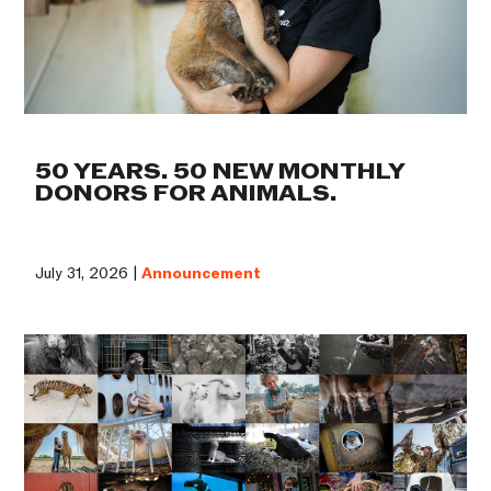
50 YEARS. 50 NEW MONTHLY
DONORS FOR ANIMALS.
July 31, 2026 |
Announcement