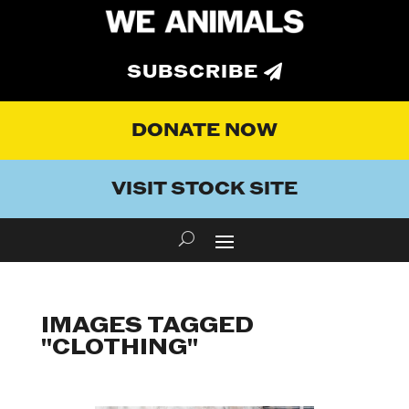
SUBSCRIBE
DONATE NOW
VISIT STOCK SITE
IMAGES TAGGED
"CLOTHING"