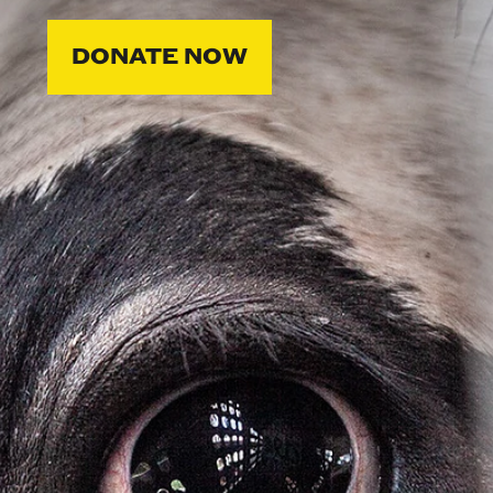
DONATE NOW