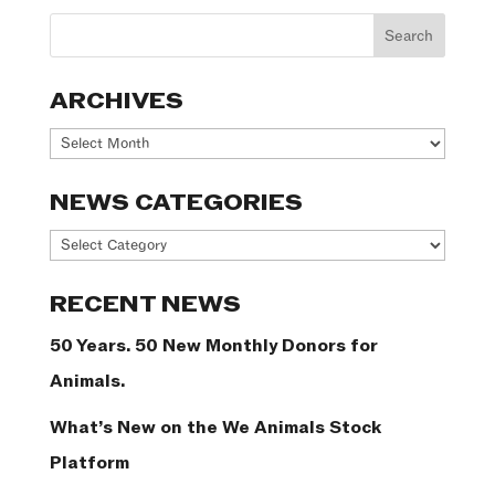
ARCHIVES
Archives
NEWS CATEGORIES
News
Categories
RECENT NEWS
50 Years. 50 New Monthly Donors for
Animals.
What’s New on the We Animals Stock
Platform