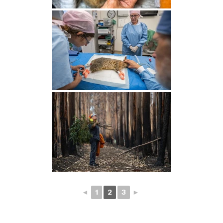
◄
1
2
3
►