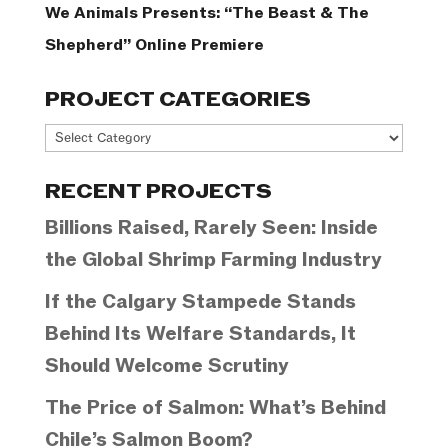
We Animals Presents: “The Beast & The
Shepherd” Online Premiere
PROJECT CATEGORIES
Project
Categories
RECENT PROJECTS
Billions Raised, Rarely Seen: Inside
the Global Shrimp Farming Industry
If the Calgary Stampede Stands
Behind Its Welfare Standards, It
Should Welcome Scrutiny
The Price of Salmon: What’s Behind
Chile’s Salmon Boom?