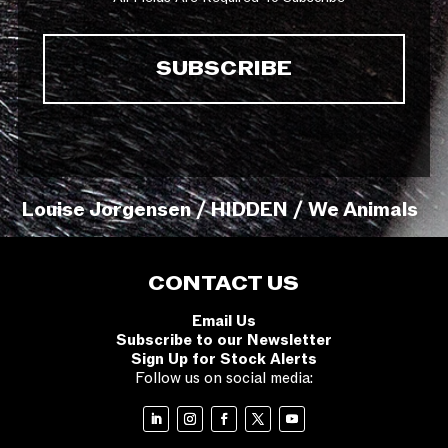
Louise Jorgensen / HIDDEN / We Animals
CONTACT US
Email Us
Subscribe to our Newsletter
Sign Up for Stock Alerts
Follow us on social media: