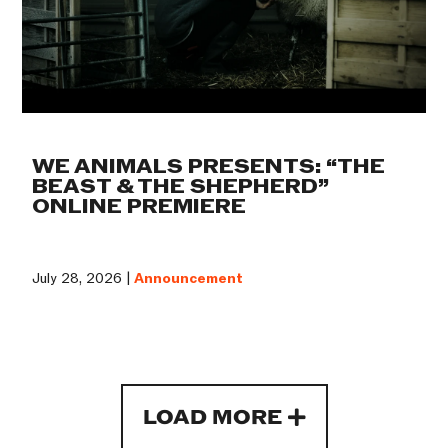
WE ANIMALS PRESENTS: “THE
BEAST & THE SHEPHERD”
ONLINE PREMIERE
July 28, 2026 |
Announcement
LOAD MORE