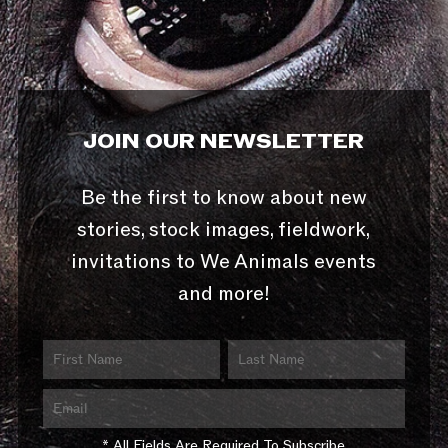
JOIN OUR NEWSLETTER
Be the first to know about new
stories, stock images, fieldwork,
invitations to We Animals events
and more!
* All Fields Are Required To Subscribe