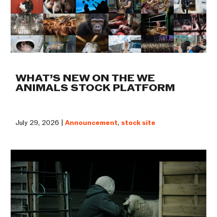
WHAT’S NEW ON THE WE
ANIMALS STOCK PLATFORM
July 29, 2026 |
Announcement
,
stock site