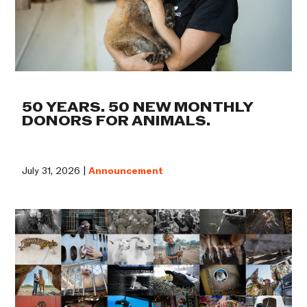
50 YEARS. 50 NEW MONTHLY
DONORS FOR ANIMALS.
July 31, 2026 |
Announcement