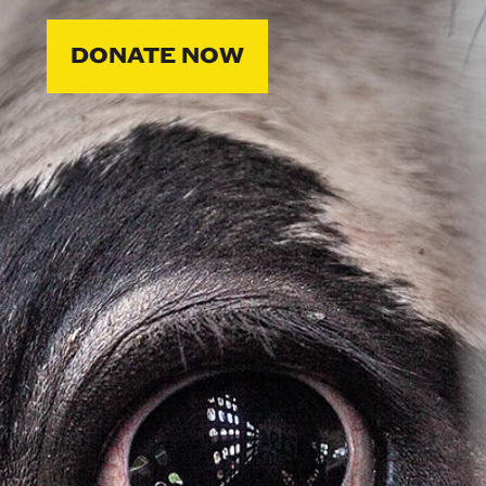
DONATE NOW