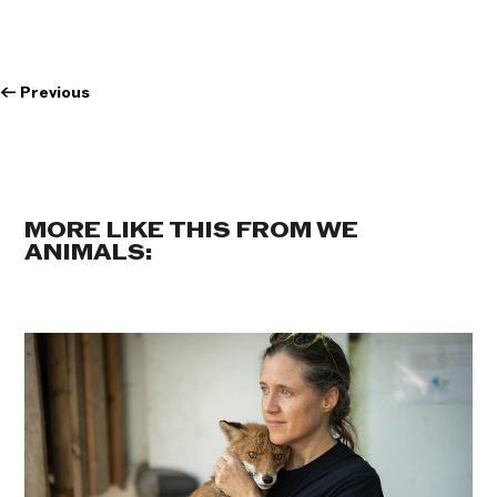
←
Previous
MORE LIKE THIS FROM WE
ANIMALS: