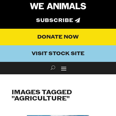
SUBSCRIBE
DONATE NOW
VISIT STOCK SITE
IMAGES TAGGED
"AGRICULTURE"