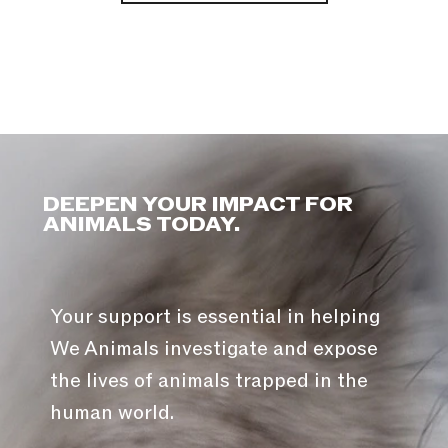
DEEPEN YOUR IMPACT FOR
ANIMALS TODAY.
Your support is essential in helping
We Animals investigate and expose
the lives of animals trapped in the
human world.