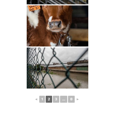
◄
1
2
3
...
8
►