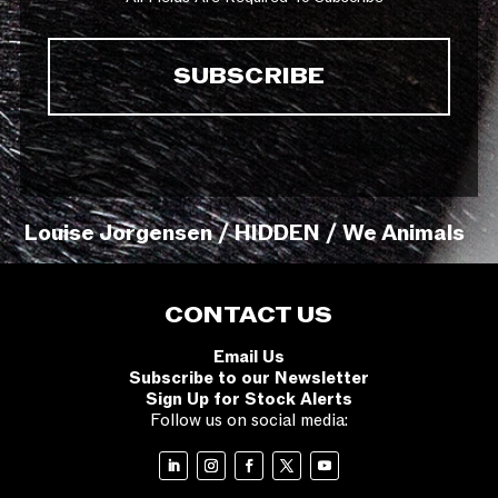
Louise Jorgensen / HIDDEN / We Animals
CONTACT US
Email Us
Subscribe to our Newsletter
Sign Up for Stock Alerts
Follow us on social media: