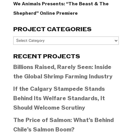
We Animals Presents: “The Beast & The
Shepherd” Online Premiere
PROJECT CATEGORIES
Project
Categories
RECENT PROJECTS
Billions Raised, Rarely Seen: Inside
the Global Shrimp Farming Industry
If the Calgary Stampede Stands
Behind Its Welfare Standards, It
Should Welcome Scrutiny
The Price of Salmon: What’s Behind
Chile’s Salmon Boom?