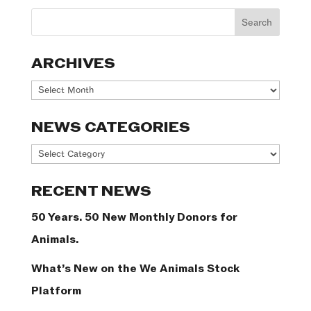
ARCHIVES
Archives
NEWS CATEGORIES
News
Categories
RECENT NEWS
50 Years. 50 New Monthly Donors for
Animals.
What’s New on the We Animals Stock
Platform