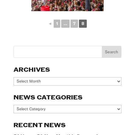
◄
1
...
7
8
ARCHIVES
Archives
NEWS CATEGORIES
News
Categories
RECENT NEWS