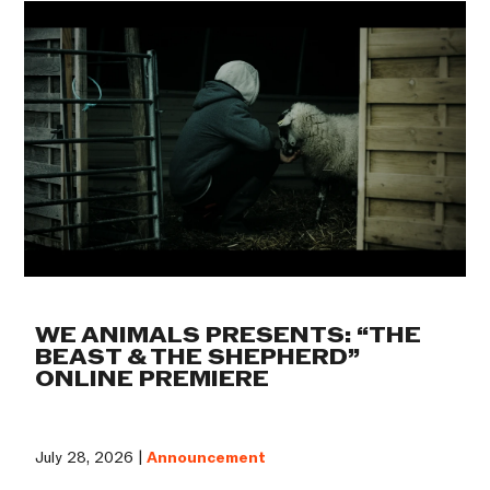
WE ANIMALS PRESENTS: “THE
BEAST & THE SHEPHERD”
ONLINE PREMIERE
July 28, 2026 |
Announcement