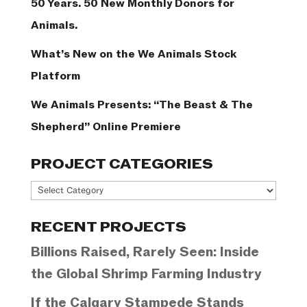
50 Years. 50 New Monthly Donors for
Animals.
What’s New on the We Animals Stock
Platform
We Animals Presents: “The Beast & The
Shepherd” Online Premiere
PROJECT CATEGORIES
Project
Categories
RECENT PROJECTS
Billions Raised, Rarely Seen: Inside
the Global Shrimp Farming Industry
If the Calgary Stampede Stands