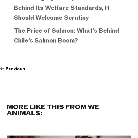
Behind Its Welfare Standards, It
Should Welcome Scrutiny
The Price of Salmon: What’s Behind
Chile’s Salmon Boom?
←
Previous
MORE LIKE THIS FROM WE
ANIMALS: