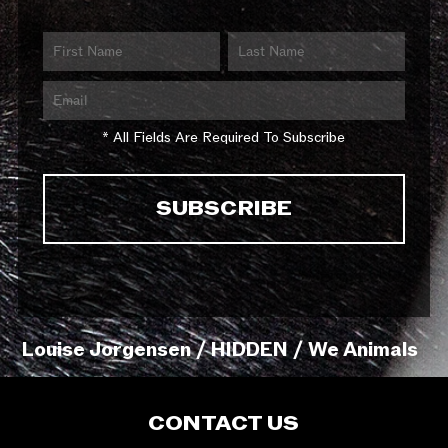
* All Fields Are Required To Subscribe
Louise Jorgensen / HIDDEN / We Animals
CONTACT US