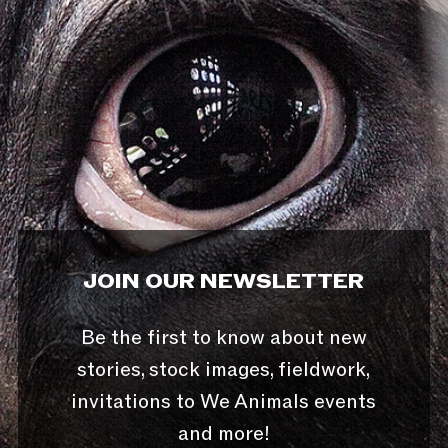
JOIN OUR NEWSLETTER
Be the first to know about new
stories, stock images, fieldwork,
invitations to We Animals events
and more!