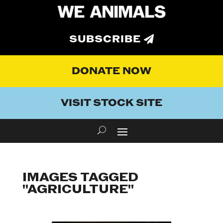
SUBSCRIBE
DONATE NOW
VISIT STOCK SITE
IMAGES TAGGED
"AGRICULTURE"