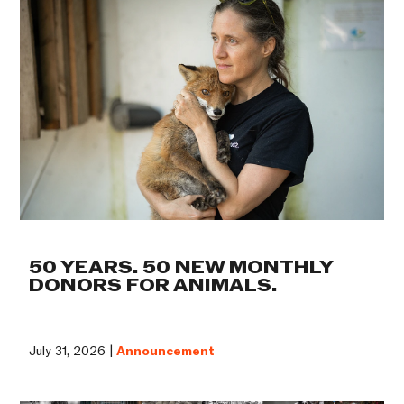
50 YEARS. 50 NEW MONTHLY
DONORS FOR ANIMALS.
July 31, 2026 |
Announcement