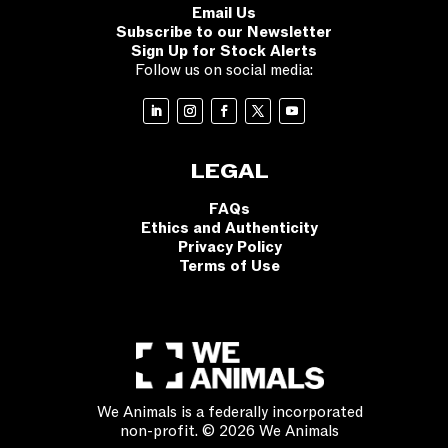
Email Us
Subscribe to our Newsletter
Sign Up for Stock Alerts
Follow us on social media:
LEGAL
FAQs
Ethics and Authenticity
Privacy Policy
Terms of Use
We Animals is a federally incorporated
non-profit. © 2026 We Animals