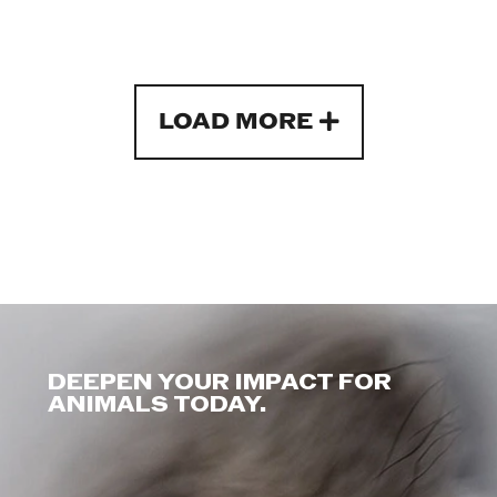
LOAD MORE
DEEPEN YOUR IMPACT FOR
ANIMALS TODAY.