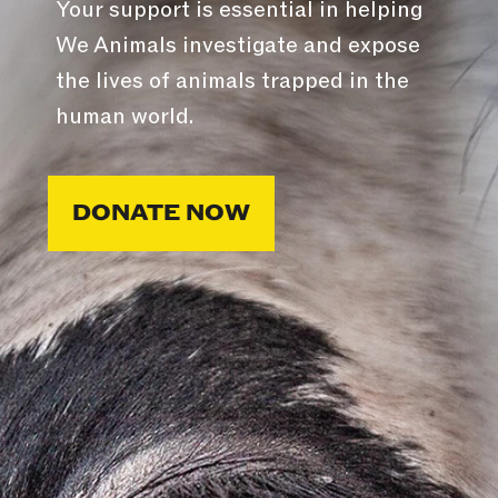
Your support is essential in helping
We Animals investigate and expose
the lives of animals trapped in the
human world.
DONATE NOW