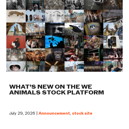
WHAT’S NEW ON THE WE
ANIMALS STOCK PLATFORM
July 29, 2026 |
Announcement
,
stock site