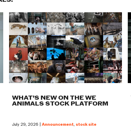
ALS:
WHAT’S NEW ON THE WE
ANIMALS STOCK PLATFORM
July 29, 2026 |
Announcement
,
stock site