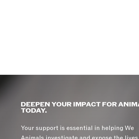
DEEPEN YOUR IMPACT FOR ANIM
TODAY.
Your support is essential in helping We
Animals investigate and expose the lives