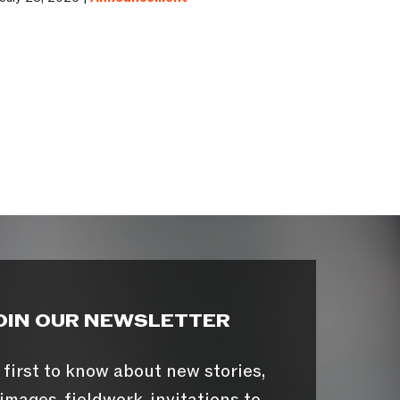
OIN OUR NEWSLETTER
 first to know about new stories,