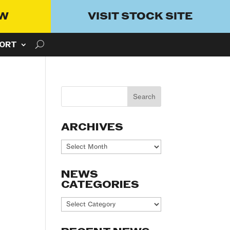
OW
VISIT STOCK SITE
ORT
ARCHIVES
Archives
NEWS
CATEGORIES
News
Categories