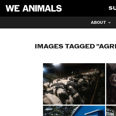
S
ABOUT
IMAGES TAGGED "AGR