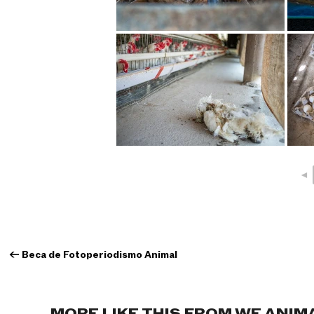
◄
←
Beca de Fotoperiodismo Animal