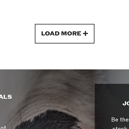
LOAD MORE
ALS
J
Be the
 of