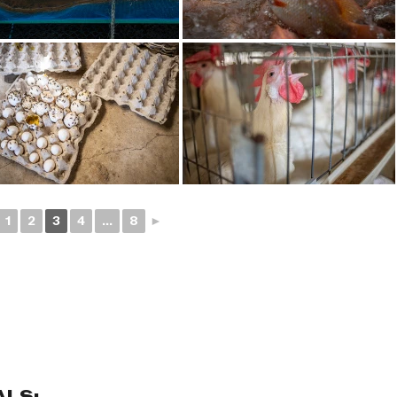
1
2
3
4
...
8
►