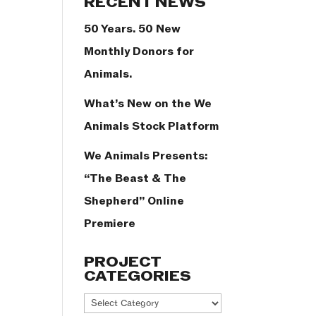
RECENT NEWS
50 Years. 50 New
Monthly Donors for
Animals.
What’s New on the We
Animals Stock Platform
We Animals Presents:
“The Beast & The
Shepherd” Online
Premiere
PROJECT
CATEGORIES
Project