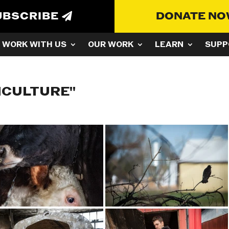
UBSCRIBE
DONATE N
WORK WITH US
OUR WORK
LEARN
SUPP
ICULTURE"