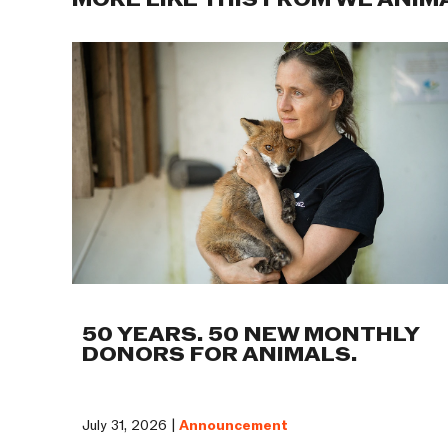
MORE LIKE THIS FROM WE ANIM
50 YEARS. 50 NEW MONTHLY
DONORS FOR ANIMALS.
July 31, 2026 |
Announcement