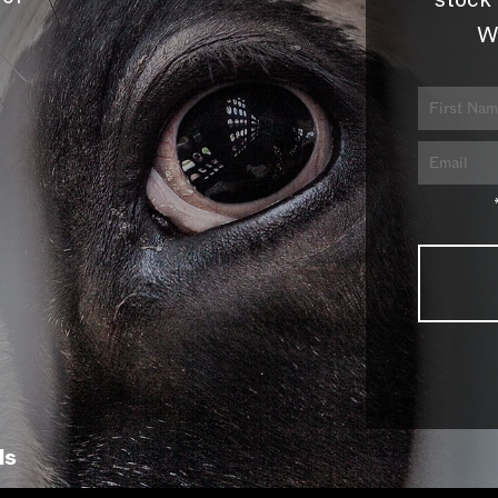
stock 
W
ls