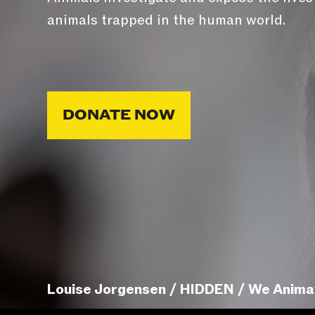
animals trapped in the human world.
DONATE NOW
Louise Jorgensen / HIDDEN / We Anima