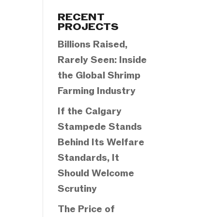
Categories
RECENT
PROJECTS
Billions Raised,
Rarely Seen: Inside
the Global Shrimp
Farming Industry
If the Calgary
Stampede Stands
Behind Its Welfare
Standards, It
Should Welcome
Scrutiny
The Price of