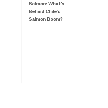
Salmon: What’s
Behind Chile’s
Salmon Boom?