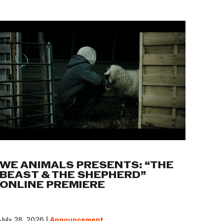
WE ANIMALS PRESENTS: “THE
BEAST & THE SHEPHERD”
ONLINE PREMIERE
July 28, 2026 |
Announcement