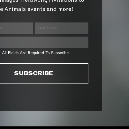
images, fieldwork, invitations to
e Animals events and more!
* All Fields Are Required To Subscribe