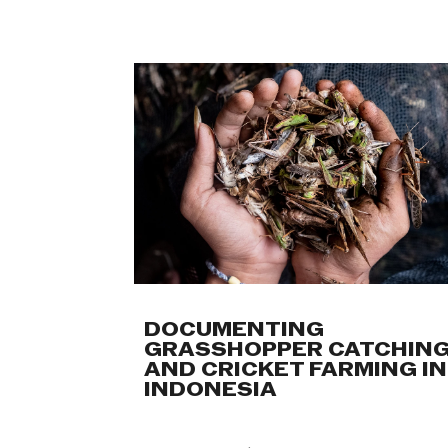
DOCUMENTING
GRASSHOPPER CATCHIN
AND CRICKET FARMING IN
INDONESIA