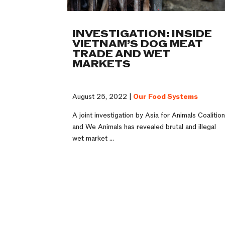
INVESTIGATION: INSIDE
VIETNAM’S DOG MEAT
TRADE AND WET
MARKETS
August 25, 2022 |
Our Food Systems
A joint investigation by Asia for Animals Coalitio
and We Animals has revealed brutal and illegal
wet market ...