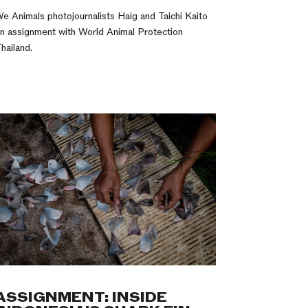
e Animals photojournalists Haig and Taichi Kaito
n assignment with World Animal Protection
hailand.
ASSIGNMENT: INSIDE