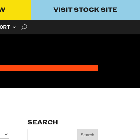
OW
VISIT STOCK SITE
ORT
SEARCH