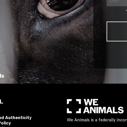
ls
L
nd Authenticity
We Animals is a federally inc
Policy