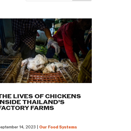
THE LIVES OF CHICKENS
INSIDE THAILAND’S
FACTORY FARMS
eptember 14, 2023 |
Our Food Systems