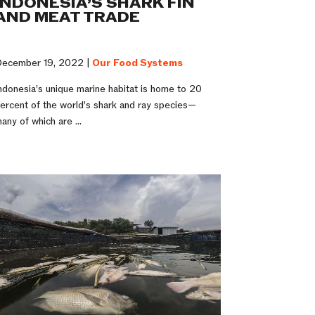
INDONESIA’S SHARK FIN
AND MEAT TRADE
ecember 19, 2022 |
Our Food Systems
ndonesia’s unique marine habitat is home to 20
ercent of the world’s shark and ray species—
any of which are ...