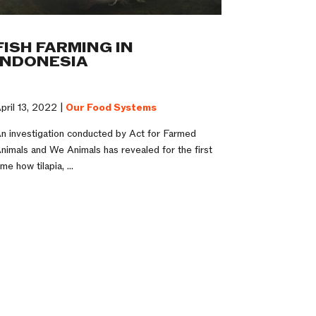
FISH FARMING IN
INDONESIA
pril 13, 2022 |
Our Food Systems
n investigation conducted by Act for Farmed
nimals and We Animals has revealed for the first
ime how tilapia, ...