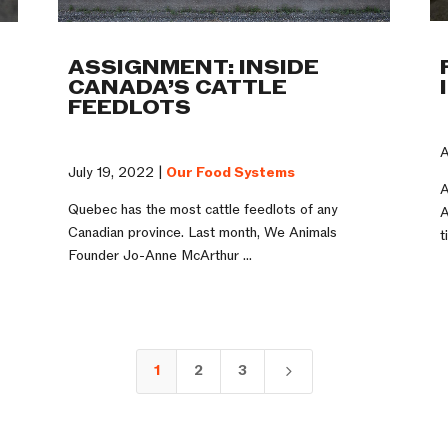
ASSIGNMENT: INSIDE
CANADA’S CATTLE
FEEDLOTS
A
July 19, 2022 |
Our Food Systems
A
Quebec has the most cattle feedlots of any
A
n
Canadian province. Last month, We Animals
t
Founder Jo-Anne McArthur ...
1
2
3
5