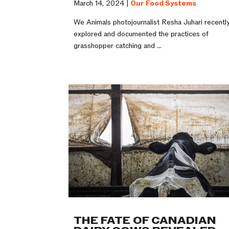
March 14, 2024 |
Our Food Systems
We Animals photojournalist Resha Juhari recentl
explored and documented the practices of
grasshopper catching and ...
THE FATE OF CANADIAN