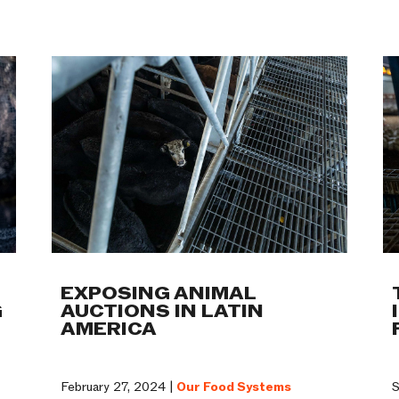
Work
EXPOSING ANIMAL
G
AUCTIONS IN LATIN
AMERICA
February 27, 2024 |
Our Food Systems
S