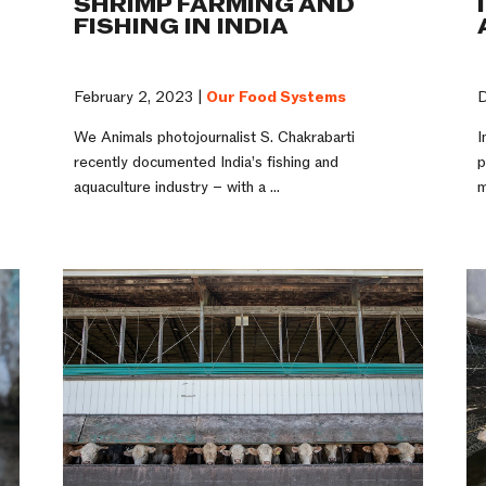
SHRIMP FARMING AND
FISHING IN INDIA
D
February 2, 2023 |
Our Food Systems
I
We Animals photojournalist S. Chakrabarti
p
recently documented India’s fishing and
m
aquaculture industry – with a ...