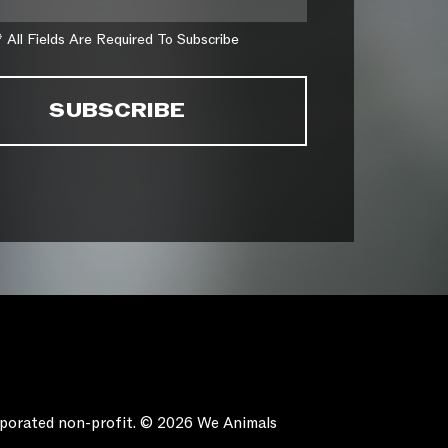
* All Fields Are Required To Subscribe
orporated non-profit. © 2026 We Animals