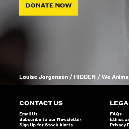
DONATE NOW
Louise Jorgensen / HIDDEN / We Anima
CONTACT US
LEGA
Email Us
FAQs
Subscribe to our Newsletter
Ethics a
Sign Up for Stock Alerts
Privacy 