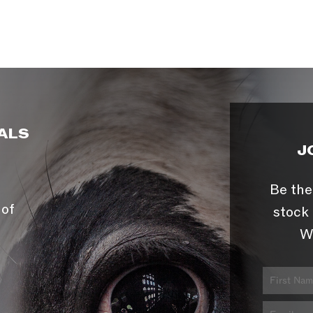
ALS
J
Be the
 of
stock 
W