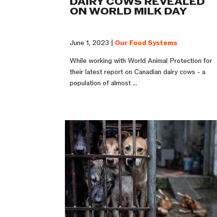
DAIRY COWS REVEALED
ON WORLD MILK DAY
June 1, 2023 |
Our Food Systems
While working with World Animal Protection for
their latest report on Canadian dairy cows - a
population of almost ...