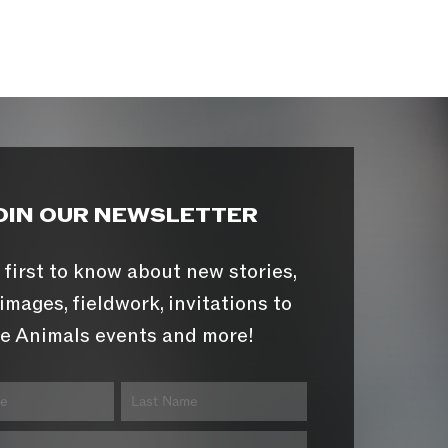
OIN OUR NEWSLETTER
 first to know about new stories,
images, fieldwork, invitations to
e Animals events and more!