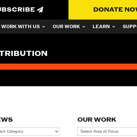
UBSCRIBE
DONATE N
WORK WITH US
OUR WORK
LEARN
SUPP
TRIBUTION
EWS
OUR WORK
ws
Our