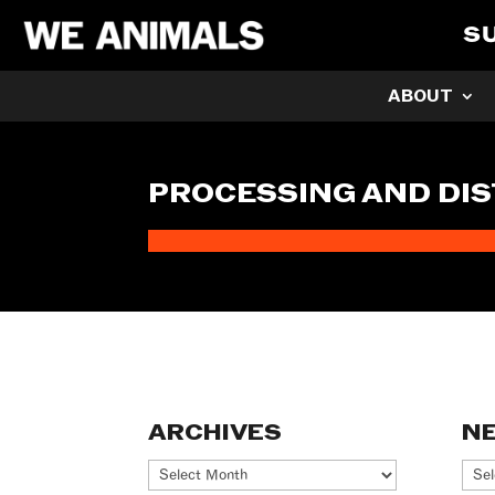
S
ABOUT
PROCESSING AND DIS
ARCHIVES
N
Archives
Ne