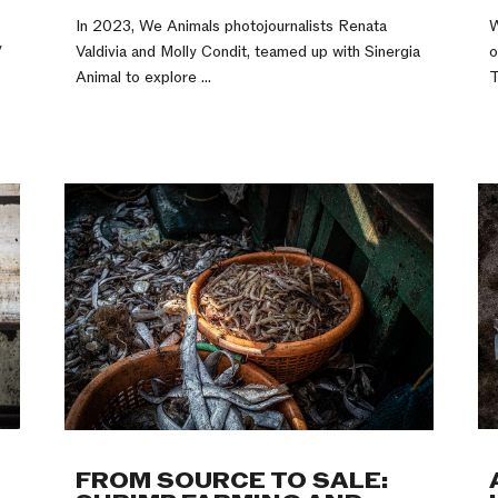
In 2023, We Animals photojournalists Renata
W
y
Valdivia and Molly Condit, teamed up with Sinergia
o
Animal to explore ...
T
FROM SOURCE TO SALE: