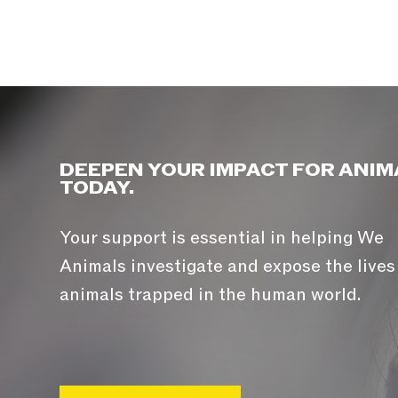
DEEPEN YOUR IMPACT FOR ANIM
TODAY.
Your support is essential in helping We
Animals investigate and expose the lives
animals trapped in the human world.