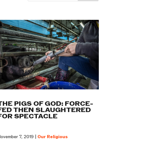
THE PIGS OF GOD: FORCE-
FED THEN SLAUGHTERED
FOR SPECTACLE
ovember 7, 2019 |
Our Religious