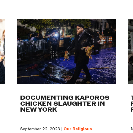
Work
DOCUMENTING KAPOROS
CHICKEN SLAUGHTER IN
NEW YORK
September 22, 2023 |
Our Religious
N