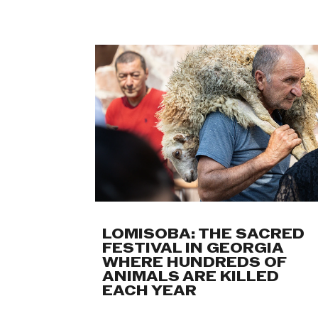
LOMISOBA: THE SACRED
FESTIVAL IN GEORGIA
WHERE HUNDREDS OF
ANIMALS ARE KILLED
EACH YEAR