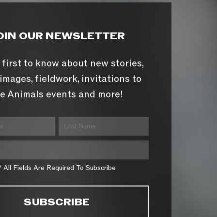
OIN OUR NEWSLETTER
 first to know about new stories,
images, fieldwork, invitations to
e Animals events and more!
* All Fields Are Required To Subscribe