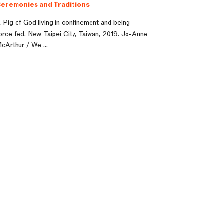
eremonies and Traditions
 Pig of God living in confinement and being
orce fed. New Taipei City, Taiwan, 2019. Jo-Anne
cArthur / We ...