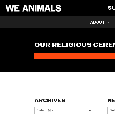
S
ABOUT
OUR RELIGIOUS CERE
ARCHIVES
N
Archives
Ne