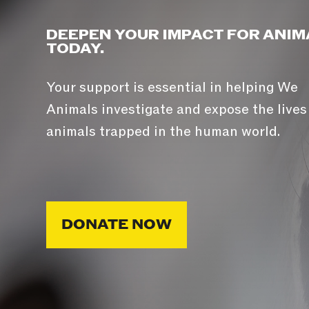
DEEPEN YOUR IMPACT FOR ANIM
TODAY.
Your support is essential in helping We
Animals investigate and expose the lives
animals trapped in the human world.
DONATE NOW