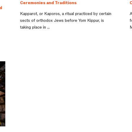
Ceremonies and Traditions
C
d
Kapparot, or Kaporos, a ritual practiced by certain
A
sects of orthodox Jews before Yom Kippur, is
f
taking place in ...
M