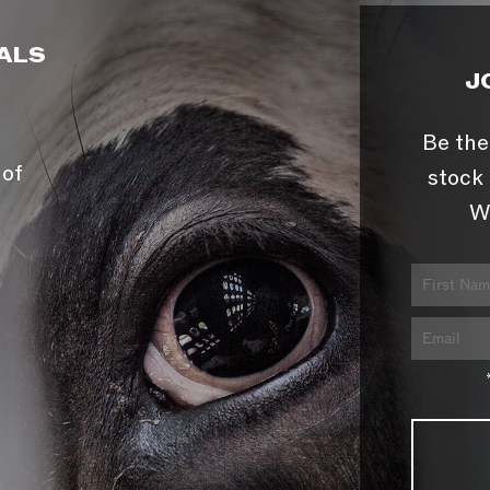
ALS
J
Be the
 of
stock 
W