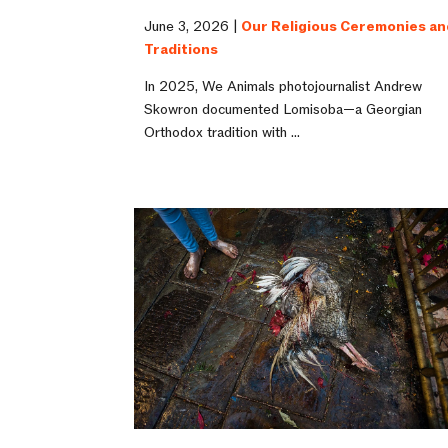
June 3, 2026 |
Our Religious Ceremonies an
Traditions
In 2025, We Animals photojournalist Andrew
Skowron documented Lomisoba—a Georgian
Orthodox tradition with ...