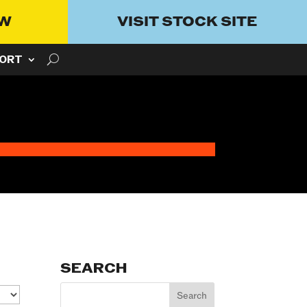
OW
VISIT STOCK SITE
ORT
SEARCH