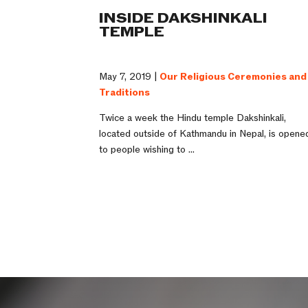
INSIDE DAKSHINKALI
TEMPLE
May 7, 2019 |
Our Religious Ceremonies and
Traditions
Twice a week the Hindu temple Dakshinkali,
located outside of Kathmandu in Nepal, is opene
to people wishing to ...