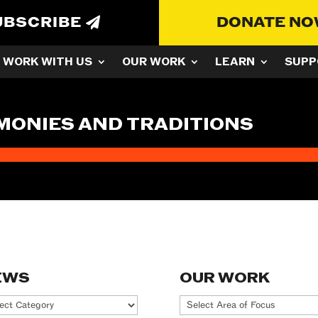
UBSCRIBE
DONATE N
WORK WITH US
OUR WORK
LEARN
SUPP
MONIES AND TRADITIONS
EWS
OUR WORK
ws
Our