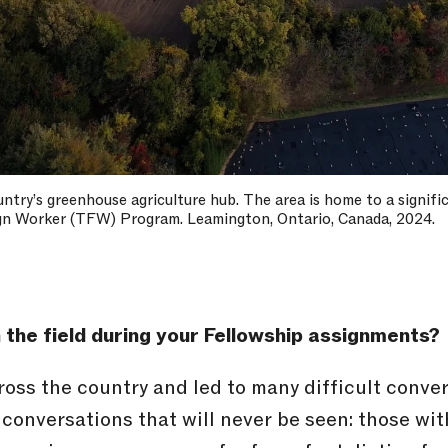
ountry’s greenhouse agriculture hub. The area is home to a signi
gn Worker (TFW) Program. Leamington, Ontario, Canada, 2024.
 the field during your Fellowship assignments?
ross the country and led to many difficult conve
conversations that will never be seen: those wi