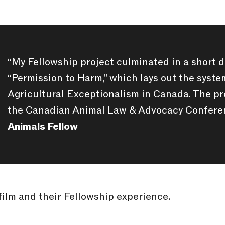

“My Fellowship project culminated in a short 
“Permission to Harm,” which lays out the syst
Agricultural Exceptionalism in Canada. The pr
the Canadian Animal Law & Advocacy Confere
Animals Fellow
film and their Fellowship experience.