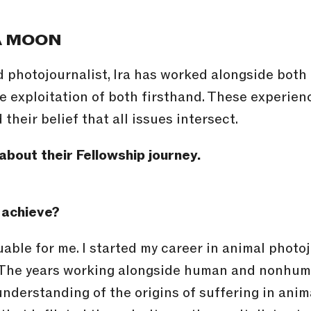
A MOON
d photojournalist, Ira has worked alongside bo
e exploitation of both firsthand. These experien
their belief that all issues intersect.
about their Fellowship journey.
 achieve?
uable for me. I started my career in animal phot
. The years working alongside human and nonhuma
understanding of the origins of suffering in anim