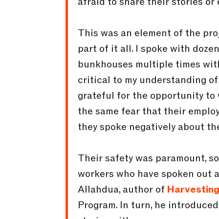
afraid to share their stories o
This was an element of the proj
part of it all. I spoke with doz
bunkhouses multiple times wit
critical to my understanding o
grateful for the opportunity t
the same fear that their employ
they spoke negatively about the
Their safety was paramount, so
workers who have spoken out a
Allahdua, author of
Harvestin
Program. In turn, he introduce