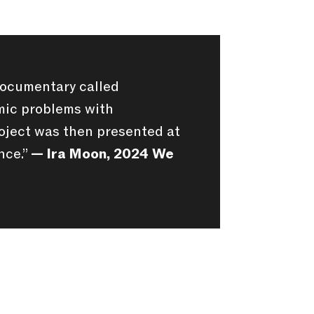
documentary called
emic problems with
oject was then presented at
nce.”
— Ira Moon, 2024 We