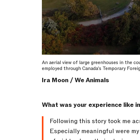
An aerial view of large greenhouses in the c
employed through Canada’s Temporary Forei
Ira Moon / We Animals
What was your experience like in
Following this story took me ac
Especially meaningful were my 