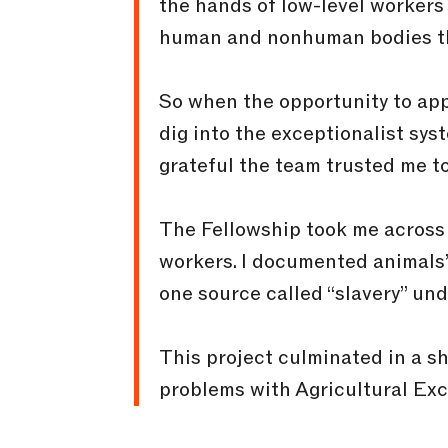
the hands of low-level workers t
human and nonhuman bodies th
So when the opportunity to appl
dig into the exceptionalist sys
grateful the team trusted me t
The Fellowship took me across 
workers. I documented animals’
one source called “slavery” u
This project culminated in a s
problems with Agricultural Ex