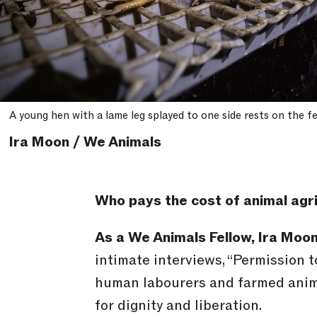
A young hen with a lame leg splayed to one side rests on the f
Ira Moon / We Animals
Who pays the cost of animal agr
As a We Animals Fellow, Ira Moo
intimate interviews, “Permission 
human labourers and farmed animal
for dignity and liberation.