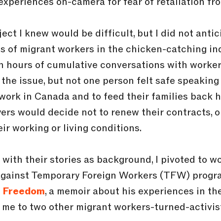
r experiences on-camera for fear of retaliation fr
ect I knew would be difficult, but I did not anti
ens of migrant workers in the chicken-catching ind
h hours of cumulative conversations with worke
f the issue, but not one person felt safe speaki
o work in Canada and to feed their families back
ers would decide not to renew their contracts, o
ir working or living conditions.
 with their stories as background, I pivoted to w
gainst Temporary Foreign Workers (TFW) program
g Freedom
, a memoir about his experiences in t
d me to two other migrant workers-turned-activis