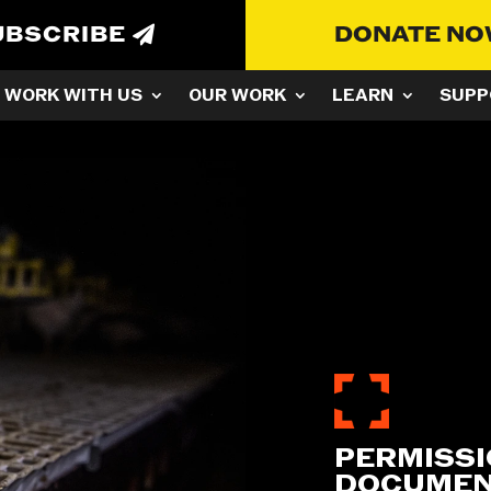
UBSCRIBE
DONATE N
WORK WITH US
OUR WORK
LEARN
SUPP
PERMISSI
DOCUMEN