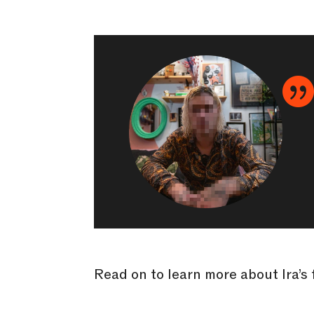
Read on to learn more about Ira’s 