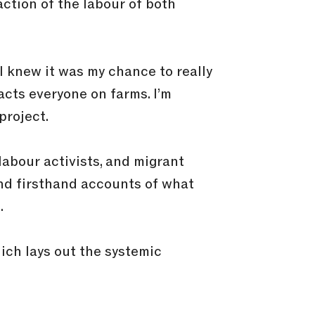
action of the labour of both
I knew it was my chance to really
acts everyone on farms. I’m
project.
labour activists, and migrant
nd firsthand accounts of what
.
ich lays out the systemic