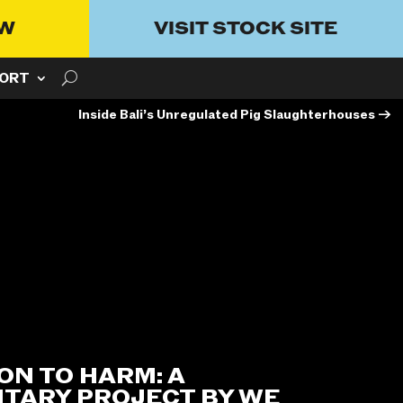
OW
VISIT STOCK SITE
ORT
Inside Bali’s Unregulated Pig Slaughterhouses
→
ON TO HARM: A
TARY PROJECT BY WE