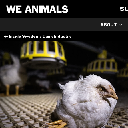
S
ABOUT
←
Inside Sweden's Dairy Industry