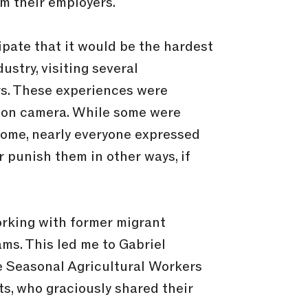
om their employers.
cipate that it would be the hardest
ustry, visiting several
rs. These experiences were
ng on camera. While some were
 home, nearly everyone expressed
r punish them in other ways, if
orking with former migrant
s. This led me to Gabriel
he Seasonal Agricultural Workers
ts, who graciously shared their