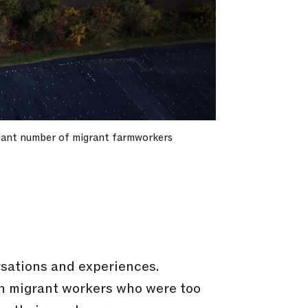
ficant number of migrant farmworkers
rsations and experiences.
th migrant workers who were too