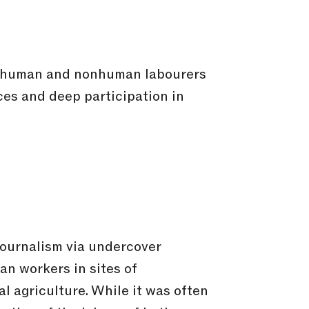
th human and nonhuman labourers
ces and deep participation in
ojournalism via undercover
n workers in sites of
al agriculture. While it was often