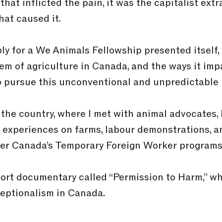
hat inflicted the pain, it was the capitalist extr
at caused it.
y for a We Animals Fellowship presented itself, 
tem of agriculture in Canada, and the ways it imp
o pursue this unconventional and unpredictable 
the country, where I met with animal advocates, 
 experiences on farms, labour demonstrations, a
nder Canada’s Temporary Foreign Worker programs
hort documentary called “Permission to Harm,” wh
ceptionalism in Canada.