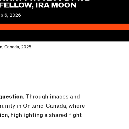
FELLOW, IRA MOON
b 6, 2026
on, Canada, 2025.
question.
Through images and
munity in Ontario, Canada, where
on, highlighting a shared fight