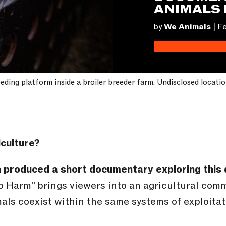
ANIMALS 
by
We Animals
|
Fe
eeding platform inside a broiler breeder farm. Undisclosed locati
iculture?
n produced a short documentary exploring this 
to Harm” brings viewers into an agricultural com
s coexist within the same systems of exploitati