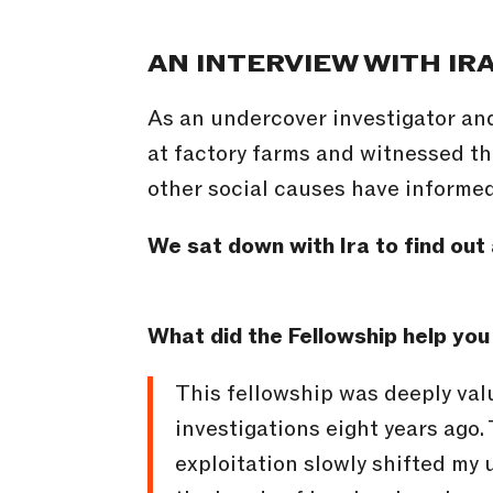
AN INTERVIEW WITH IR
As an undercover investigator an
at factory farms and witnessed th
other social causes have informed 
We sat down with Ira to find out 
What did the Fellowship help you
This fellowship was deeply val
investigations eight years ago
exploitation slowly shifted my 