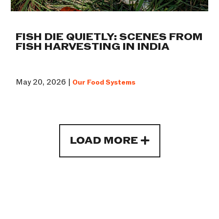
FISH DIE QUIETLY: SCENES FROM
FISH HARVESTING IN INDIA
May 20, 2026 |
Our Food Systems
LOAD MORE