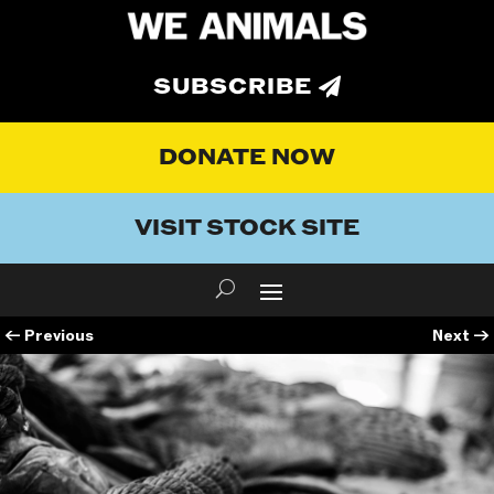
SUBSCRIBE
DONATE NOW
VISIT STOCK SITE
←
Previous
Next
→