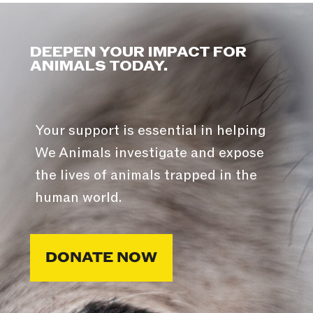
DEEPEN YOUR IMPACT FOR
ANIMALS TODAY.
Your support is essential in helping
We Animals investigate and expose
the lives of animals trapped in the
human world.
DONATE NOW