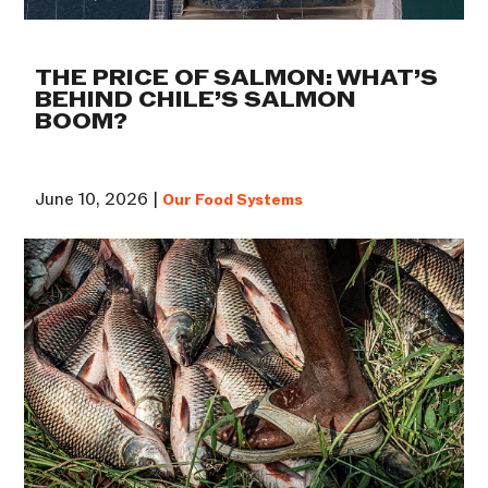
THE PRICE OF SALMON: WHAT’S
BEHIND CHILE’S SALMON
BOOM?
June 10, 2026 |
Our Food Systems