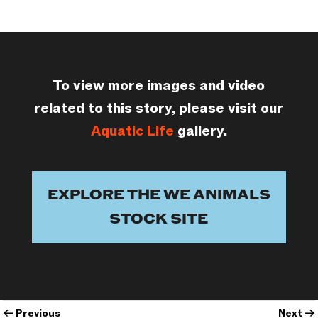
To view more images and video
related to this story, please visit our
Aquatic Life
gallery.
EXPLORE THE WE ANIMALS
STOCK SITE
←
Previous
Next
→