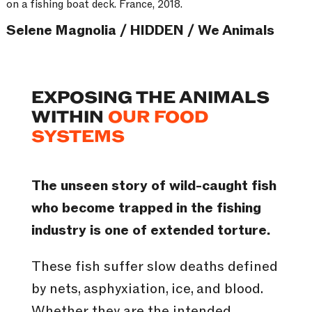
on a fishing boat deck. France, 2018.
Selene Magnolia / HIDDEN / We Animals
EXPOSING THE ANIMALS
WITHIN
OUR FOOD
SYSTEMS
The unseen story of wild-caught fish
who become trapped in the fishing
industry is one of extended torture.
These fish suffer slow deaths defined
by nets, asphyxiation, ice, and blood.
Whether they are the intended