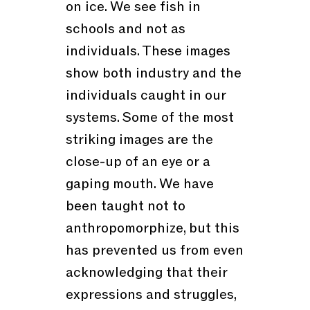
on ice. We see fish in
schools and not as
individuals. These images
show both industry and the
individuals caught in our
systems. Some of the most
striking images are the
close-up of an eye or a
gaping mouth. We have
been taught not to
anthropomorphize, but this
has prevented us from even
acknowledging that their
expressions and struggles,