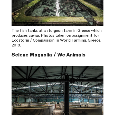
The fish tanks at a sturgeon farm in Greece which
produces caviar. Photos taken on assignment for
Ecostorm / Compassion In World Farming. Greece,
2018.
Selene Magnolia / We Animals