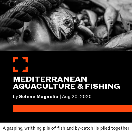
MEDITERRANEAN
AQUACULTURE & FISHING
by
Selene Magnolia
|
Aug 20, 2020
A gasping, writhing pile of fish and by-catch lie piled together