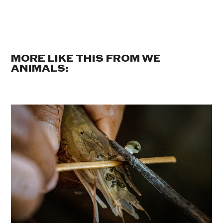
MORE LIKE THIS FROM WE
ANIMALS: