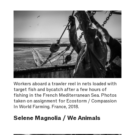
Workers aboard a trawler reel in nets loaded with
target fish and bycatch after a few hours of
fishing in the French Mediterranean Sea. Photos
taken on assignment for Ecostorm / Compassion
In World Farming. France, 2018.
Selene Magnolia / We Animals