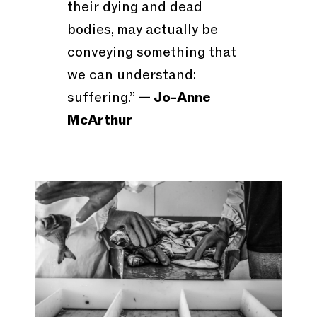
their dying and dead
bodies, may actually be
conveying something that
we can understand:
suffering.”
— Jo-Anne
McArthur