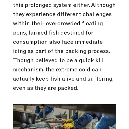
this prolonged system either. Although
they experience different challenges
within their overcrowded floating
pens, farmed fish destined for
consumption also face immediate
icing as part of the packing process.
Though believed to be a quick kill
mechanism, the extreme cold can
actually keep fish alive and suffering,
even as they are packed.