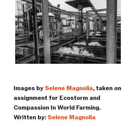
Images by
Selene Magnolia
, taken on
assignment for Ecostorm and
Compassion In World Farming.
Written by:
Selene Magnolia