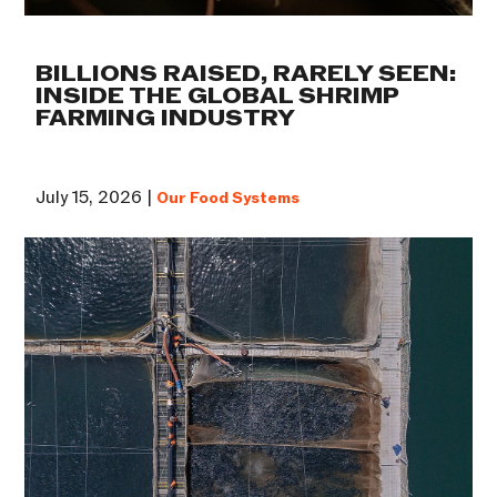
BILLIONS RAISED, RARELY SEEN:
INSIDE THE GLOBAL SHRIMP
FARMING INDUSTRY
July 15, 2026 |
Our Food Systems