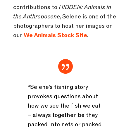
contributions to
HIDDEN: Animals in
the Anthropocene
, Selene is one of the
photographers to host her images on
our
We Animals Stock Site
.

“Selene’s fishing story
provokes questions about
how we see the fish we eat
– always together, be they
packed into nets or packed