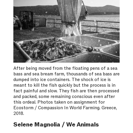
After being moved from the floating pens of a sea
bass and sea bream farm, thousands of sea bass are
dumped into ice containers. The shock of ice is
meant to kill the fish quickly but the process is in
fact painful and slow. They fish are then processed
and packed, some remaining conscious even after
this ordeal. Photos taken on assignment for
Ecostorm / Compassion In World Farming. Greece,
2018.
Selene Magnolia / We Animals