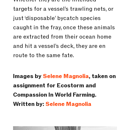
targets for a vessel’s trawling nets, or
just ‘disposable’ bycatch species
caught in the fray, once these animals
are extracted from their ocean home
and hit a vessel’s deck, they are en
route to the same fate.
Images by
Selene Magnolia
, taken on
assignment for Ecostorm and
Compassion In World Farming.
Written by:
Selene Magnolia