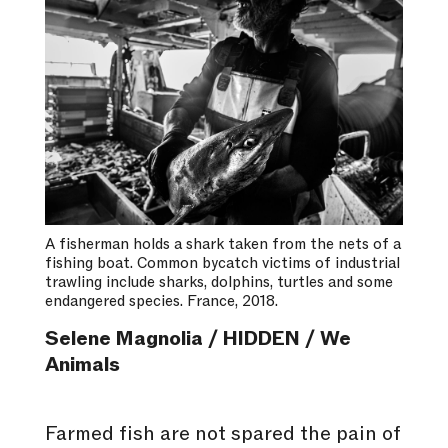
A fisherman holds a shark taken from the nets of a
fishing boat. Common bycatch victims of industrial
trawling include sharks, dolphins, turtles and some
endangered species. France, 2018.
Selene Magnolia / HIDDEN / We
Animals
Farmed fish are not spared the pain of