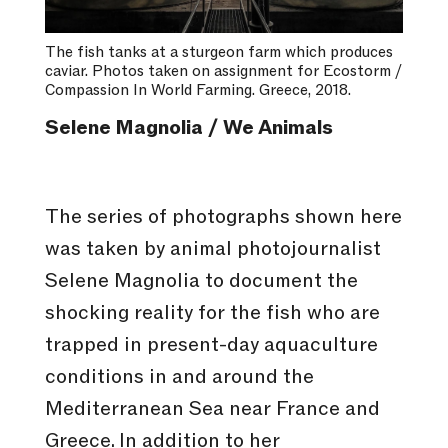
The fish tanks at a sturgeon farm which produces
caviar. Photos taken on assignment for Ecostorm /
Compassion In World Farming. Greece, 2018.
Selene Magnolia / We Animals
The series of photographs shown here
was taken by animal photojournalist
Selene Magnolia to document the
shocking reality for the fish who are
trapped in present-day aquaculture
conditions in and around the
Mediterranean Sea near France and
Greece. In addition to her