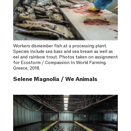
Workers dismember fish at a processing plant.
Species include sea bass and sea bream as well as
eel and rainbow trout. Photos taken on assignment
for Ecostorm / Compassion In World Farming.
Greece, 2018.
Selene Magnolia / We Animals