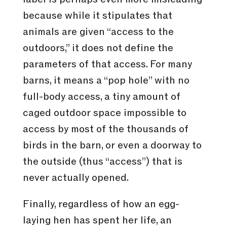
because while it stipulates that
animals are given “access to the
outdoors,” it does not define the
parameters of that access. For many
barns, it means a “pop hole” with no
full-body access, a tiny amount of
caged outdoor space impossible to
access by most of the thousands of
birds in the barn, or even a doorway to
the outside (thus “access”) that is
never actually opened.
Finally, regardless of how an egg-
laying hen has spent her life, an