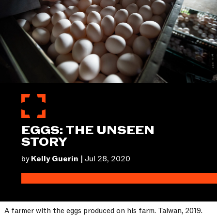
EGGS: THE UNSEEN
STORY
by
Kelly Guerin
|
Jul 28, 2020
A farmer with the eggs produced on his farm. Taiwan, 2019.