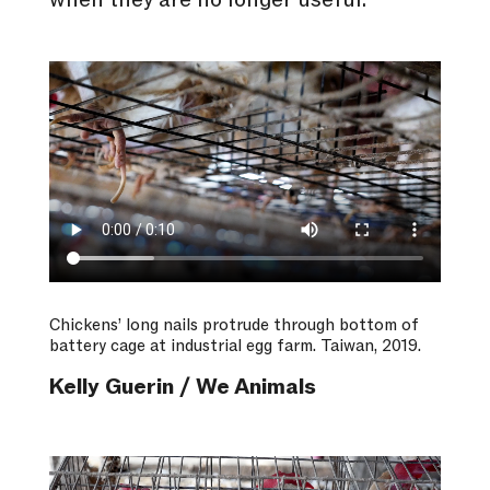
when they are no longer useful.
Chickens’ long nails protrude through bottom of
battery cage at industrial egg farm. Taiwan, 2019.
Kelly Guerin / We Animals