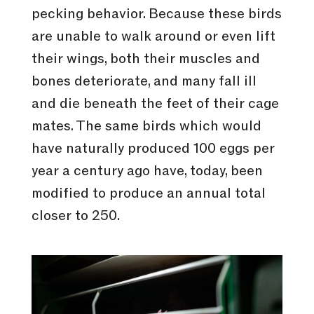
pecking behavior. Because these birds
are unable to walk around or even lift
their wings, both their muscles and
bones deteriorate, and many fall ill
and die beneath the feet of their cage
mates. The same birds which would
have naturally produced 100 eggs per
year a century ago have, today, been
modified to produce an annual total
closer to 250.