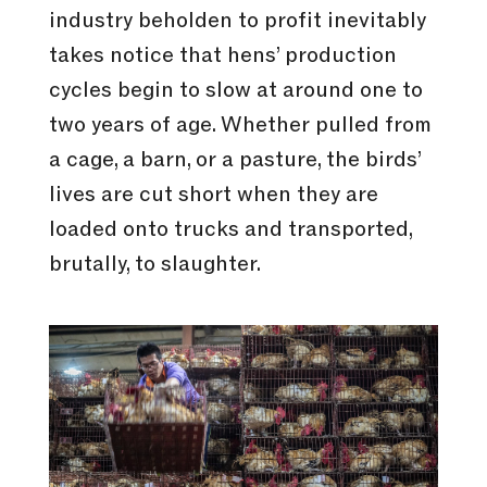
industry beholden to profit inevitably
takes notice that hens’ production
cycles begin to slow at around one to
two years of age. Whether pulled from
a cage, a barn, or a pasture, the birds’
lives are cut short when they are
loaded onto trucks and transported,
brutally, to slaughter.