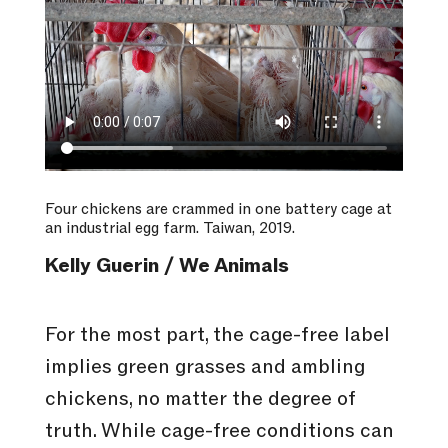
Four chickens are crammed in one battery cage at
an industrial egg farm. Taiwan, 2019.
Kelly Guerin / We Animals
For the most part, the cage-free label
implies green grasses and ambling
chickens, no matter the degree of
truth. While cage-free conditions can