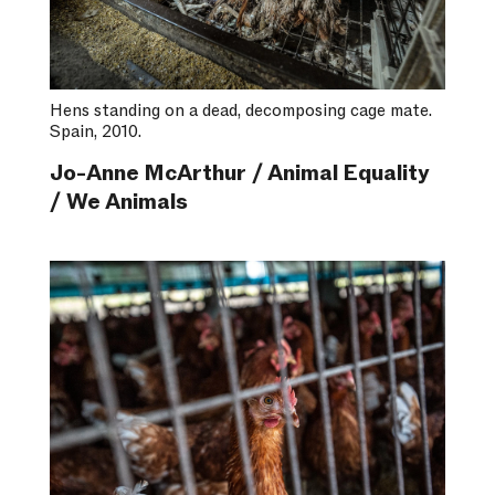
Hens standing on a dead, decomposing cage mate.
Spain, 2010.
Jo-Anne McArthur / Animal Equality
/ We Animals