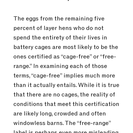
The eggs from the remaining five
percent of layer hens who do not
spend the entirety of their lives in
battery cages are most likely to be the
ones certified as “cage-free” or “free-
range.” In examining each of those
terms, “cage-free” implies much more
than it actually entails. While it is true
that there are no cages, the reality of
conditions that meet this certification
are likely long, crowded and often
windowless barns. The “free-range”
label is perhaps even more misleading