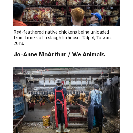
Red-feathered native chickens being unloaded
from trucks at a slaughterhouse. Taipei, Taiwan,
2019.
Jo-Anne McArthur / We Animals