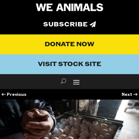
SUBSCRIBE
DONATE NOW
VISIT STOCK SITE
←
Previous
Next
→