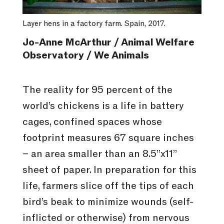
Layer hens in a factory farm. Spain, 2017.
Jo-Anne McArthur / Animal Welfare
Observatory / We Animals
The reality for 95 percent of the
world’s chickens is a life in battery
cages, confined spaces whose
footprint measures 67 square inches
– an area smaller than an 8.5”x11”
sheet of paper. In preparation for this
life, farmers slice off the tips of each
bird’s beak to minimize wounds (self-
inflicted or otherwise) from nervous