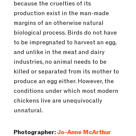
because the cruelties of its
production exist in the man-made
margins of an otherwise natural
biological process. Birds do not have
to be impregnated to harvest an egg,
and unlike in the meat and dairy
industries, no animal needs to be
killed or separated from its mother to
produce an egg either. However, the
conditions under which most modern
chickens live are unequivocally
unnatural.
Photographer:
Jo-Anne McArthur