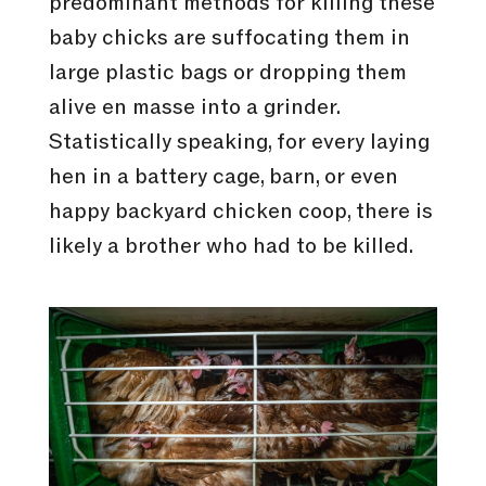
predominant methods for killing these
baby chicks are suffocating them in
large plastic bags or dropping them
alive en masse into a grinder.
Statistically speaking, for every laying
hen in a battery cage, barn, or even
happy backyard chicken coop, there is
likely a brother who had to be killed.