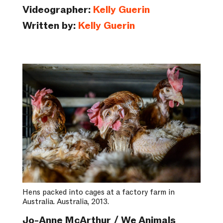
Videographer:
Kelly Guerin
Written by:
Kelly Guerin
Hens packed into cages at a factory farm in
Australia. Australia, 2013.
Jo-Anne McArthur / We Animals