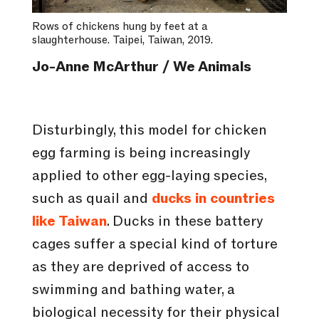
Rows of chickens hung by feet at a
slaughterhouse. Taipei, Taiwan, 2019.
Jo-Anne McArthur / We Animals
Disturbingly, this model for chicken
egg farming is being increasingly
applied to other egg-laying species,
such as quail and
ducks in countries
like Taiwan
. Ducks in these battery
cages suffer a special kind of torture
as they are deprived of access to
swimming and bathing water, a
biological necessity for their physical