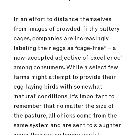
In an effort to distance themselves
from images of crowded, filthy battery
cages, companies are increasingly
labeling their eggs as “cage-free” – a
now-accepted adjective of ‘excellence’
among consumers. While a select few
farms might attempt to provide their
egg-laying birds with somewhat
‘natural’ conditions, it’s important to
remember that no matter the size of
the pasture, all chicks come from the
same system and are sent to slaughter