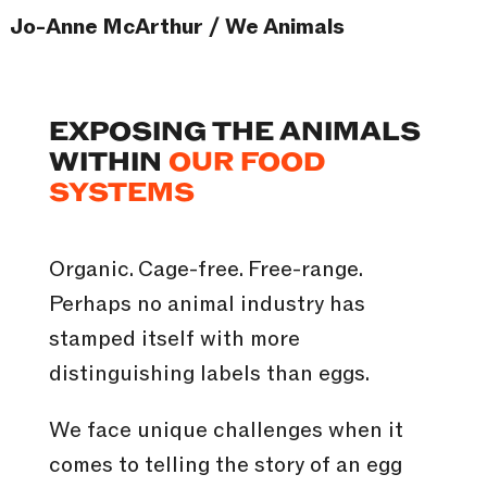
Jo-Anne McArthur / We Animals
EXPOSING THE ANIMALS
WITHIN
OUR FOOD
SYSTEMS
Organic. Cage-free. Free-range.
Perhaps no animal industry has
stamped itself with more
distinguishing labels than eggs.
We face unique challenges when it
comes to telling the story of an egg