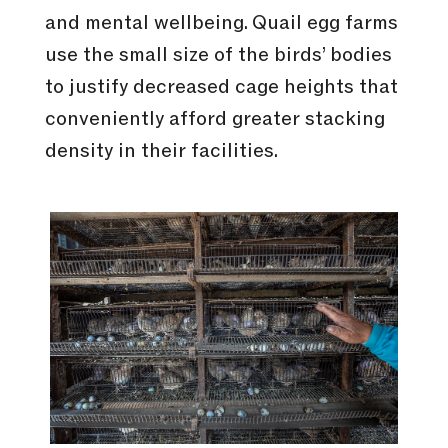
and mental wellbeing. Quail egg farms
use the small size of the birds’ bodies
to justify decreased cage heights that
conveniently afford greater stacking
density in their facilities.