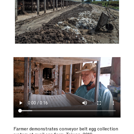
Farmer demonstrates conveyor belt egg collection