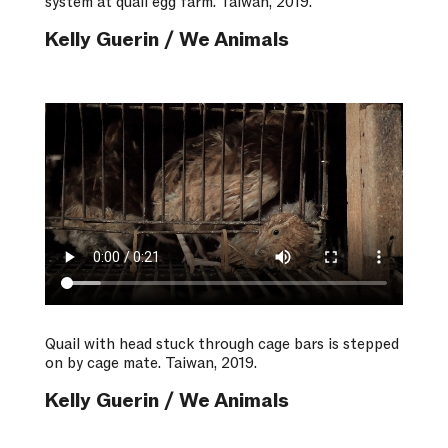
system at quail egg farm. Taiwan, 2019.
Kelly Guerin / We Animals
Quail with head stuck through cage bars is stepped
on by cage mate. Taiwan, 2019.
Kelly Guerin / We Animals