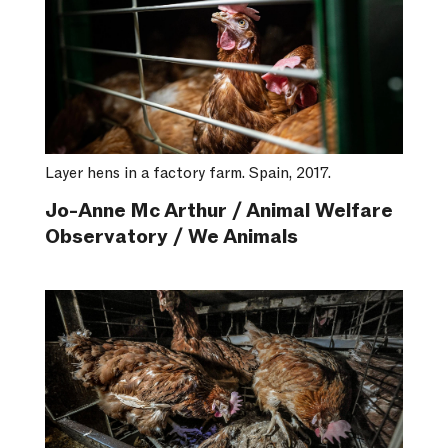
Layer hens in a factory farm. Spain, 2017.
Jo-Anne Mc Arthur / Animal Welfare
Observatory / We Animals