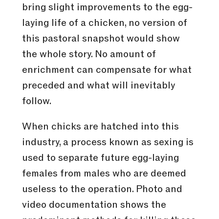
bring slight improvements to the egg-
laying life of a chicken, no version of
this pastoral snapshot would show
the whole story. No amount of
enrichment can compensate for what
preceded and what will inevitably
follow.
When chicks are hatched into this
industry, a process known as sexing is
used to separate future egg-laying
females from males who are deemed
useless to the operation. Photo and
video documentation shows the