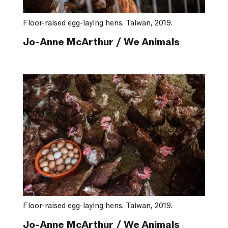
Floor-raised egg-laying hens. Taiwan, 2019.
Jo-Anne McArthur / We Animals
Floor-raised egg-laying hens. Taiwan, 2019.
Jo-Anne McArthur / We Animals