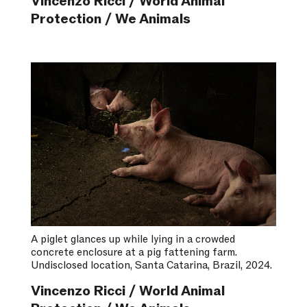
Vincenzo Ricci / World Animal
Protection / We Animals
A piglet glances up while lying in a crowded
concrete enclosure at a pig fattening farm.
Undisclosed location, Santa Catarina, Brazil, 2024.
Vincenzo Ricci / World Animal