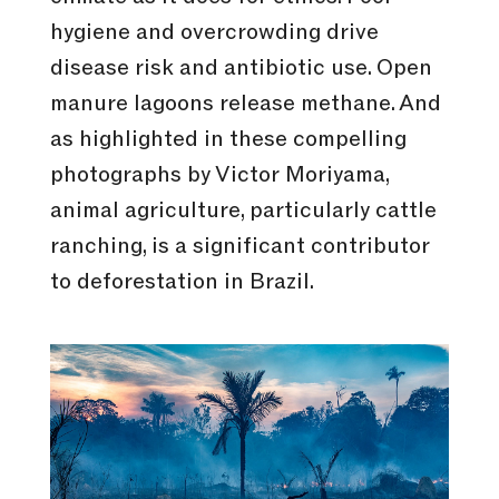
hygiene and overcrowding drive
disease risk and antibiotic use. Open
manure lagoons release methane. And
as highlighted in these compelling
photographs by Victor Moriyama,
animal agriculture, particularly cattle
ranching, is a significant contributor
to deforestation in Brazil.