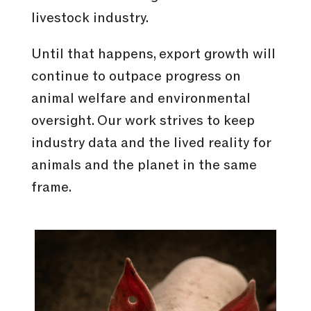
livestock industry.
Until that happens, export growth will
continue to outpace progress on
animal welfare and environmental
oversight. Our work strives to keep
industry data and the lived reality for
animals and the planet in the same
frame.