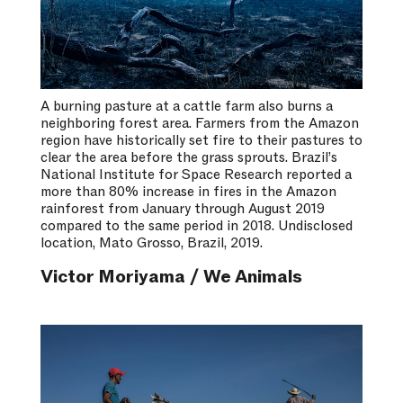
A burning pasture at a cattle farm also burns a
neighboring forest area. Farmers from the Amazon
region have historically set fire to their pastures to
clear the area before the grass sprouts. Brazil’s
National Institute for Space Research reported a
more than 80% increase in fires in the Amazon
rainforest from January through August 2019
compared to the same period in 2018. Undisclosed
location, Mato Grosso, Brazil, 2019.
Victor Moriyama / We Animals