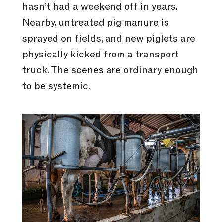
hasn’t had a weekend off in years.
Nearby, untreated pig manure is
sprayed on fields, and new piglets are
physically kicked from a transport
truck. The scenes are ordinary enough
to be systemic.