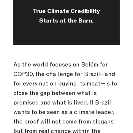
True Climate Credibility
Starts at the Barn.
As the world focuses on Belém for
COP30, the challenge for Brazil—and
for every nation buying its meat—is to
close the gap between what is
promised and what is lived. If Brazil
wants to be seen as a climate leader,
the proof will not come from slogans
but from real change within the