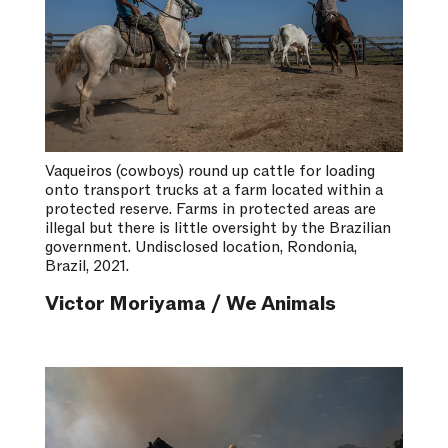
Vaqueiros (cowboys) round up cattle for loading
onto transport trucks at a farm located within a
protected reserve. Farms in protected areas are
illegal but there is little oversight by the Brazilian
government. Undisclosed location, Rondonia,
Brazil, 2021.
Victor Moriyama / We Animals