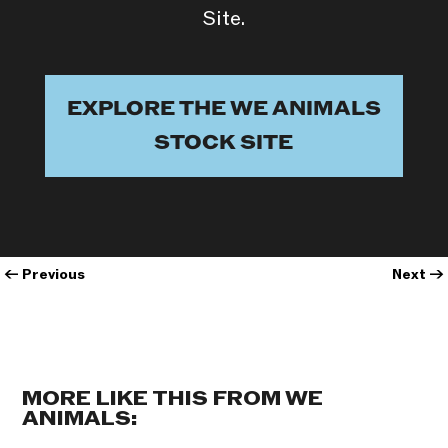
Site.
EXPLORE THE WE ANIMALS
STOCK SITE
←
Previous
Next
→
MORE LIKE THIS FROM WE
ANIMALS: