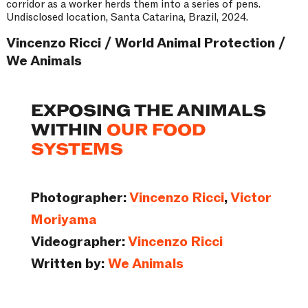
corridor as a worker herds them into a series of pens.
Undisclosed location, Santa Catarina, Brazil, 2024.
Vincenzo Ricci / World Animal Protection /
We Animals
EXPOSING THE ANIMALS
WITHIN
OUR FOOD
SYSTEMS
Photographer:
Vincenzo Ricci
,
Victor
Moriyama
Videographer:
Vincenzo Ricci
Written by:
We Animals