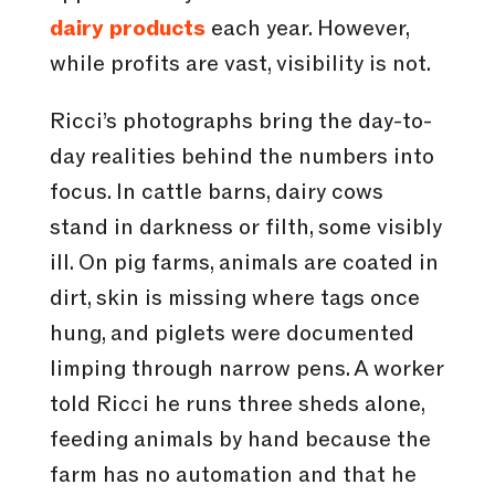
dairy products
each year. However,
while profits are vast, visibility is not.
Ricci’s photographs bring the day-to-
day realities behind the numbers into
focus. In cattle barns, dairy cows
stand in darkness or filth, some visibly
ill. On pig farms, animals are coated in
dirt, skin is missing where tags once
hung, and piglets were documented
limping through narrow pens. A worker
told Ricci he runs three sheds alone,
feeding animals by hand because the
farm has no automation and that he