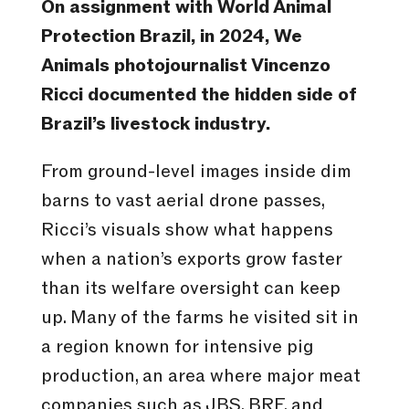
On assignment with World Animal
Protection Brazil, in 2024, We
Animals photojournalist Vincenzo
Ricci documented the hidden side of
Brazil’s livestock industry.
From ground-level images inside dim
barns to vast aerial drone passes,
Ricci’s visuals show what happens
when a nation’s exports grow faster
than its welfare oversight can keep
up. Many of the farms he visited sit in
a region known for intensive pig
production, an area where major meat
companies such as JBS, BRF, and