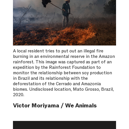
A local resident tries to put out an illegal fire
burning in an environmental reserve in the Amazon
rainforest. This image was captured as part of an
expedition by the Rainforest Foundation to
monitor the relationship between soy production
in Brazil and its relationship with the
deforestation of the Cerrado and Amazonia
biomes. Undisclosed location, Mato Grosso, Brazil,
2020.
Victor Moriyama / We Animals