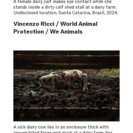
A female dairy calf makes eye contact while she
stands inside a dirty calf shed stall at a dairy farm.
Undisclosed location, Santa Catarina, Brazil, 2024.
Vincenzo Ricci / World Animal
Protection / We Animals
A sick dairy cow lies in an enclosure thick with
accumulated feces and muck at a dairy farm, her