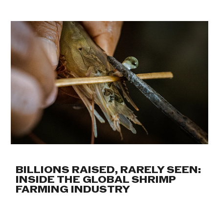
BILLIONS RAISED, RARELY SEEN:
INSIDE THE GLOBAL SHRIMP
FARMING INDUSTRY