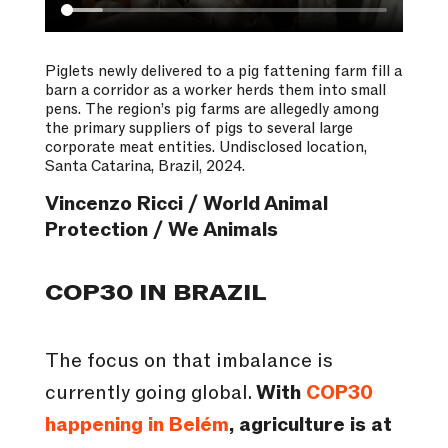
Piglets newly delivered to a pig fattening farm fill a
barn a corridor as a worker herds them into small
pens. The region’s pig farms are allegedly among
the primary suppliers of pigs to several large
corporate meat entities. Undisclosed location,
Santa Catarina, Brazil, 2024.
Vincenzo Ricci / World Animal
Protection / We Animals
COP30 IN BRAZIL
The focus on that imbalance is
currently going global.
With
COP30
happening in Belém
, agriculture is at