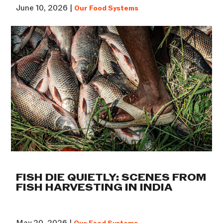
June 10, 2026 |
Our Food Systems
FISH DIE QUIETLY: SCENES FROM
FISH HARVESTING IN INDIA