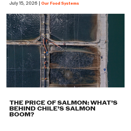
July 15, 2026 |
Our Food Systems
THE PRICE OF SALMON: WHAT’S
BEHIND CHILE’S SALMON
BOOM?