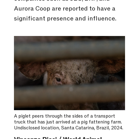
Aurora Coop are reported to have a
significant presence and influence.
A piglet peers through the sides of a transport
truck that has just arrived at a pig fattening farm.
Undisclosed location, Santa Catarina, Brazil, 2024.