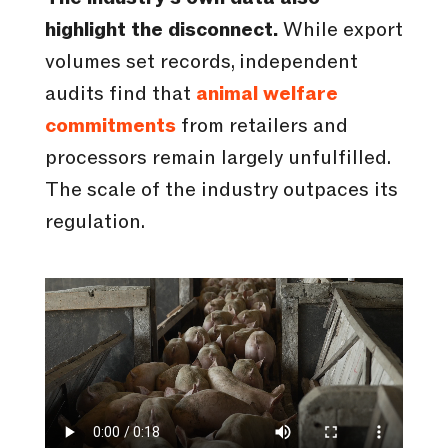
highlight the disconnect.
While export
volumes set records, independent
audits find that
animal welfare
commitments
from retailers and
processors remain largely unfulfilled.
The scale of the industry outpaces its
regulation.