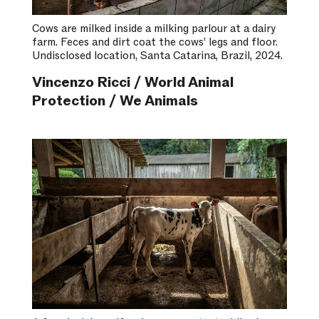
Cows are milked inside a milking parlour at a dairy
farm. Feces and dirt coat the cows’ legs and floor.
Undisclosed location, Santa Catarina, Brazil, 2024.
Vincenzo Ricci / World Animal
Protection / We Animals