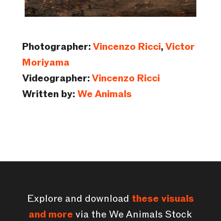
Photographer:
Vincenzo Ricci
,
Victor
Moriyama
Videographer:
Vincenzo Ricci
Written by:
We Animals
Explore and download
these visuals
and more
via the We Animals Stock