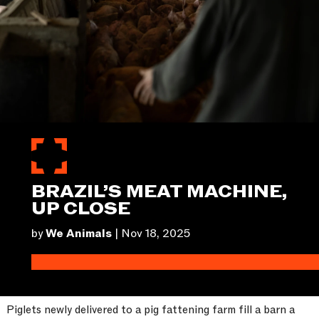
BRAZIL’S MEAT MACHINE,
UP CLOSE
by
We Animals
|
Nov 18, 2025
Piglets newly delivered to a pig fattening farm fill a barn a