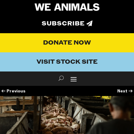
SUBSCRIBE
DONATE NOW
VISIT STOCK SITE
←
Previous
Next
→