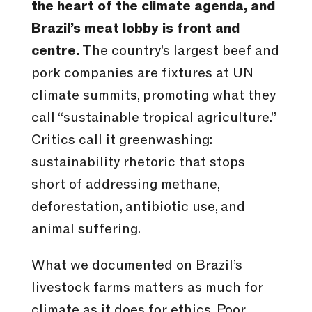
the heart of the climate agenda, and
Brazil’s meat lobby is front and
centre.
The country’s largest beef and
pork companies are fixtures at UN
climate summits, promoting what they
call “sustainable tropical agriculture.”
Critics call it greenwashing:
sustainability rhetoric that stops
short of addressing methane,
deforestation, antibiotic use, and
animal suffering.
What we documented on Brazil’s
livestock farms matters as much for
climate as it does for ethics. Poor