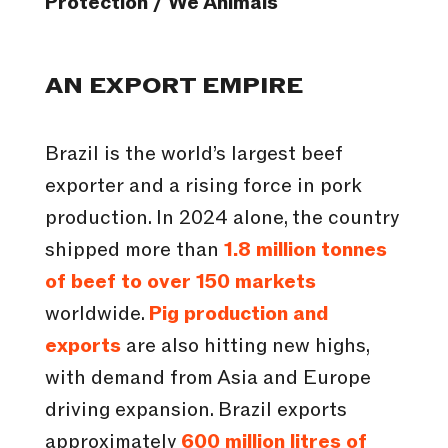
Protection / We Animals
AN EXPORT EMPIRE
Brazil is the world’s largest beef
exporter and a rising force in pork
production. In 2024 alone, the country
shipped more than
1.8 million tonnes
of beef to over 150 markets
worldwide.
Pig production and
exports
are also hitting new highs,
with demand from Asia and Europe
driving expansion. Brazil exports
approximately
600 million litres of