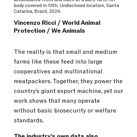
body covered in filth. Undisclosed location, Santa
Catarina, Brazil, 2024.
Vincenzo Ricci / World Animal
Protection / We Animals
The reality is that small and medium
farms like these feed into large
cooperatives and multinational
meatpackers. Together, they power the
country’s giant export machine, yet our
work shows that many operate
without basic biosecurity or welfare
standards.
The industry’s own data also