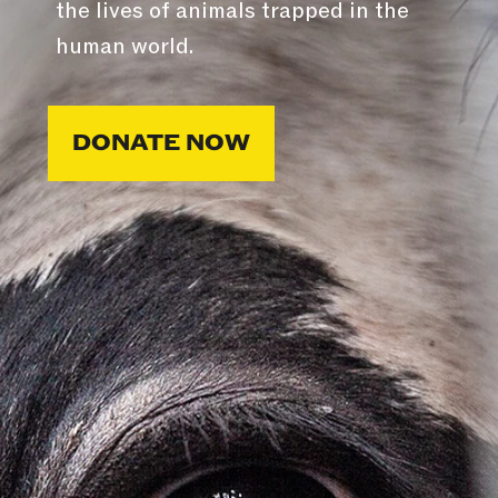
the lives of animals trapped in the
human world.
DONATE NOW