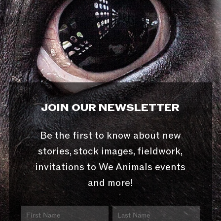
JOIN OUR NEWSLETTER
Be the first to know about new
stories, stock images, fieldwork,
invitations to We Animals events
and more!