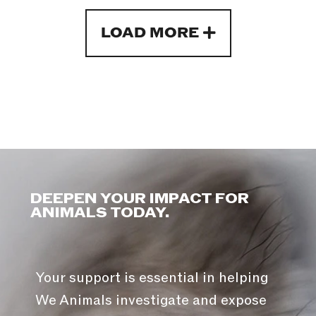
LOAD MORE
DEEPEN YOUR IMPACT FOR
ANIMALS TODAY.
Your support is essential in helping
We Animals investigate and expose