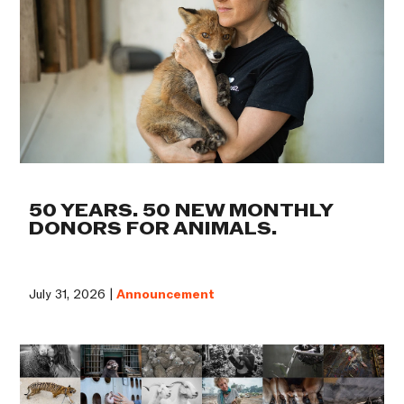
50 YEARS. 50 NEW MONTHLY
DONORS FOR ANIMALS.
July 31, 2026 |
Announcement