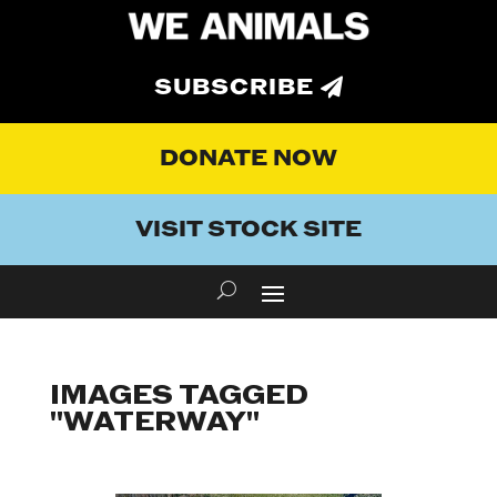
SUBSCRIBE
DONATE NOW
VISIT STOCK SITE
IMAGES TAGGED
"WATERWAY"