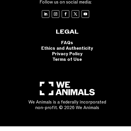
Follow us on social media:
LEGAL
FAQs
Ethics and Authenticity
Privacy Policy
Terms of Use
We Animals is a federally incorporated
non-profit. © 2026 We Animals