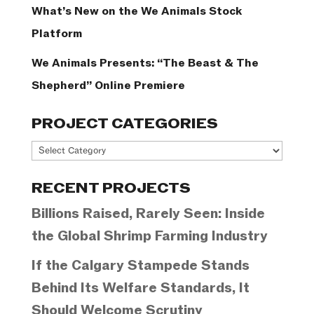
What’s New on the We Animals Stock
Platform
We Animals Presents: “The Beast & The
Shepherd” Online Premiere
PROJECT CATEGORIES
Project
Categories
RECENT PROJECTS
Billions Raised, Rarely Seen: Inside
the Global Shrimp Farming Industry
If the Calgary Stampede Stands
Behind Its Welfare Standards, It
Should Welcome Scrutiny