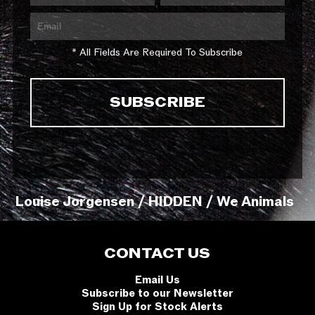
* All Fields Are Required To Subscribe
Louise Jorgensen / HIDDEN / We Animals
CONTACT US
Email Us
Subscribe to our Newsletter
Sign Up for Stock Alerts