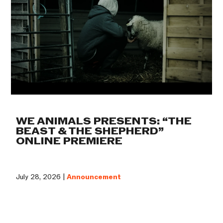
WE ANIMALS PRESENTS: “THE
BEAST & THE SHEPHERD”
ONLINE PREMIERE
July 28, 2026 |
Announcement