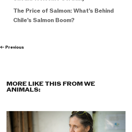
The Price of Salmon: What’s Behind
Chile’s Salmon Boom?
←
Previous
MORE LIKE THIS FROM WE
ANIMALS: