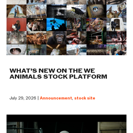
WHAT’S NEW ON THE WE
ANIMALS STOCK PLATFORM
July 29, 2026 |
Announcement
,
stock site