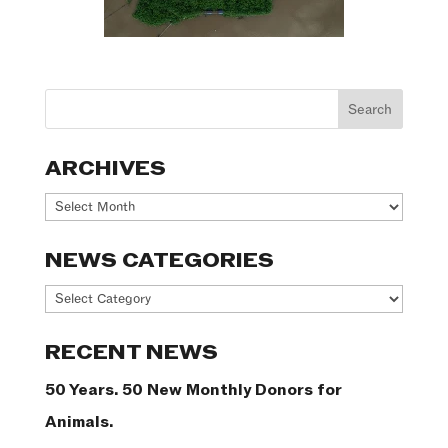
ARCHIVES
Archives
NEWS CATEGORIES
News
Categories
RECENT NEWS
50 Years. 50 New Monthly Donors for
Animals.