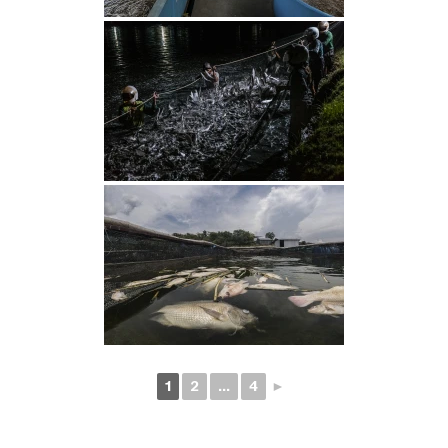
1
2
...
4
►