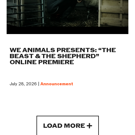
WE ANIMALS PRESENTS: “THE
BEAST & THE SHEPHERD”
ONLINE PREMIERE
July 28, 2026 |
Announcement
LOAD MORE