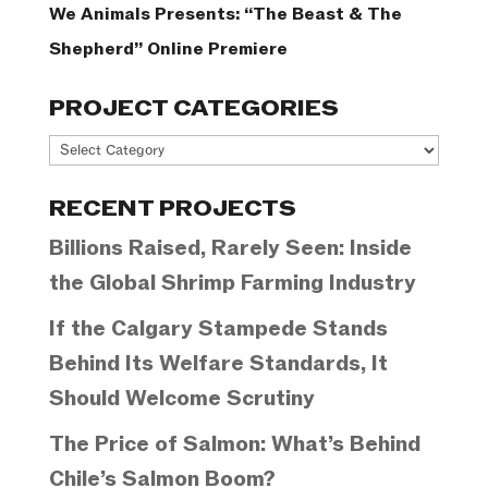
We Animals Presents: “The Beast & The
Shepherd” Online Premiere
PROJECT CATEGORIES
Project
Categories
RECENT PROJECTS
Billions Raised, Rarely Seen: Inside
the Global Shrimp Farming Industry
If the Calgary Stampede Stands
Behind Its Welfare Standards, It
Should Welcome Scrutiny
The Price of Salmon: What’s Behind
Chile’s Salmon Boom?