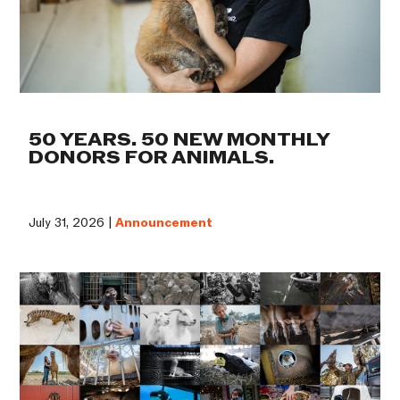
50 YEARS. 50 NEW MONTHLY
DONORS FOR ANIMALS.
July 31, 2026 |
Announcement