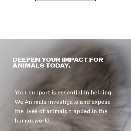
DEEPEN YOUR IMPACT FOR
ANIMALS TODAY.
Your support is essential in helping
We Animals investigate and expose
the lives of animals trapped in the
human world.