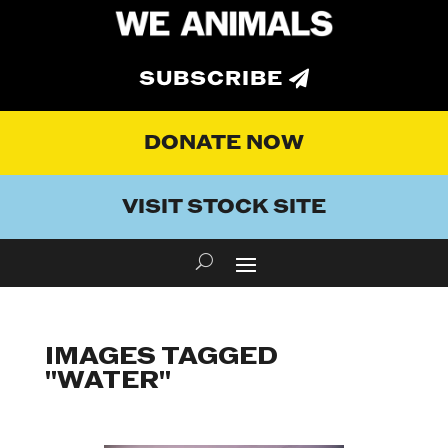
SUBSCRIBE
DONATE NOW
VISIT STOCK SITE
IMAGES TAGGED
"WATER"