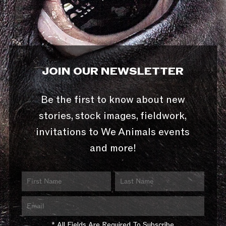
JOIN OUR NEWSLETTER
Be the first to know about new
stories, stock images, fieldwork,
invitations to We Animals events
and more!
* All Fields Are Required To Subscribe