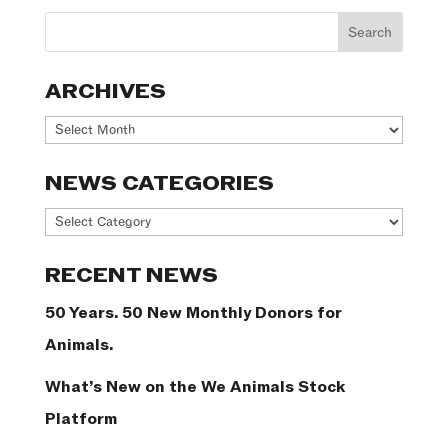
ARCHIVES
Archives
NEWS CATEGORIES
News
Categories
RECENT NEWS
50 Years. 50 New Monthly Donors for
Animals.
What’s New on the We Animals Stock
Platform