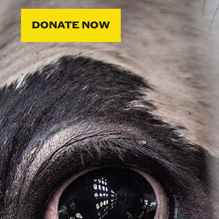
DONATE NOW