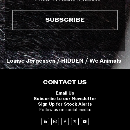
Louise Jorgensen / HIDDEN / We Animals
CONTACT US
Email Us
Subscribe to our Newsletter
Sign Up for Stock Alerts
Follow us on social media: