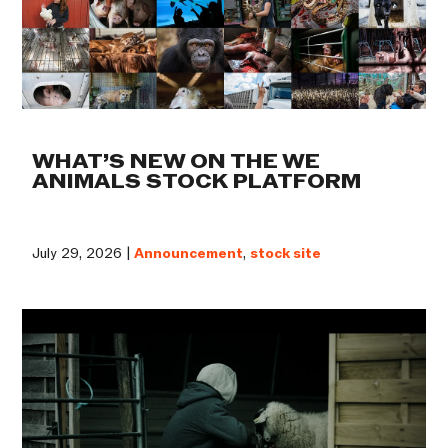
WHAT’S NEW ON THE WE
ANIMALS STOCK PLATFORM
July 29, 2026 |
Announcement
,
stock site