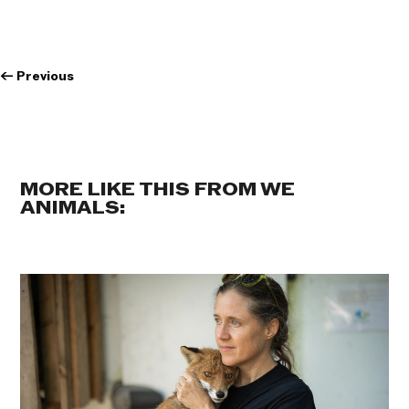
←
Previous
MORE LIKE THIS FROM WE
ANIMALS: