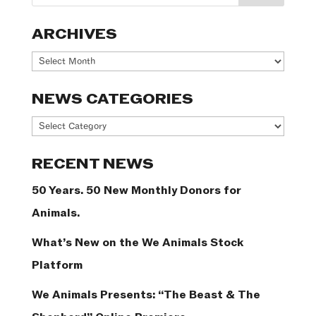
ARCHIVES
Archives
NEWS CATEGORIES
News
Categories
RECENT NEWS
50 Years. 50 New Monthly Donors for
Animals.
What’s New on the We Animals Stock
Platform
We Animals Presents: “The Beast & The