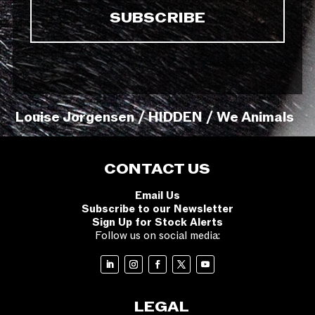
Louise Jorgensen / HIDDEN / We Animals
CONTACT US
Email Us
Subscribe to our Newsletter
Sign Up for Stock Alerts
Follow us on social media:
LEGAL