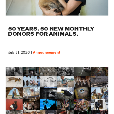
50 YEARS. 50 NEW MONTHLY
DONORS FOR ANIMALS.
July 31, 2026 |
Announcement