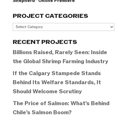
Shepherd” Online Premiere
PROJECT CATEGORIES
Project
Categories
RECENT PROJECTS
Billions Raised, Rarely Seen: Inside
the Global Shrimp Farming Industry
If the Calgary Stampede Stands
Behind Its Welfare Standards, It
Should Welcome Scrutiny
The Price of Salmon: What’s Behind
Chile’s Salmon Boom?