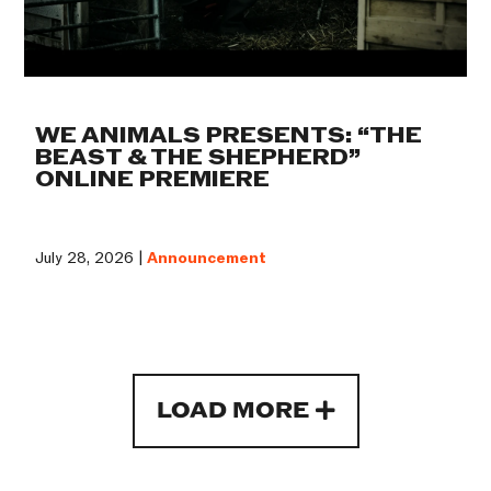
WE ANIMALS PRESENTS: “THE
BEAST & THE SHEPHERD”
ONLINE PREMIERE
July 28, 2026 |
Announcement
LOAD MORE