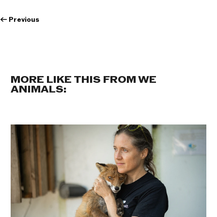
←
Previous
MORE LIKE THIS FROM WE
ANIMALS: