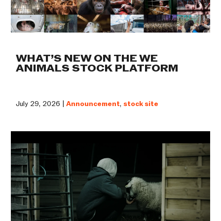
WHAT’S NEW ON THE WE
ANIMALS STOCK PLATFORM
July 29, 2026 |
Announcement
,
stock site