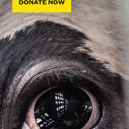
DONATE NOW