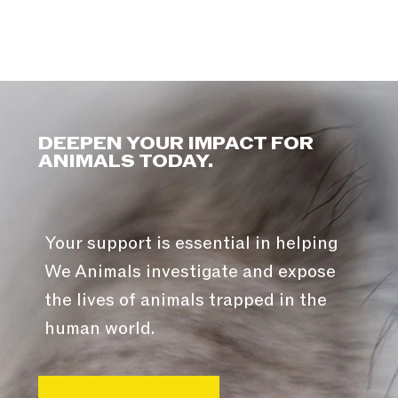
DEEPEN YOUR IMPACT FOR
ANIMALS TODAY.
Your support is essential in helping
We Animals investigate and expose
the lives of animals trapped in the
human world.