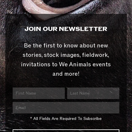
JOIN OUR NEWSLETTER
Be the first to know about new
stories, stock images, fieldwork,
invitations to We Animals events
and more!
* All Fields Are Required To Subscribe