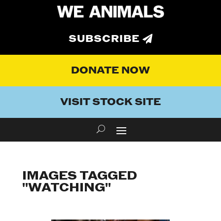
SUBSCRIBE
DONATE NOW
VISIT STOCK SITE
IMAGES TAGGED
"WATCHING"