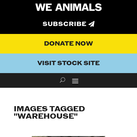
SUBSCRIBE
DONATE NOW
VISIT STOCK SITE
IMAGES TAGGED
"WAREHOUSE"