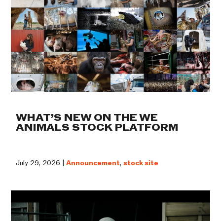
WHAT’S NEW ON THE WE
ANIMALS STOCK PLATFORM
July 29, 2026 |
Announcement
,
stock site