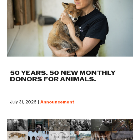
50 YEARS. 50 NEW MONTHLY
DONORS FOR ANIMALS.
July 31, 2026 |
Announcement