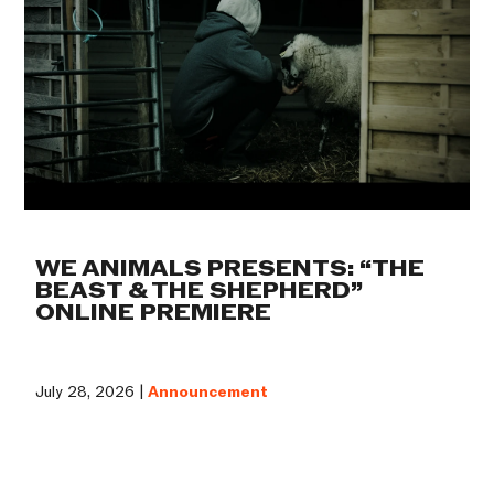
WE ANIMALS PRESENTS: “THE
BEAST & THE SHEPHERD”
ONLINE PREMIERE
July 28, 2026 |
Announcement