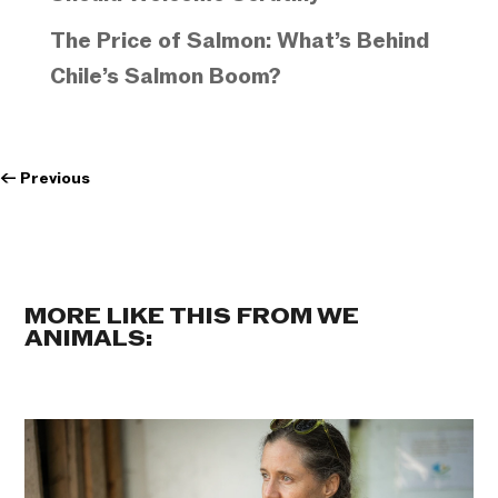
The Price of Salmon: What’s Behind
Chile’s Salmon Boom?
←
Previous
MORE LIKE THIS FROM WE
ANIMALS: