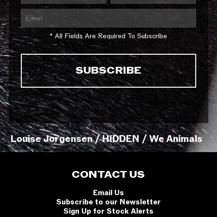
* All Fields Are Required To Subscribe
Louise Jorgensen / HIDDEN / We Animals
CONTACT US
Email Us
Subscribe to our Newsletter
Sign Up for Stock Alerts