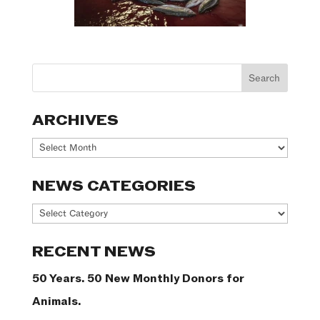
ARCHIVES
Archives
NEWS CATEGORIES
News
Categories
RECENT NEWS
50 Years. 50 New Monthly Donors for
Animals.