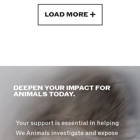
LOAD MORE
DEEPEN YOUR IMPACT FOR
ANIMALS TODAY.
Your support is essential in helping
We Animals investigate and expose