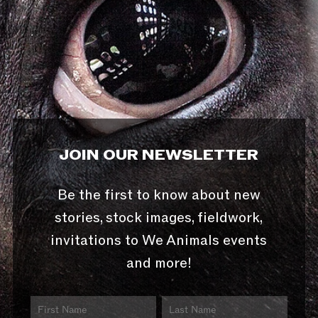
JOIN OUR NEWSLETTER
Be the first to know about new
stories, stock images, fieldwork,
invitations to We Animals events
and more!