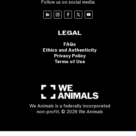
Follow us on social media:
LEGAL
FAQs
Ethics and Authenticity
Privacy Policy
Terms of Use
We Animals is a federally incorporated
non-profit. © 2026 We Animals