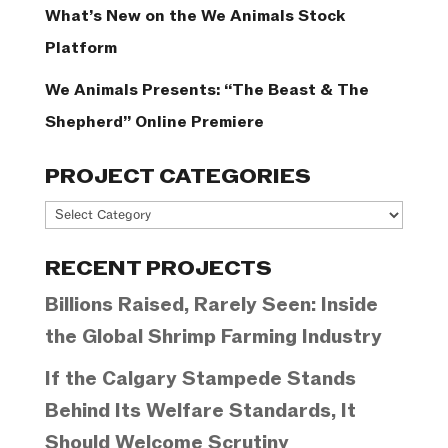
What’s New on the We Animals Stock
Platform
We Animals Presents: “The Beast & The
Shepherd” Online Premiere
PROJECT CATEGORIES
Project
Categories
RECENT PROJECTS
Billions Raised, Rarely Seen: Inside
the Global Shrimp Farming Industry
If the Calgary Stampede Stands
Behind Its Welfare Standards, It
Should Welcome Scrutiny