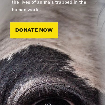
the lives of animals trapped in the
human world.
DONATE NOW