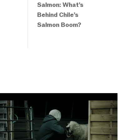
Salmon: What’s
Behind Chile’s
Salmon Boom?