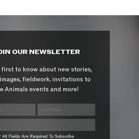
OIN OUR NEWSLETTER
 first to know about new stories,
images, fieldwork, invitations to
e Animals events and more!
* All Fields Are Required To Subscribe