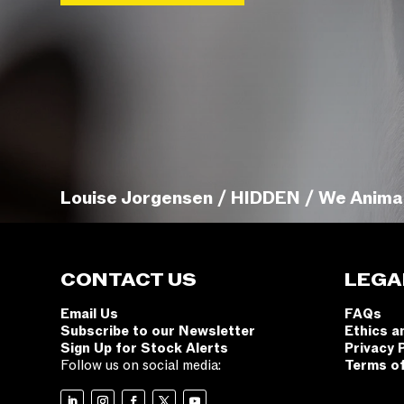
Louise Jorgensen / HIDDEN / We Anima
CONTACT US
LEGA
Email Us
FAQs
Subscribe to our Newsletter
Ethics a
Sign Up for Stock Alerts
Privacy 
Follow us on social media:
Terms o