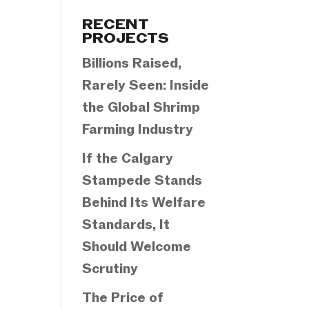
Categories
RECENT
PROJECTS
Billions Raised,
Rarely Seen: Inside
the Global Shrimp
Farming Industry
If the Calgary
Stampede Stands
Behind Its Welfare
Standards, It
Should Welcome
Scrutiny
The Price of