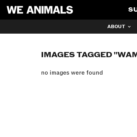
S
ABOUT
IMAGES TAGGED "WA
no images were found