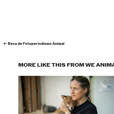
←
Beca de Fotoperiodismo Animal
MORE LIKE THIS FROM WE ANIM