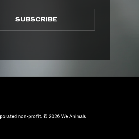
orporated non-profit. © 2026 We Animals