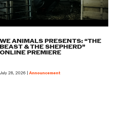
WE ANIMALS PRESENTS: “THE
BEAST & THE SHEPHERD”
ONLINE PREMIERE
July 28, 2026 |
Announcement