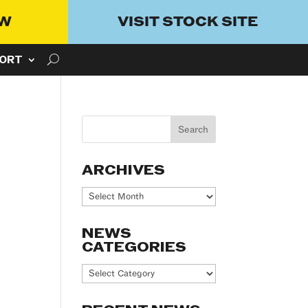
OW
VISIT STOCK SITE
ORT
ARCHIVES
Archives
NEWS
CATEGORIES
News
Categories