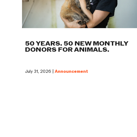
50 YEARS. 50 NEW MONTHLY
DONORS FOR ANIMALS.
July 31, 2026 |
Announcement