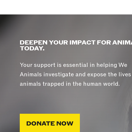
DEEPEN YOUR IMPACT FOR ANIM
TODAY.
Your support is essential in helping We
Animals investigate and expose the lives
animals trapped in the human world.
DONATE NOW