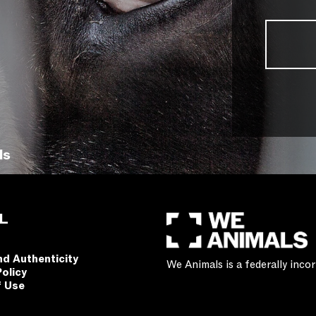
ls
L
nd Authenticity
We Animals is a federally inc
Policy
f Use