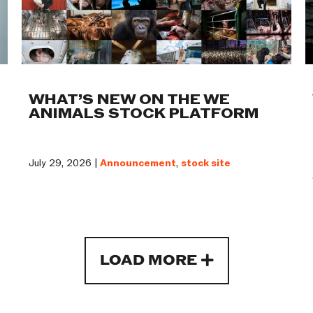
WHAT’S NEW ON THE WE
ANIMALS STOCK PLATFORM
July 29, 2026 |
Announcement
,
stock site
LOAD MORE