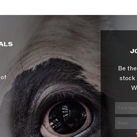
ALS
J
Be the
 of
stock 
W