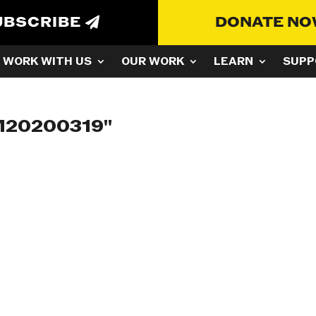
UBSCRIBE
DONATE N
WORK WITH US
OUR WORK
LEARN
SUPP
M20200319"