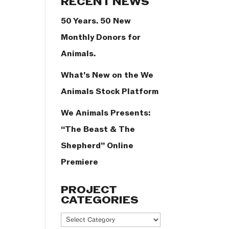
RECENT NEWS
50 Years. 50 New
Monthly Donors for
Animals.
What’s New on the We
Animals Stock Platform
We Animals Presents:
“The Beast & The
Shepherd” Online
Premiere
PROJECT
CATEGORIES
Project