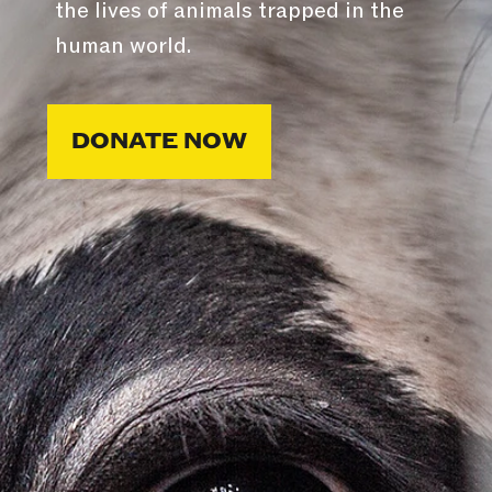
the lives of animals trapped in the
human world.
DONATE NOW