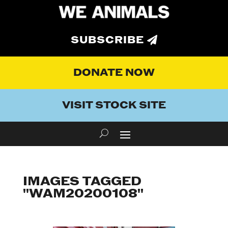
SUBSCRIBE
DONATE NOW
VISIT STOCK SITE
IMAGES TAGGED
"WAM20200108"