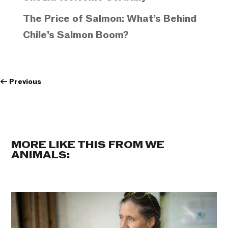
The Price of Salmon: What’s Behind
Chile’s Salmon Boom?
←
Previous
MORE LIKE THIS FROM WE
ANIMALS: