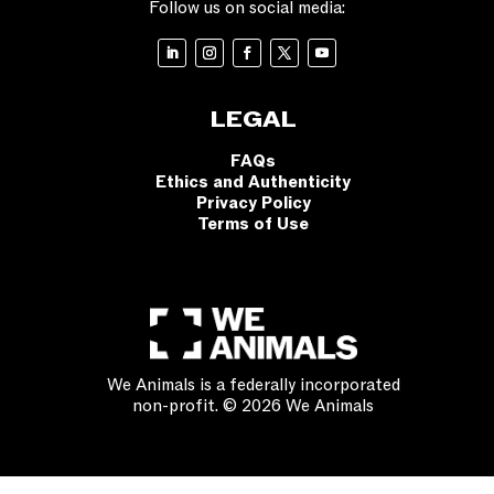
Follow us on social media:
LEGAL
FAQs
Ethics and Authenticity
Privacy Policy
Terms of Use
We Animals is a federally incorporated
non-profit. © 2026 We Animals