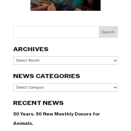
ARCHIVES
Archives
NEWS CATEGORIES
News
Categories
RECENT NEWS
50 Years. 50 New Monthly Donors for
Animals.