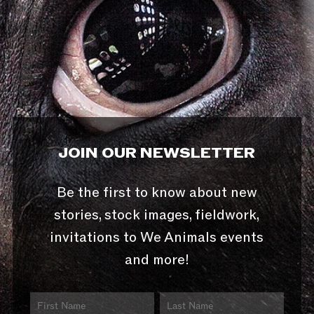
JOIN OUR NEWSLETTER
Be the first to know about new
stories, stock images, fieldwork,
invitations to We Animals events
and more!