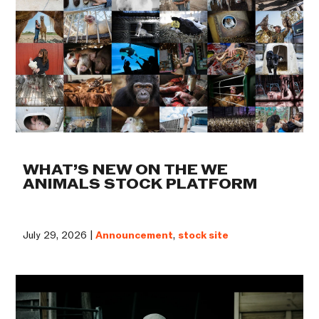
WHAT’S NEW ON THE WE
ANIMALS STOCK PLATFORM
July 29, 2026 |
Announcement
,
stock site