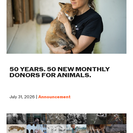
50 YEARS. 50 NEW MONTHLY
DONORS FOR ANIMALS.
July 31, 2026 |
Announcement