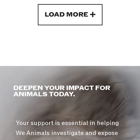
LOAD MORE
DEEPEN YOUR IMPACT FOR
ANIMALS TODAY.
Your support is essential in helping
We Animals investigate and expose