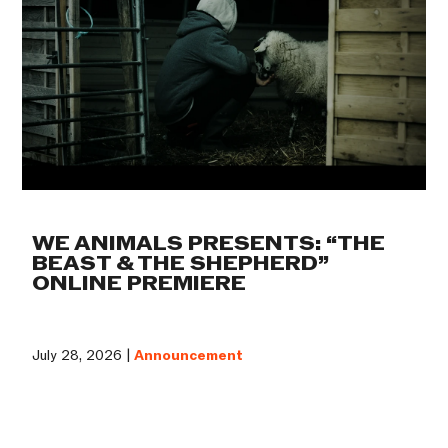
WE ANIMALS PRESENTS: “THE
BEAST & THE SHEPHERD”
ONLINE PREMIERE
July 28, 2026 |
Announcement