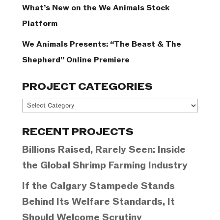
What’s New on the We Animals Stock
Platform
We Animals Presents: “The Beast & The
Shepherd” Online Premiere
PROJECT CATEGORIES
Project
Categories
RECENT PROJECTS
Billions Raised, Rarely Seen: Inside
the Global Shrimp Farming Industry
If the Calgary Stampede Stands
Behind Its Welfare Standards, It
Should Welcome Scrutiny