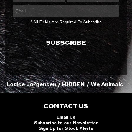
* All Fields Are Required To Subscribe
Louise Jorgensen / HIDDEN / We Animals
CONTACT US
Email Us
Subscribe to our Newsletter
Sign Up for Stock Alerts