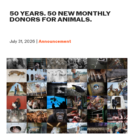
50 YEARS. 50 NEW MONTHLY
DONORS FOR ANIMALS.
July 31, 2026 |
Announcement