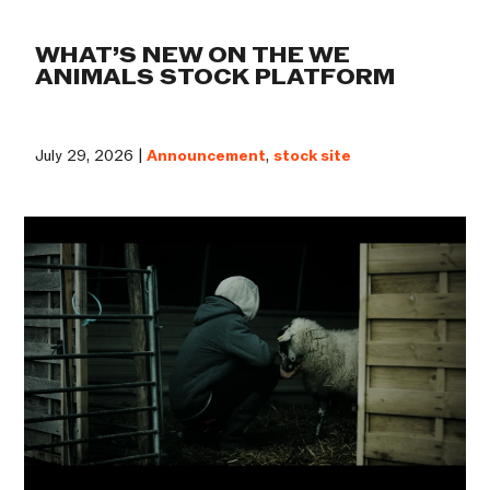
WHAT’S NEW ON THE WE
ANIMALS STOCK PLATFORM
July 29, 2026 |
Announcement
,
stock site