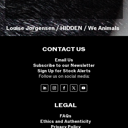
Louise Jorgensen / HIDDEN / We Animals
CONTACT US
Email Us
Subscribe to our Newsletter
Sign Up for Stock Alerts
Follow us on social media:
LEGAL
FAQs
Ethics and Authenticity
Privacy Policy