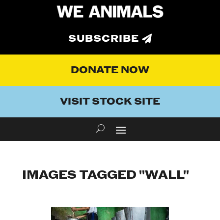
SUBSCRIBE
DONATE NOW
VISIT STOCK SITE
IMAGES TAGGED "WALL"