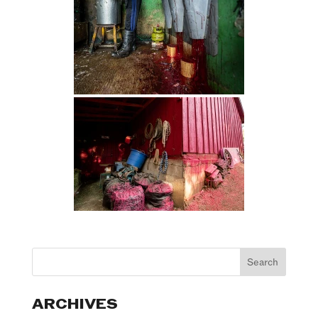
ARCHIVES