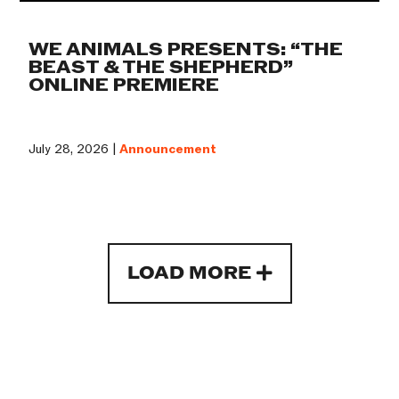
WE ANIMALS PRESENTS: “THE
BEAST & THE SHEPHERD”
ONLINE PREMIERE
July 28, 2026 |
Announcement
LOAD MORE