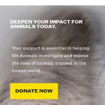
DEEPEN YOUR IMPACT FOR
ANIMALS TODAY.
Your support is essential in helping
We Animals investigate and expose
the lives of animals trapped in the
human world.
DONATE NOW