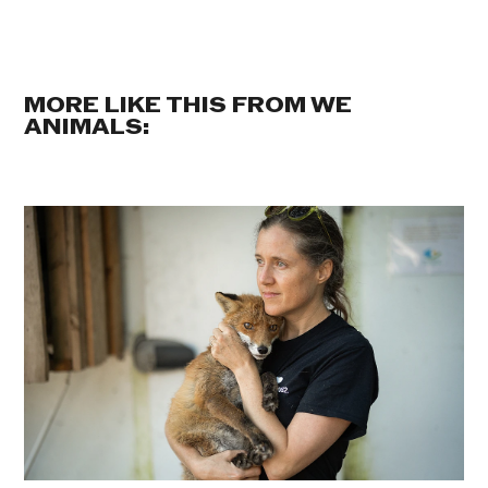
MORE LIKE THIS FROM WE
ANIMALS: