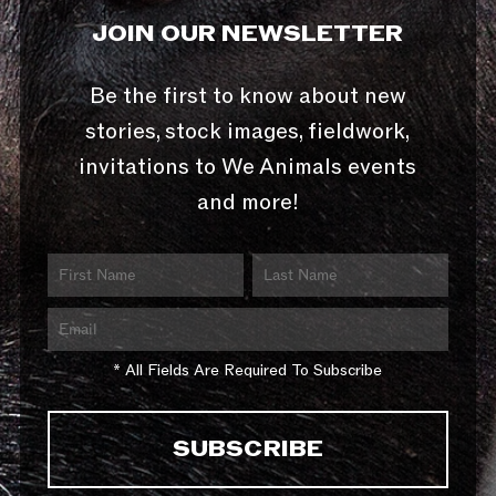
JOIN OUR NEWSLETTER
Be the first to know about new
stories, stock images, fieldwork,
invitations to We Animals events
and more!
* All Fields Are Required To Subscribe