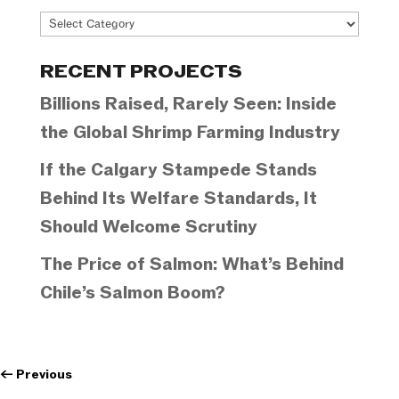
Project
Categories
RECENT PROJECTS
Billions Raised, Rarely Seen: Inside
the Global Shrimp Farming Industry
If the Calgary Stampede Stands
Behind Its Welfare Standards, It
Should Welcome Scrutiny
The Price of Salmon: What’s Behind
Chile’s Salmon Boom?
←
Previous