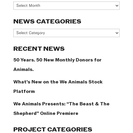
Archives
NEWS CATEGORIES
News
Categories
RECENT NEWS
50 Years. 50 New Monthly Donors for
Animals.
What’s New on the We Animals Stock
Platform
We Animals Presents: “The Beast & The
Shepherd” Online Premiere
PROJECT CATEGORIES