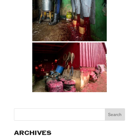
ARCHIVES