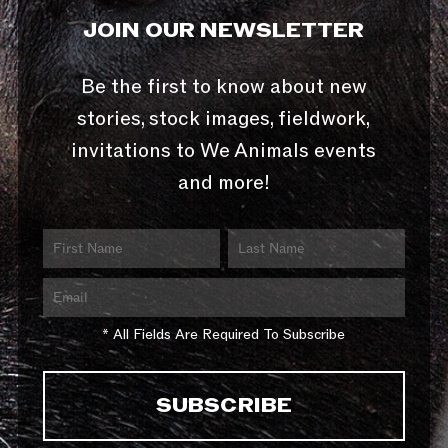
JOIN OUR NEWSLETTER
Be the first to know about new
stories, stock images, fieldwork,
invitations to We Animals events
and more!
* All Fields Are Required To Subscribe