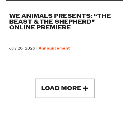
WE ANIMALS PRESENTS: “THE
BEAST & THE SHEPHERD”
ONLINE PREMIERE
July 28, 2026 |
Announcement
LOAD MORE