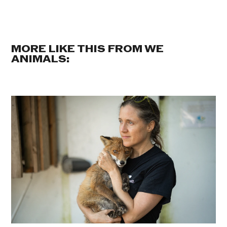
MORE LIKE THIS FROM WE
ANIMALS: