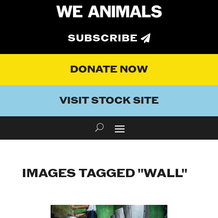
SUBSCRIBE
DONATE NOW
VISIT STOCK SITE
IMAGES TAGGED "WALL"