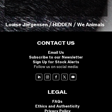
Louise Jorgensen / HIDDEN / We Animals
CONTACT US
Email Us
Subscribe to our Newsletter
Sign Up for Stock Alerts
Follow us on social media:
LEGAL
FAQs
Ethics and Authenticity
Privacy Policy