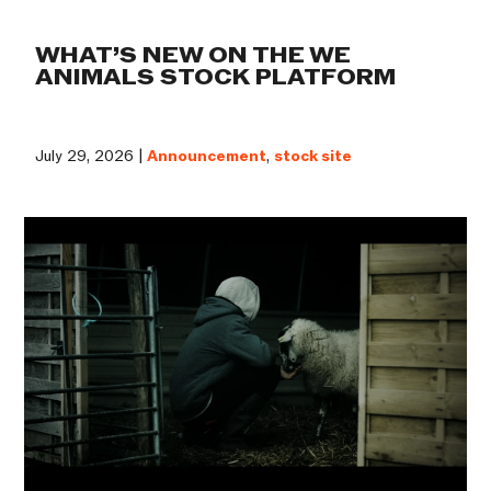
WHAT’S NEW ON THE WE
ANIMALS STOCK PLATFORM
July 29, 2026 |
Announcement
,
stock site