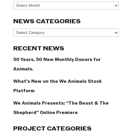
Archives
NEWS CATEGORIES
News
Categories
RECENT NEWS
50 Years. 50 New Monthly Donors for
Animals.
What’s New on the We Animals Stock
Platform
We Animals Presents: “The Beast & The
Shepherd” Online Premiere
PROJECT CATEGORIES