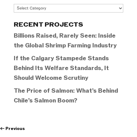
Project
Categories
RECENT PROJECTS
Billions Raised, Rarely Seen: Inside
the Global Shrimp Farming Industry
If the Calgary Stampede Stands
Behind Its Welfare Standards, It
Should Welcome Scrutiny
The Price of Salmon: What’s Behind
Chile’s Salmon Boom?
←
Previous