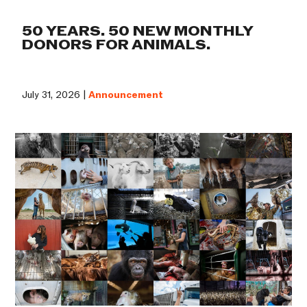
50 YEARS. 50 NEW MONTHLY
DONORS FOR ANIMALS.
July 31, 2026 |
Announcement