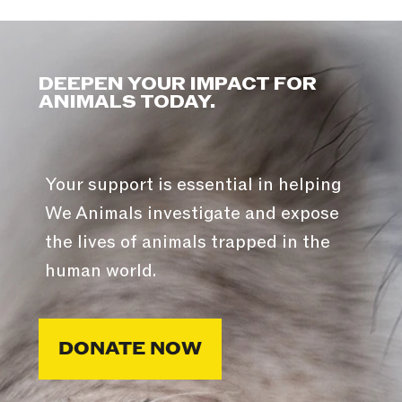
DEEPEN YOUR IMPACT FOR
ANIMALS TODAY.
Your support is essential in helping
We Animals investigate and expose
the lives of animals trapped in the
human world.
DONATE NOW