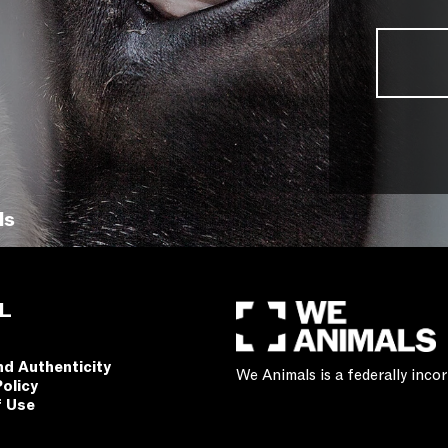
ls
L
nd Authenticity
We Animals is a federally inc
Policy
f Use