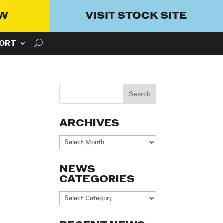
OW
VISIT STOCK SITE
ORT
ARCHIVES
Archives
NEWS
CATEGORIES
News
Categories