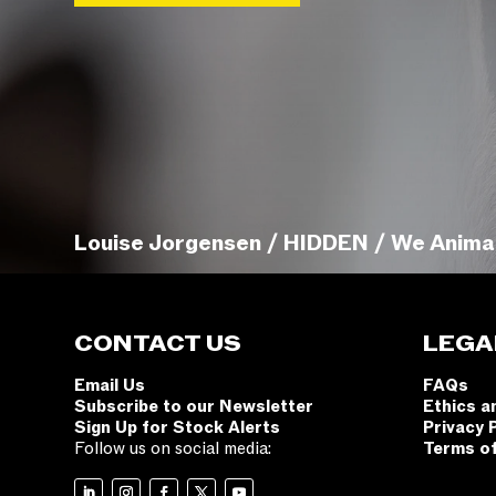
Louise Jorgensen / HIDDEN / We Anima
CONTACT US
LEGA
Email Us
FAQs
Subscribe to our Newsletter
Ethics a
Sign Up for Stock Alerts
Privacy 
Follow us on social media:
Terms o