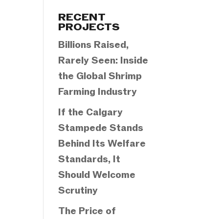
Categories
RECENT
PROJECTS
Billions Raised,
Rarely Seen: Inside
the Global Shrimp
Farming Industry
If the Calgary
Stampede Stands
Behind Its Welfare
Standards, It
Should Welcome
Scrutiny
The Price of