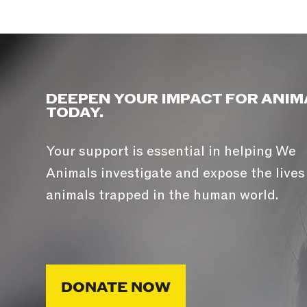
DEEPEN YOUR IMPACT FOR ANIM
TODAY.
Your support is essential in helping We
Animals investigate and expose the lives
animals trapped in the human world.
DONATE NOW