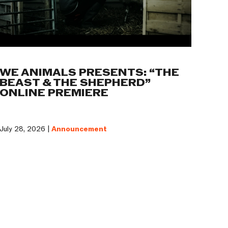
WE ANIMALS PRESENTS: “THE
BEAST & THE SHEPHERD”
ONLINE PREMIERE
July 28, 2026 |
Announcement