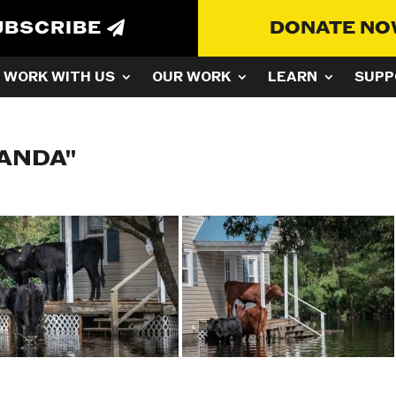
UBSCRIBE
DONATE N
WORK WITH US
OUR WORK
LEARN
SUPP
ANDA"