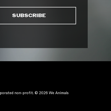
orporated non-profit. © 2026 We Animals