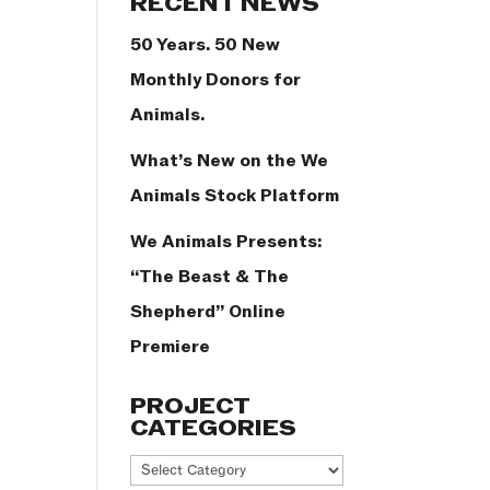
RECENT NEWS
50 Years. 50 New
Monthly Donors for
Animals.
What’s New on the We
Animals Stock Platform
We Animals Presents:
“The Beast & The
Shepherd” Online
Premiere
PROJECT
CATEGORIES
Project