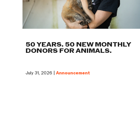
50 YEARS. 50 NEW MONTHLY
DONORS FOR ANIMALS.
July 31, 2026 |
Announcement