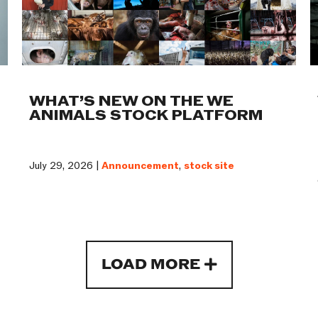
WHAT’S NEW ON THE WE
ANIMALS STOCK PLATFORM
July 29, 2026 |
Announcement
,
stock site
LOAD MORE