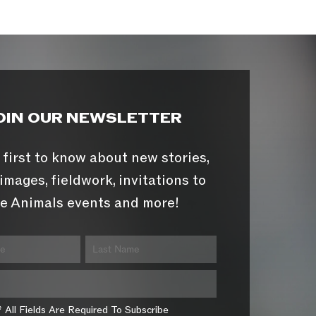
OIN OUR NEWSLETTER
 first to know about new stories,
images, fieldwork, invitations to
e Animals events and more!
* All Fields Are Required To Subscribe