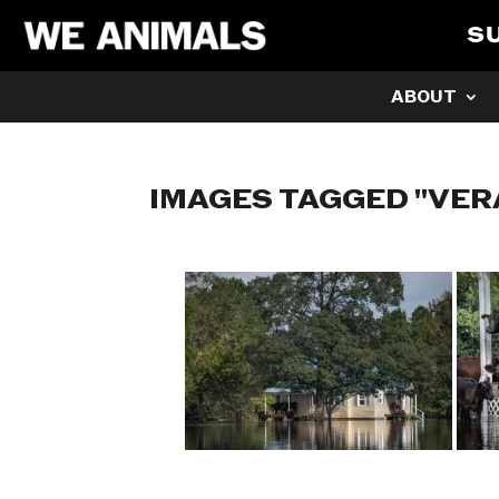
S
ABOUT
IMAGES TAGGED "VER