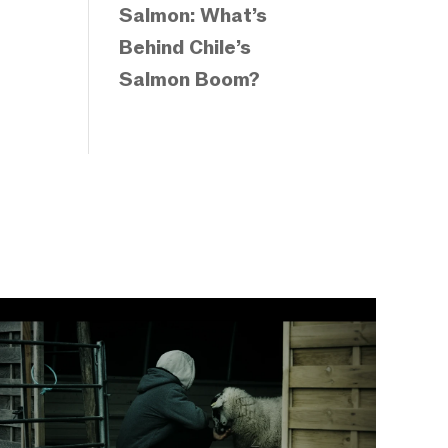
Salmon: What’s
Behind Chile’s
Salmon Boom?