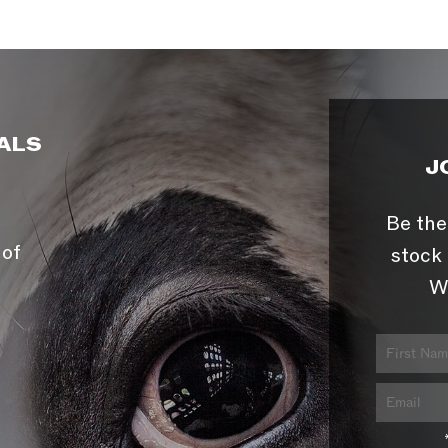
ALS
J
Be the
 of
stock 
W