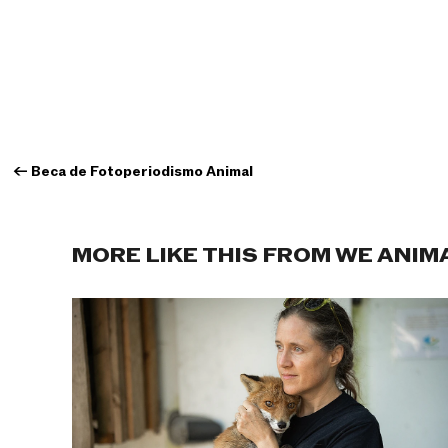
←
Beca de Fotoperiodismo Animal
MORE LIKE THIS FROM WE ANIM