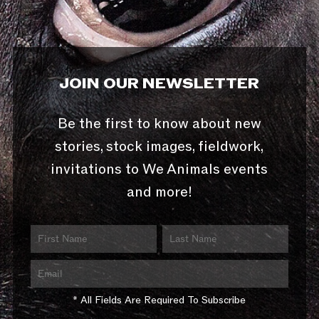
JOIN OUR NEWSLETTER
Be the first to know about new
stories, stock images, fieldwork,
invitations to We Animals events
and more!
* All Fields Are Required To Subscribe