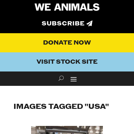
SUBSCRIBE
DONATE NOW
VISIT STOCK SITE
IMAGES TAGGED "USA"