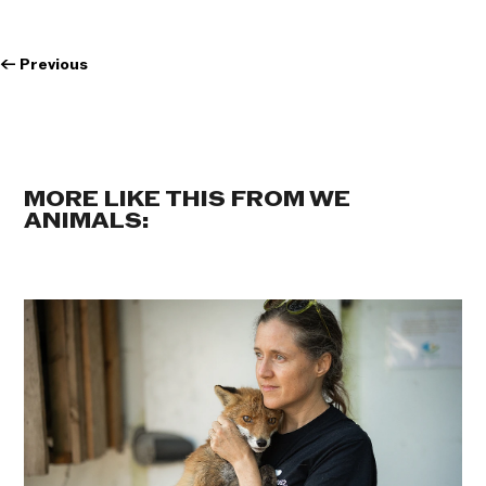
←
Previous
MORE LIKE THIS FROM WE
ANIMALS: