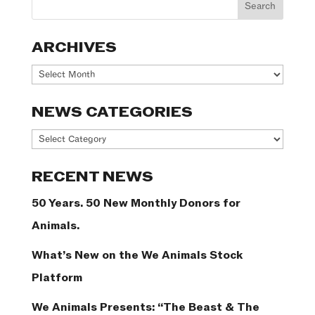
ARCHIVES
Archives
NEWS CATEGORIES
News
Categories
RECENT NEWS
50 Years. 50 New Monthly Donors for
Animals.
What’s New on the We Animals Stock
Platform
We Animals Presents: “The Beast & The