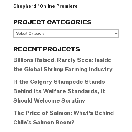
Shepherd” Online Premiere
PROJECT CATEGORIES
Project
Categories
RECENT PROJECTS
Billions Raised, Rarely Seen: Inside
the Global Shrimp Farming Industry
If the Calgary Stampede Stands
Behind Its Welfare Standards, It
Should Welcome Scrutiny
The Price of Salmon: What’s Behind
Chile’s Salmon Boom?