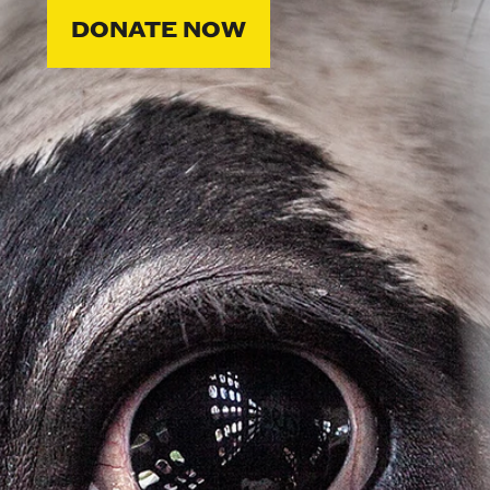
DONATE NOW