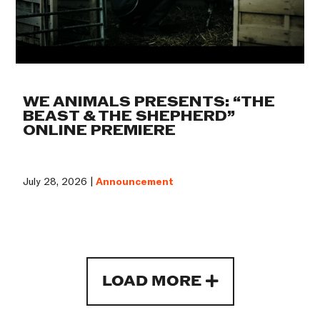
WE ANIMALS PRESENTS: “THE
BEAST & THE SHEPHERD”
ONLINE PREMIERE
July 28, 2026 |
Announcement
LOAD MORE