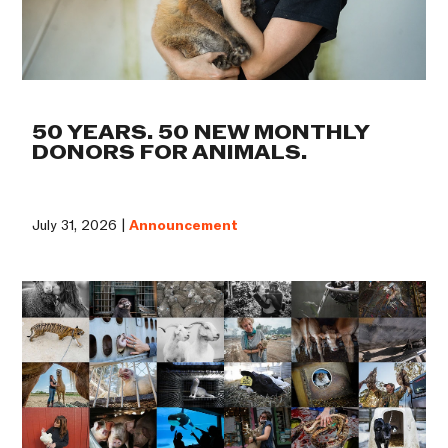
50 YEARS. 50 NEW MONTHLY
DONORS FOR ANIMALS.
July 31, 2026 |
Announcement