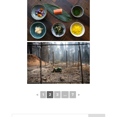
◄
1
2
3
...
7
►