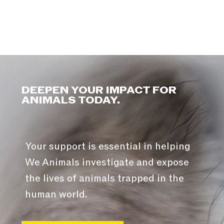
DEEPEN YOUR IMPACT FOR
ANIMALS TODAY.
Your support is essential in helping
We Animals investigate and expose
the lives of animals trapped in the
human world.