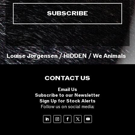
Louise Jorgensen / HIDDEN / We Animals
CONTACT US
Email Us
Subscribe to our Newsletter
Sign Up for Stock Alerts
Follow us on social media: