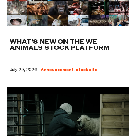
WHAT’S NEW ON THE WE
ANIMALS STOCK PLATFORM
July 29, 2026 |
Announcement
,
stock site