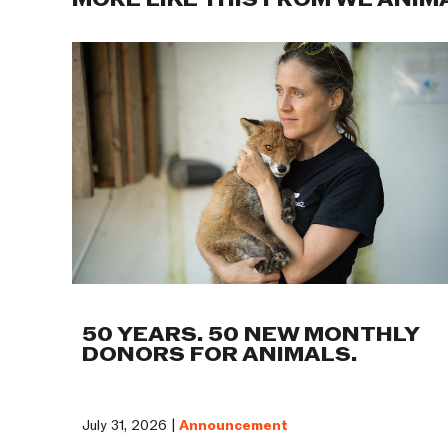
MORE LIKE THIS FROM WE ANIM
50 YEARS. 50 NEW MONTHLY
DONORS FOR ANIMALS.
July 31, 2026 |
Announcement