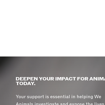
DEEPEN YOUR IMPACT FOR ANIM
TODAY.
Your support is essential in helping We
Animals investigate and expose the lives