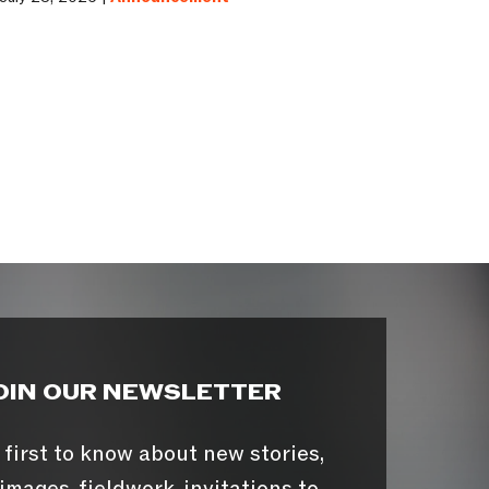
OIN OUR NEWSLETTER
 first to know about new stories,