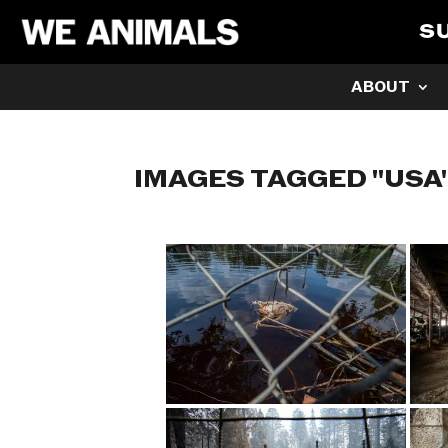
S
ABOUT
IMAGES TAGGED "USA