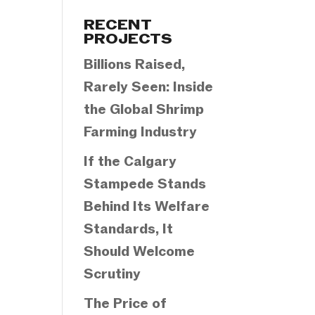
Categories
RECENT
PROJECTS
Billions Raised,
Rarely Seen: Inside
the Global Shrimp
Farming Industry
If the Calgary
Stampede Stands
Behind Its Welfare
Standards, It
Should Welcome
Scrutiny
The Price of