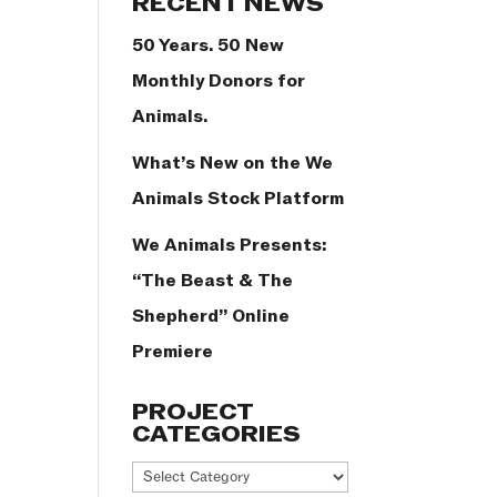
RECENT NEWS
50 Years. 50 New
Monthly Donors for
Animals.
What’s New on the We
Animals Stock Platform
We Animals Presents:
“The Beast & The
Shepherd” Online
Premiere
PROJECT
CATEGORIES
Project