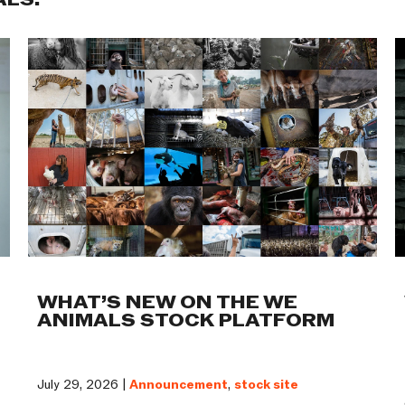
ALS:
WHAT’S NEW ON THE WE
ANIMALS STOCK PLATFORM
July 29, 2026 |
Announcement
,
stock site