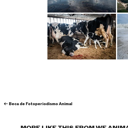
←
Beca de Fotoperiodismo Animal