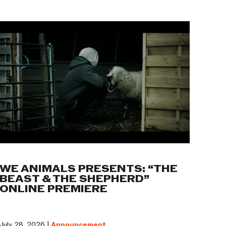
WE ANIMALS PRESENTS: “THE
BEAST & THE SHEPHERD”
ONLINE PREMIERE
July 28, 2026 |
Announcement