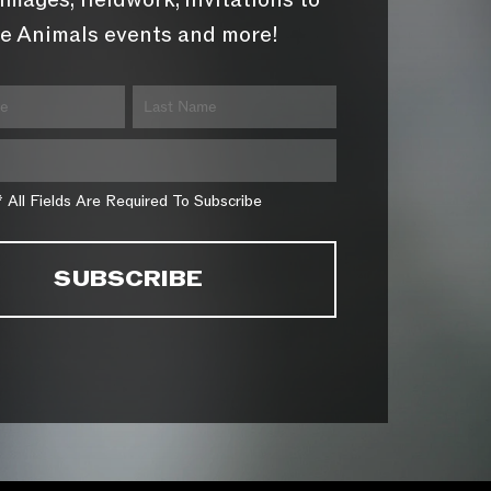
images, fieldwork, invitations to
e Animals events and more!
* All Fields Are Required To Subscribe