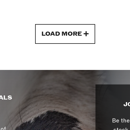
LOAD MORE
ALS
J
Be the
 of