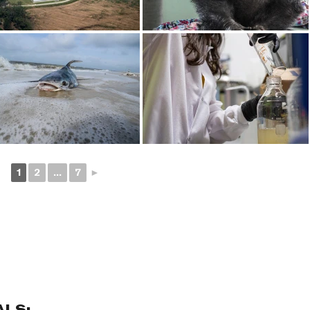
1
2
...
7
►