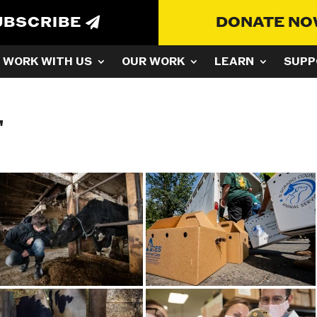
UBSCRIBE
DONATE N
WORK WITH US
OUR WORK
LEARN
SUPP
"