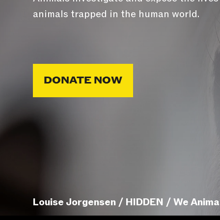
animals trapped in the human world.
DONATE NOW
Louise Jorgensen / HIDDEN / We Anima