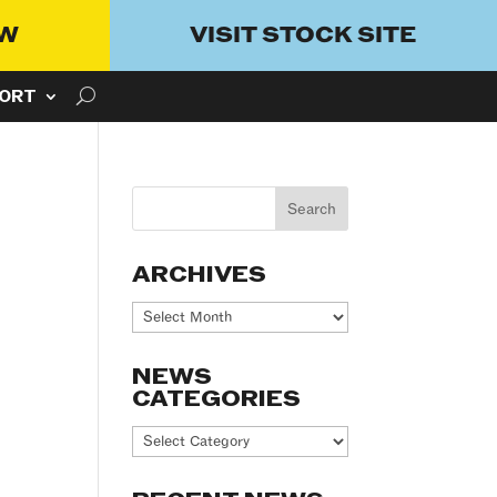
OW
VISIT STOCK SITE
ORT
ARCHIVES
Archives
NEWS
CATEGORIES
News
Categories