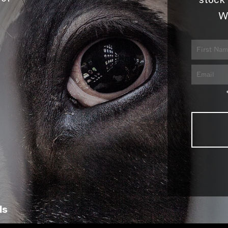
stock 
W
ls