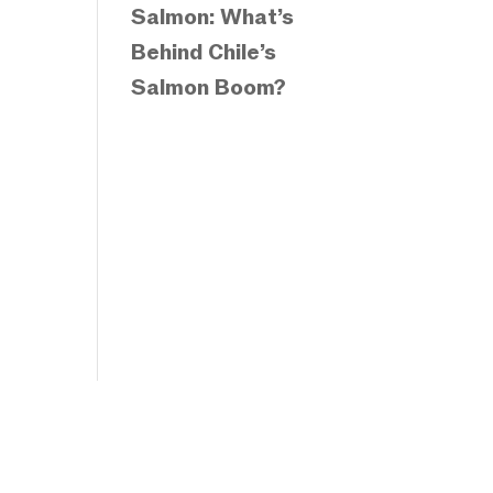
Salmon: What’s
Behind Chile’s
Salmon Boom?