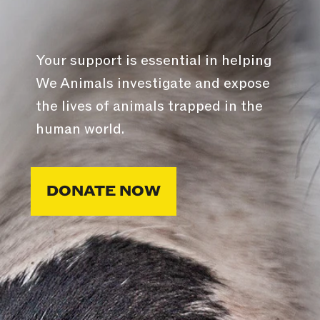
Your support is essential in helping
We Animals investigate and expose
the lives of animals trapped in the
human world.
DONATE NOW