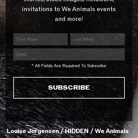
invitations to We Animals events
and more!
* All Fields Are Required To Subscribe
Louise Jorgensen / HIDDEN / We Animals