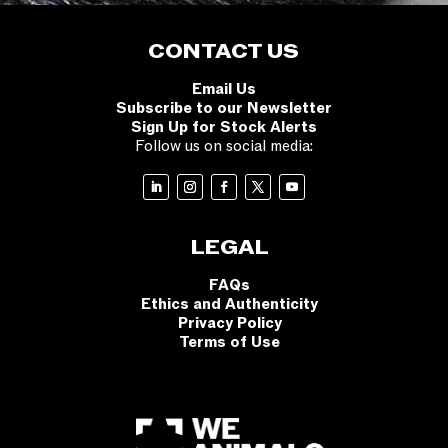
CONTACT US
Email Us
Subscribe to our Newsletter
Sign Up for Stock Alerts
Follow us on social media:
LEGAL
FAQs
Ethics and Authenticity
Privacy Policy
Terms of Use