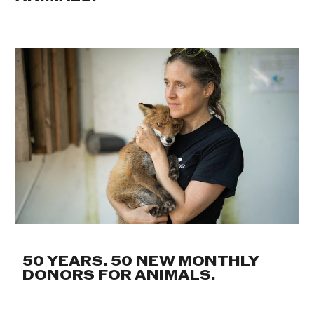
50 YEARS. 50 NEW MONTHLY
DONORS FOR ANIMALS.