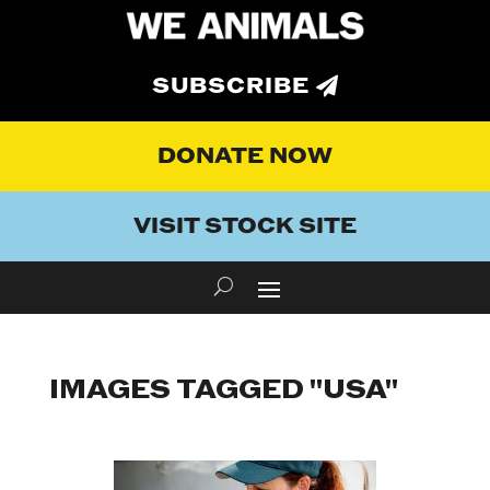
SUBSCRIBE
DONATE NOW
VISIT STOCK SITE
IMAGES TAGGED "USA"