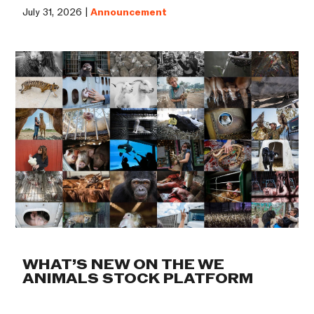
July 31, 2026 |
Announcement
WHAT’S NEW ON THE WE
ANIMALS STOCK PLATFORM