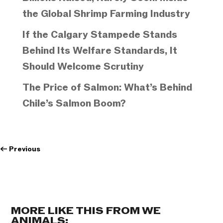
the Global Shrimp Farming Industry
If the Calgary Stampede Stands
Behind Its Welfare Standards, It
Should Welcome Scrutiny
The Price of Salmon: What’s Behind
Chile’s Salmon Boom?
←
Previous
MORE LIKE THIS FROM WE
ANIMALS: