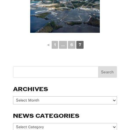
◄
1
...
6
7
ARCHIVES
Archives
NEWS CATEGORIES
News