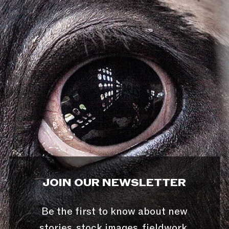
JOIN OUR NEWSLETTER
Be the first to know about new
stories, stock images, fieldwork,