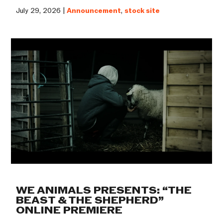
July 29, 2026 |
Announcement
,
stock site
WE ANIMALS PRESENTS: “THE
BEAST & THE SHEPHERD”
ONLINE PREMIERE