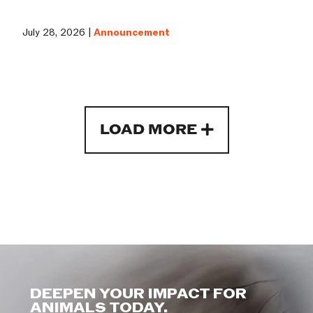
July 28, 2026 |
Announcement
LOAD MORE
DEEPEN YOUR IMPACT FOR
ANIMALS TODAY.