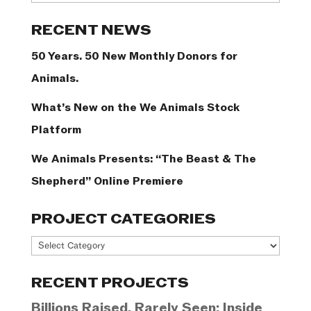
Categories
RECENT NEWS
50 Years. 50 New Monthly Donors for
Animals.
What’s New on the We Animals Stock
Platform
We Animals Presents: “The Beast & The
Shepherd” Online Premiere
PROJECT CATEGORIES
Project
Categories
RECENT PROJECTS
Billions Raised, Rarely Seen: Inside