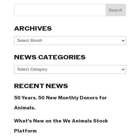
ARCHIVES
Archives
NEWS CATEGORIES
News
Categories
RECENT NEWS
50 Years. 50 New Monthly Donors for
Animals.
What’s New on the We Animals Stock
Platform