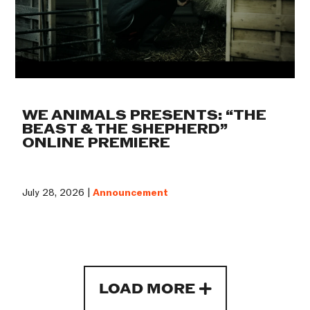
WE ANIMALS PRESENTS: “THE
BEAST & THE SHEPHERD”
ONLINE PREMIERE
July 28, 2026 |
Announcement
LOAD MORE