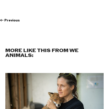
←
Previous
MORE LIKE THIS FROM WE
ANIMALS: