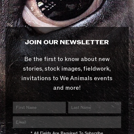
JOIN OUR NEWSLETTER
Be the first to know about new
stories, stock images, fieldwork,
invitations to We Animals events
and more!
* All Fields Are Required To Subscribe