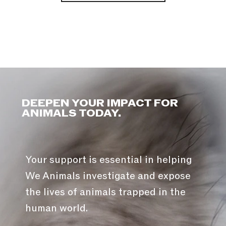
DEEPEN YOUR IMPACT FOR
ANIMALS TODAY.
Your support is essential in helping
We Animals investigate and expose
the lives of animals trapped in the
human world.