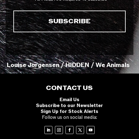
Louise Jorgensen / HIDDEN / We Animals
CONTACT US
Email Us
Subscribe to our Newsletter
Sign Up for Stock Alerts
Follow us on social media: