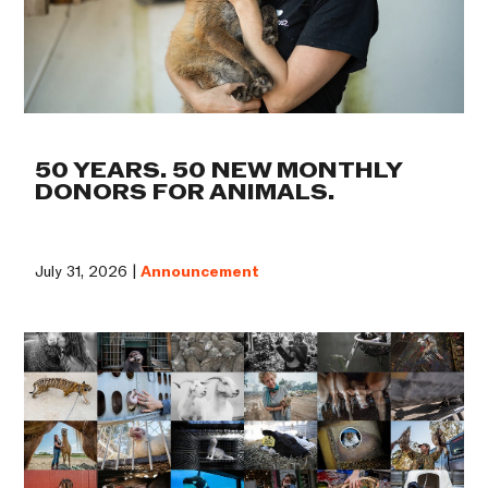
50 YEARS. 50 NEW MONTHLY
DONORS FOR ANIMALS.
July 31, 2026 |
Announcement