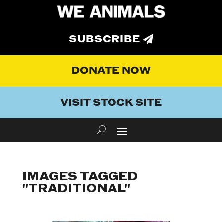
SUBSCRIBE
DONATE NOW
VISIT STOCK SITE
IMAGES TAGGED
"TRADITIONAL"