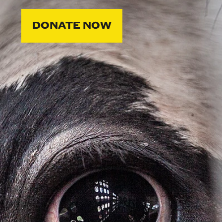
DONATE NOW