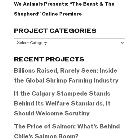
We Animals Presents: “The Beast & The
Shepherd” Online Premiere
PROJECT CATEGORIES
Project
Categories
RECENT PROJECTS
Billions Raised, Rarely Seen: Inside
the Global Shrimp Farming Industry
If the Calgary Stampede Stands
Behind Its Welfare Standards, It
Should Welcome Scrutiny
The Price of Salmon: What’s Behind
Chile’s Salmon Boom?