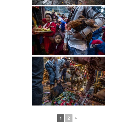
1
2
►