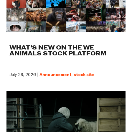
WHAT’S NEW ON THE WE
ANIMALS STOCK PLATFORM
July 29, 2026 |
Announcement
,
stock site