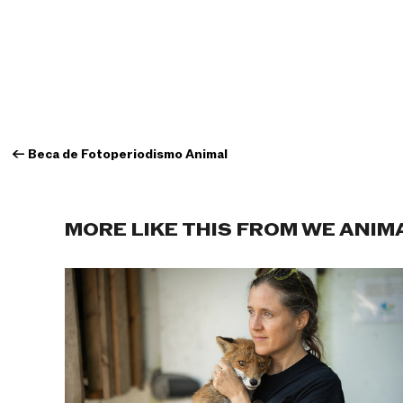
←
Beca de Fotoperiodismo Animal
MORE LIKE THIS FROM WE ANIM