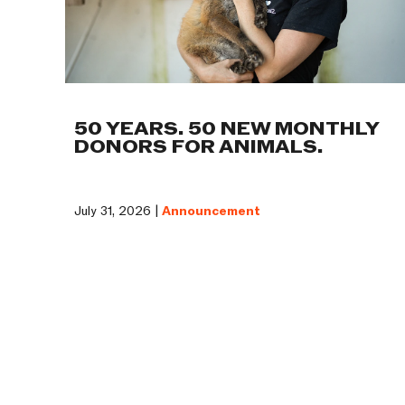
50 YEARS. 50 NEW MONTHLY
DONORS FOR ANIMALS.
July 31, 2026 |
Announcement