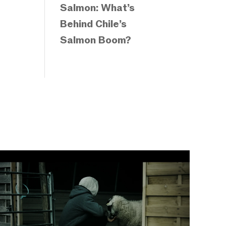
Salmon: What’s
Behind Chile’s
Salmon Boom?