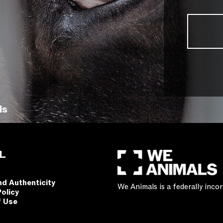
ls
L
nd Authenticity
We Animals is a federally inc
Policy
f Use