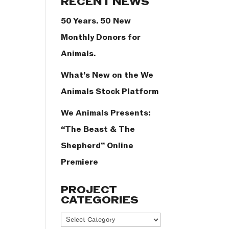
RECENT NEWS
50 Years. 50 New
Monthly Donors for
Animals.
What’s New on the We
Animals Stock Platform
We Animals Presents:
“The Beast & The
Shepherd” Online
Premiere
PROJECT
CATEGORIES
Project