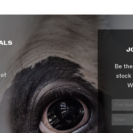
ALS
J
Be the
 of
stock 
W