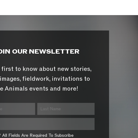
OIN OUR NEWSLETTER
 first to know about new stories,
images, fieldwork, invitations to
e Animals events and more!
* All Fields Are Required To Subscribe