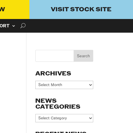
OW
VISIT STOCK SITE
ORT
ARCHIVES
Archives
NEWS
CATEGORIES
News
Categories