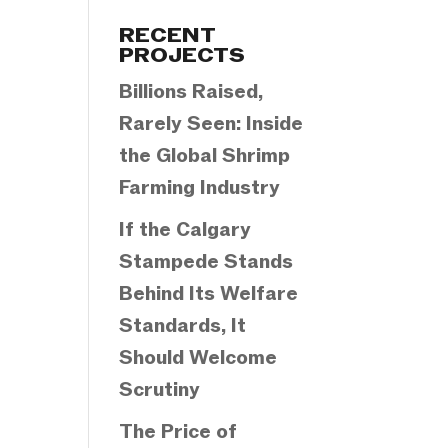
Categories
RECENT
PROJECTS
Billions Raised,
Rarely Seen: Inside
the Global Shrimp
Farming Industry
If the Calgary
Stampede Stands
Behind Its Welfare
Standards, It
Should Welcome
Scrutiny
The Price of