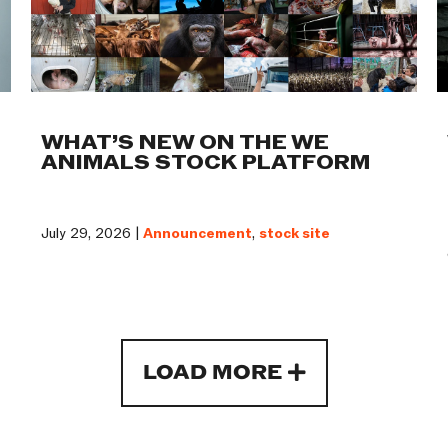
WHAT’S NEW ON THE WE
ANIMALS STOCK PLATFORM
July 29, 2026 |
Announcement
,
stock site
LOAD MORE