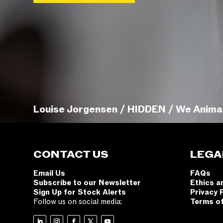
Louise Jorgensen / HIDDEN / We Anima
CONTACT US
LEGA
Email Us
FAQs
Subscribe to our Newsletter
Ethics a
Sign Up for Stock Alerts
Privacy 
Follow us on social media:
Terms o