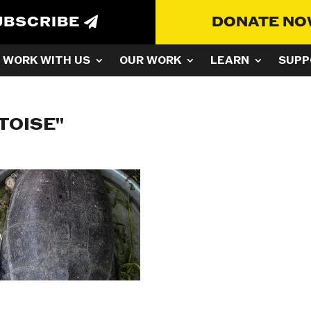
UBSCRIBE
DONATE N
WORK WITH US
OUR WORK
LEARN
SUPP
TOISE"