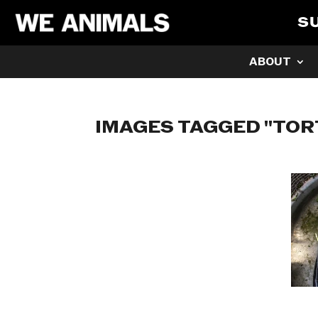
S
ABOUT
IMAGES TAGGED "TOR