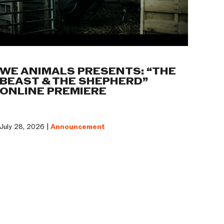
WE ANIMALS PRESENTS: “THE
BEAST & THE SHEPHERD”
ONLINE PREMIERE
July 28, 2026 |
Announcement