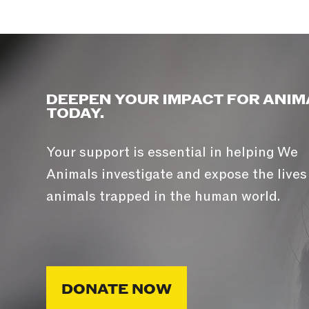
DEEPEN YOUR IMPACT FOR ANIM
TODAY.
Your support is essential in helping We
Animals investigate and expose the lives
animals trapped in the human world.
DONATE NOW