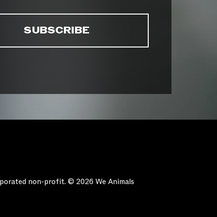
orporated non-profit. © 2026 We Animals