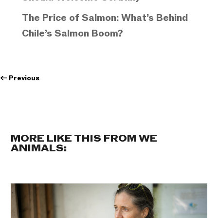
The Price of Salmon: What’s Behind
Chile’s Salmon Boom?
←
Previous
MORE LIKE THIS FROM WE
ANIMALS: