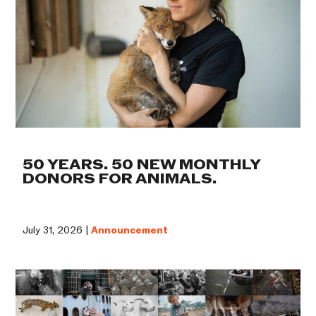
50 YEARS. 50 NEW MONTHLY
DONORS FOR ANIMALS.
July 31, 2026 |
Announcement