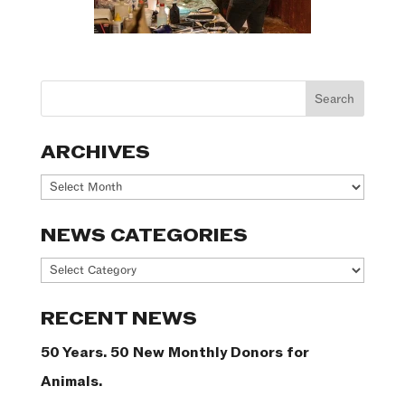
ARCHIVES
Archives
NEWS CATEGORIES
News
Categories
RECENT NEWS
50 Years. 50 New Monthly Donors for
Animals.