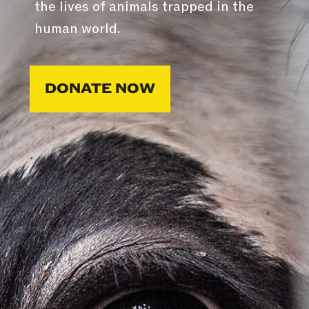
the lives of animals trapped in the
human world.
DONATE NOW