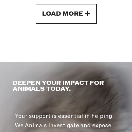
LOAD MORE
DEEPEN YOUR IMPACT FOR
ANIMALS TODAY.
Your support is essential in helping
We Animals investigate and expose