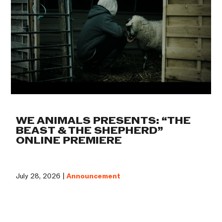
WE ANIMALS PRESENTS: “THE
BEAST & THE SHEPHERD”
ONLINE PREMIERE
July 28, 2026 |
Announcement