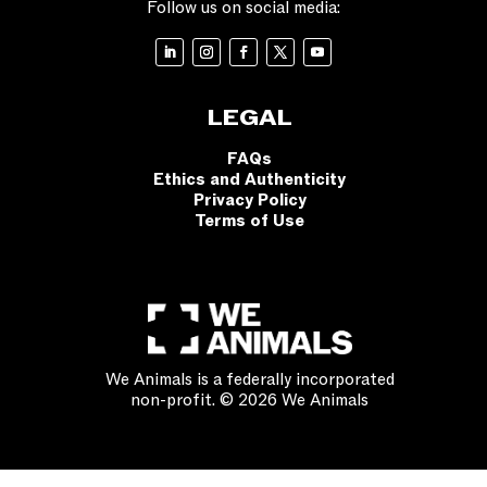
Follow us on social media:
LEGAL
FAQs
Ethics and Authenticity
Privacy Policy
Terms of Use
We Animals is a federally incorporated
non-profit. © 2026 We Animals