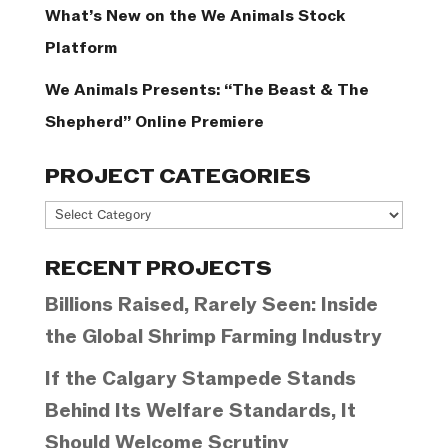
What’s New on the We Animals Stock
Platform
We Animals Presents: “The Beast & The
Shepherd” Online Premiere
PROJECT CATEGORIES
Project
Categories
RECENT PROJECTS
Billions Raised, Rarely Seen: Inside
the Global Shrimp Farming Industry
If the Calgary Stampede Stands
Behind Its Welfare Standards, It
Should Welcome Scrutiny