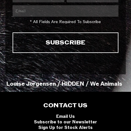
* All Fields Are Required To Subscribe
Louise Jorgensen / HIDDEN / We Animals
CONTACT US
Email Us
Subscribe to our Newsletter
Sign Up for Stock Alerts