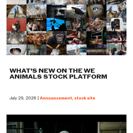
WHAT’S NEW ON THE WE
ANIMALS STOCK PLATFORM
July 29, 2026 |
Announcement
,
stock site