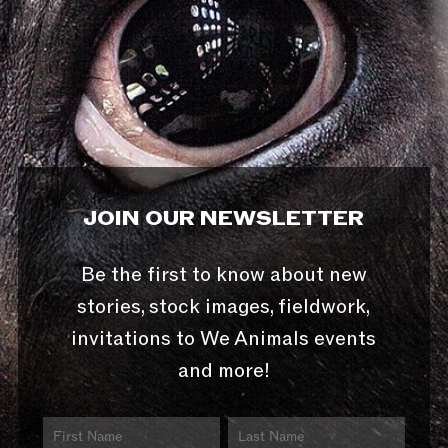
JOIN OUR NEWSLETTER
Be the first to know about new
stories, stock images, fieldwork,
invitations to We Animals events
and more!