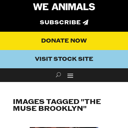
SUBSCRIBE
DONATE NOW
VISIT STOCK SITE
IMAGES TAGGED "THE
MUSE BROOKLYN"