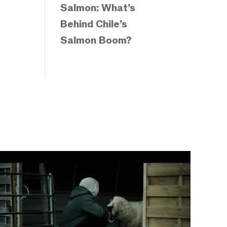
Salmon: What’s
Behind Chile’s
Salmon Boom?