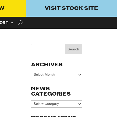
OW
VISIT STOCK SITE
ORT
ARCHIVES
Archives
NEWS
CATEGORIES
News
Categories