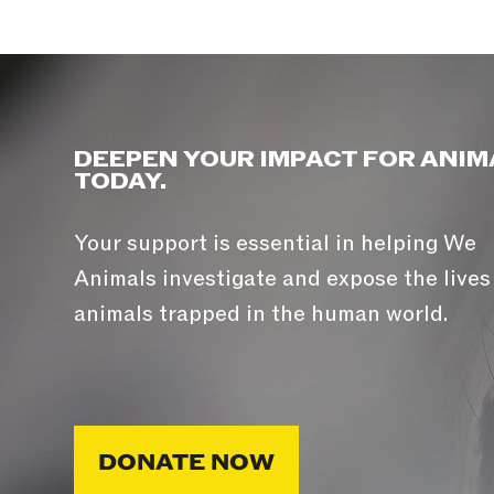
DEEPEN YOUR IMPACT FOR ANIM
TODAY.
Your support is essential in helping We
Animals investigate and expose the lives
animals trapped in the human world.
DONATE NOW