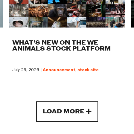
WHAT’S NEW ON THE WE
ANIMALS STOCK PLATFORM
July 29, 2026 |
Announcement
,
stock site
LOAD MORE