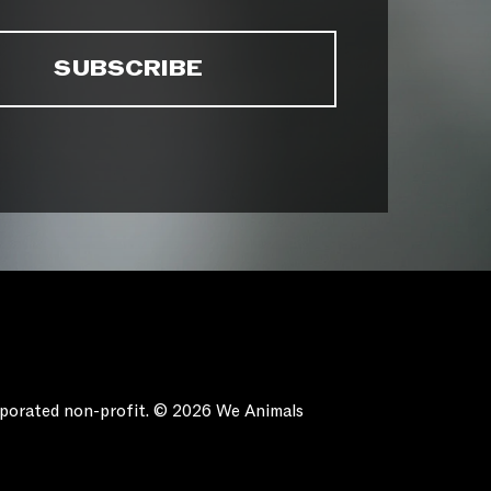
orporated non-profit. © 2026 We Animals