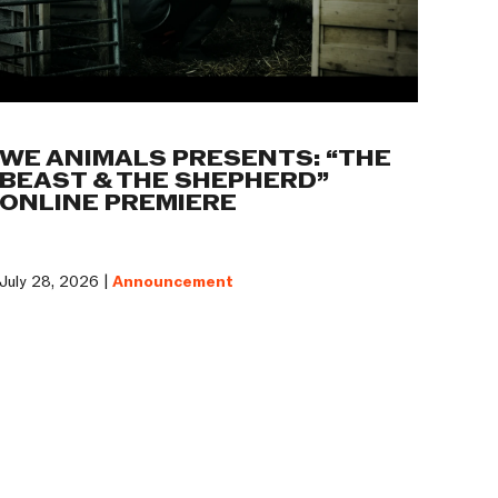
WE ANIMALS PRESENTS: “THE
BEAST & THE SHEPHERD”
ONLINE PREMIERE
July 28, 2026 |
Announcement