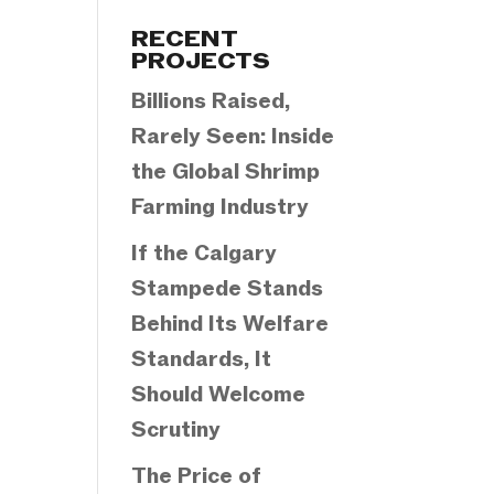
Categories
RECENT
PROJECTS
Billions Raised,
Rarely Seen: Inside
the Global Shrimp
Farming Industry
If the Calgary
Stampede Stands
Behind Its Welfare
Standards, It
Should Welcome
Scrutiny
The Price of