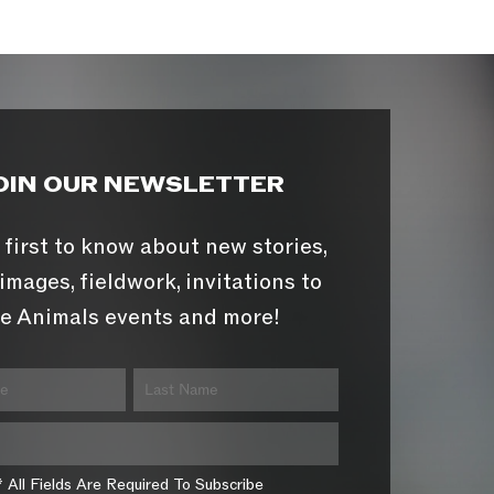
OIN OUR NEWSLETTER
 first to know about new stories,
images, fieldwork, invitations to
e Animals events and more!
* All Fields Are Required To Subscribe