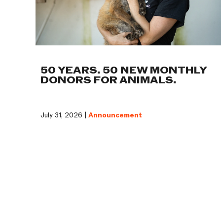
50 YEARS. 50 NEW MONTHLY
DONORS FOR ANIMALS.
July 31, 2026 |
Announcement