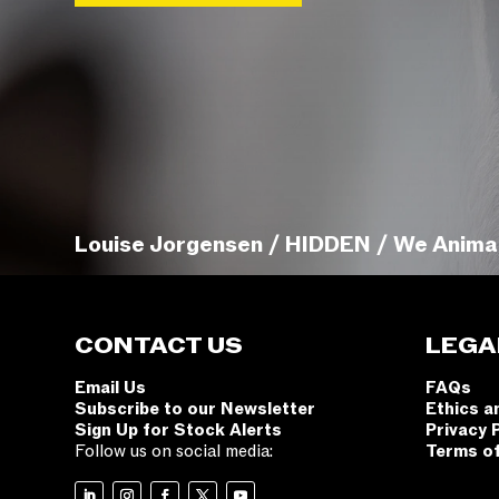
Louise Jorgensen / HIDDEN / We Anima
CONTACT US
LEGA
Email Us
FAQs
Subscribe to our Newsletter
Ethics a
Sign Up for Stock Alerts
Privacy 
Follow us on social media:
Terms o