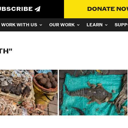
UBSCRIBE
DONATE N
WORK WITH US
OUR WORK
LEARN
SUPP
TH"