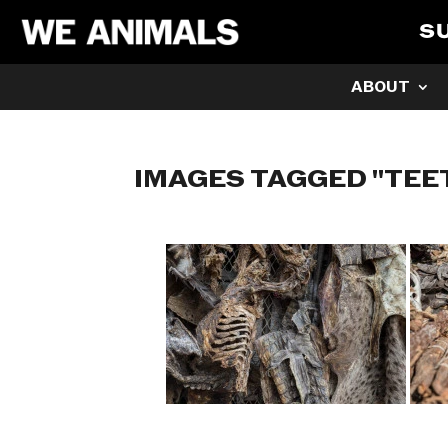
S
ABOUT
IMAGES TAGGED "TEE