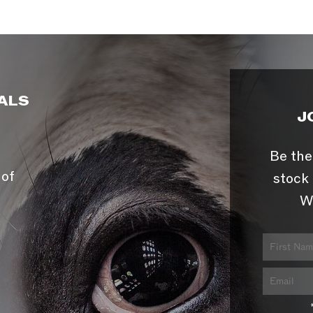
ALS
J
Be the
 of
stock 
W