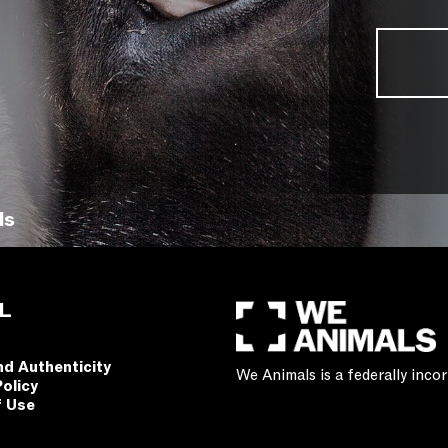
ls
L
nd Authenticity
We Animals is a federally inc
Policy
f Use