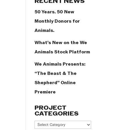
RECENT NEWS
50 Years. 50 New
Monthly Donors for
Animals.
What’s New on the We
Animals Stock Platform
We Animals Presents:
“The Beast & The
Shepherd” Online
Premiere
PROJECT
CATEGORIES
Project