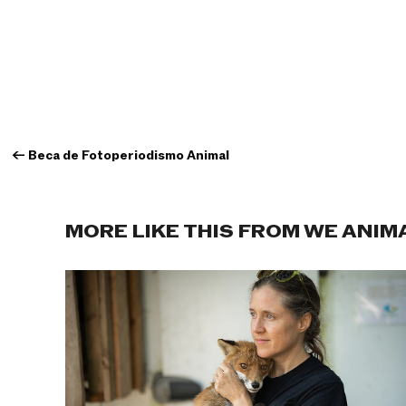
←
Beca de Fotoperiodismo Animal
MORE LIKE THIS FROM WE ANIM