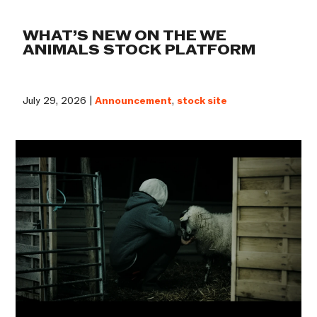
WHAT’S NEW ON THE WE
ANIMALS STOCK PLATFORM
July 29, 2026 |
Announcement
,
stock site