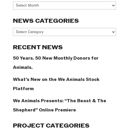
Archives
NEWS CATEGORIES
News
Categories
RECENT NEWS
50 Years. 50 New Monthly Donors for
Animals.
What’s New on the We Animals Stock
Platform
We Animals Presents: “The Beast & The
Shepherd” Online Premiere
PROJECT CATEGORIES