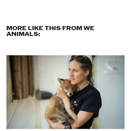
MORE LIKE THIS FROM WE
ANIMALS: