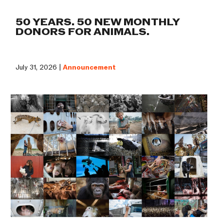
50 YEARS. 50 NEW MONTHLY
DONORS FOR ANIMALS.
July 31, 2026 |
Announcement