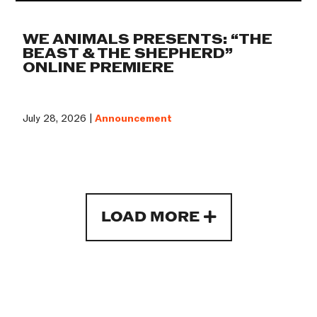
WE ANIMALS PRESENTS: “THE
BEAST & THE SHEPHERD”
ONLINE PREMIERE
July 28, 2026 |
Announcement
LOAD MORE