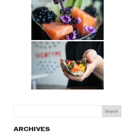
ARCHIVES