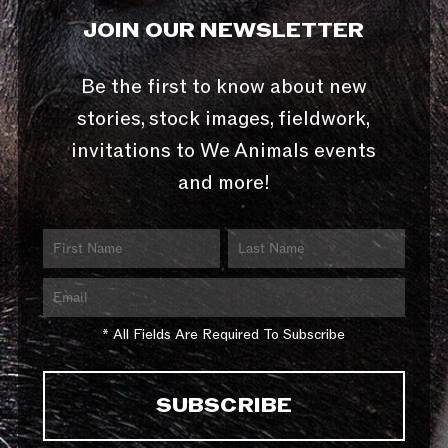
JOIN OUR NEWSLETTER
Be the first to know about new
stories, stock images, fieldwork,
invitations to We Animals events
and more!
* All Fields Are Required To Subscribe