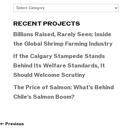
Project
Categories
RECENT PROJECTS
Billions Raised, Rarely Seen: Inside
the Global Shrimp Farming Industry
If the Calgary Stampede Stands
Behind Its Welfare Standards, It
Should Welcome Scrutiny
The Price of Salmon: What’s Behind
Chile’s Salmon Boom?
←
Previous