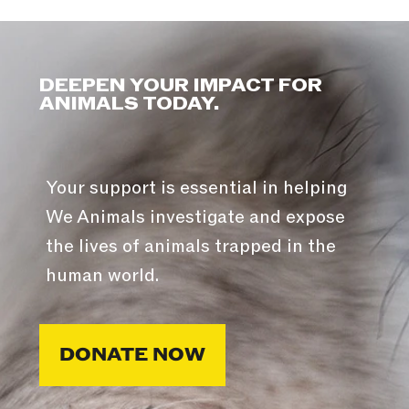
DEEPEN YOUR IMPACT FOR
ANIMALS TODAY.
Your support is essential in helping
We Animals investigate and expose
the lives of animals trapped in the
human world.
DONATE NOW