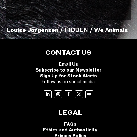
Louise Jorgensen / HIDDEN / We Animals
CONTACT US
Email Us
Subscribe to our Newsletter
Sign Up for Stock Alerts
Follow us on social media:
LEGAL
FAQs
Ethics and Authenticity
Privacy Policy