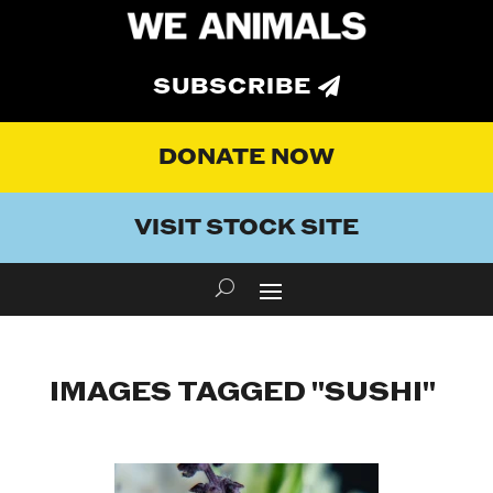
SUBSCRIBE
DONATE NOW
VISIT STOCK SITE
IMAGES TAGGED "SUSHI"