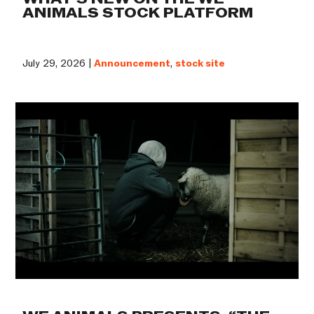
ANIMALS STOCK PLATFORM
July 29, 2026 |
Announcement
,
stock site