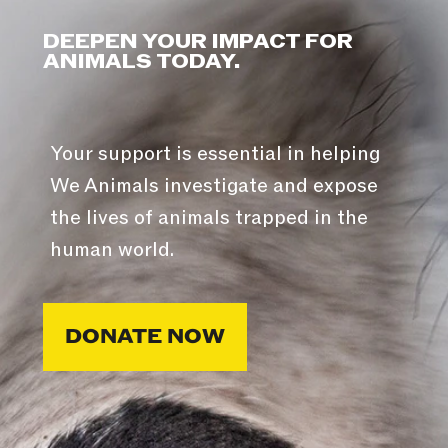
DEEPEN YOUR IMPACT FOR
ANIMALS TODAY.
Your support is essential in helping
We Animals investigate and expose
the lives of animals trapped in the
human world.
DONATE NOW