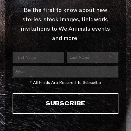
Be the first to know about new
stories, stock images, fieldwork,
invitations to We Animals events
and more!
* All Fields Are Required To Subscribe