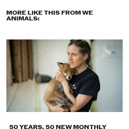
MORE LIKE THIS FROM WE
ANIMALS:
50 YEARS. 50 NEW MONTHLY