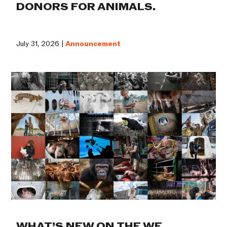
DONORS FOR ANIMALS.
July 31, 2026 |
Announcement
WHAT’S NEW ON THE WE