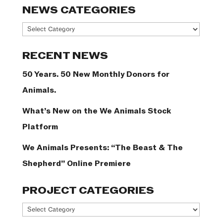
NEWS CATEGORIES
News
Categories
RECENT NEWS
50 Years. 50 New Monthly Donors for
Animals.
What’s New on the We Animals Stock
Platform
We Animals Presents: “The Beast & The
Shepherd” Online Premiere
PROJECT CATEGORIES
Project