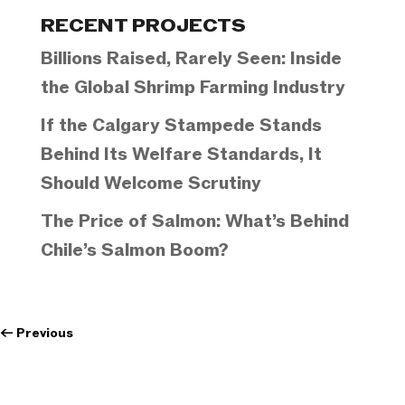
Categories
RECENT PROJECTS
Billions Raised, Rarely Seen: Inside
the Global Shrimp Farming Industry
If the Calgary Stampede Stands
Behind Its Welfare Standards, It
Should Welcome Scrutiny
The Price of Salmon: What’s Behind
Chile’s Salmon Boom?
←
Previous