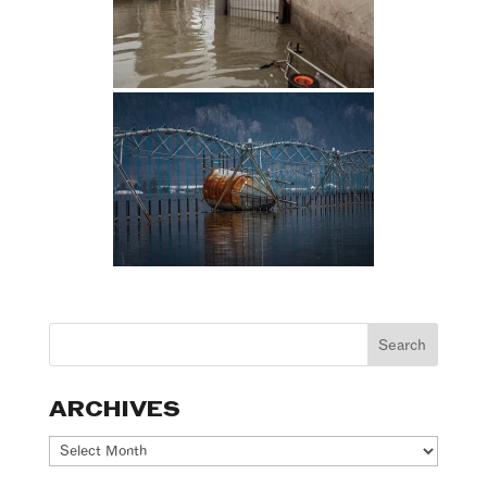
ARCHIVES
Archives