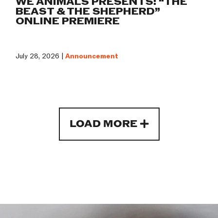
WE ANIMALS PRESENTS: “THE
BEAST & THE SHEPHERD”
ONLINE PREMIERE
July 28, 2026 |
Announcement
LOAD MORE