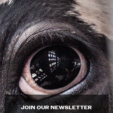
JOIN OUR NEWSLETTER