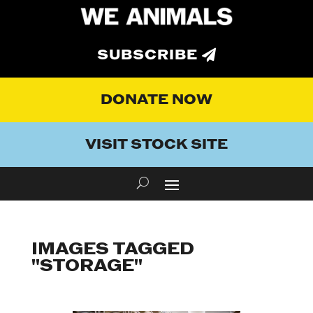
SUBSCRIBE
DONATE NOW
VISIT STOCK SITE
IMAGES TAGGED
"STORAGE"