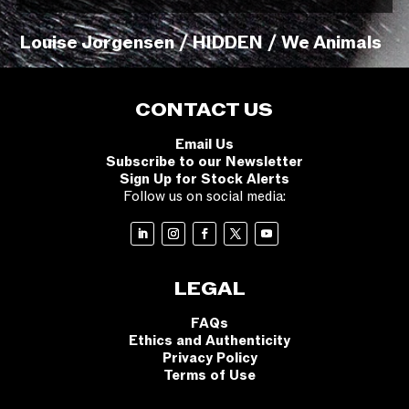
Louise Jorgensen / HIDDEN / We Animals
CONTACT US
Email Us
Subscribe to our Newsletter
Sign Up for Stock Alerts
Follow us on social media:
LEGAL
FAQs
Ethics and Authenticity
Privacy Policy
Terms of Use