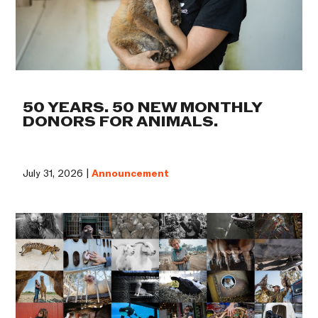
50 YEARS. 50 NEW MONTHLY
DONORS FOR ANIMALS.
July 31, 2026 |
Announcement