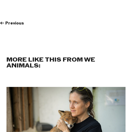
←
Previous
MORE LIKE THIS FROM WE
ANIMALS: