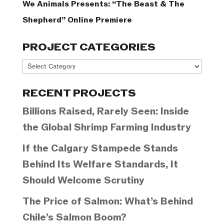
We Animals Presents: “The Beast & The
Shepherd” Online Premiere
PROJECT CATEGORIES
Project
Categories
RECENT PROJECTS
Billions Raised, Rarely Seen: Inside
the Global Shrimp Farming Industry
If the Calgary Stampede Stands
Behind Its Welfare Standards, It
Should Welcome Scrutiny
The Price of Salmon: What’s Behind
Chile’s Salmon Boom?