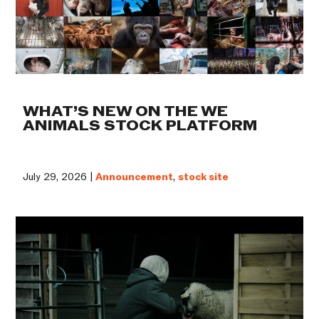
WHAT’S NEW ON THE WE
ANIMALS STOCK PLATFORM
July 29, 2026 |
Announcement
,
stock site