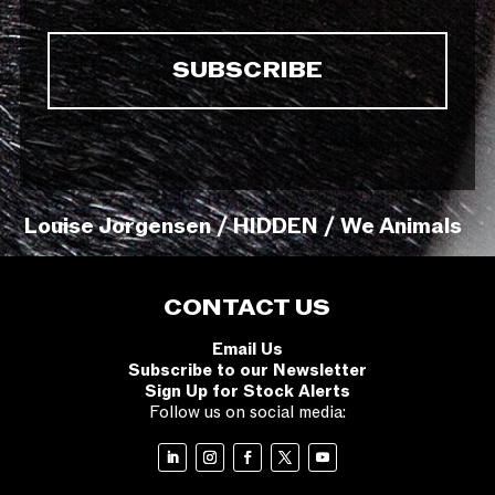
Louise Jorgensen / HIDDEN / We Animals
CONTACT US
Email Us
Subscribe to our Newsletter
Sign Up for Stock Alerts
Follow us on social media: