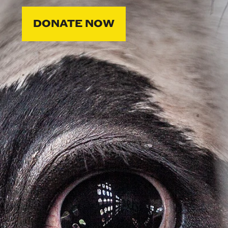
DONATE NOW