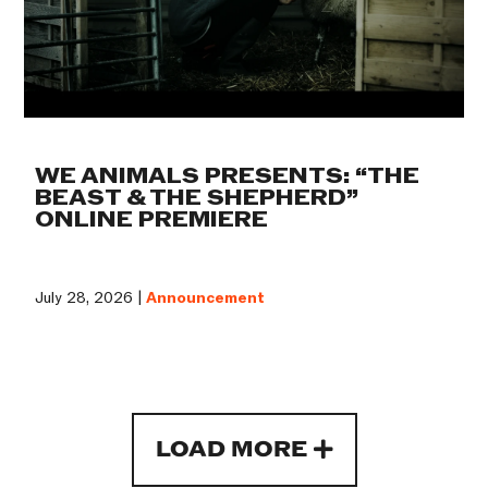
WE ANIMALS PRESENTS: “THE
BEAST & THE SHEPHERD”
ONLINE PREMIERE
July 28, 2026 |
Announcement
LOAD MORE