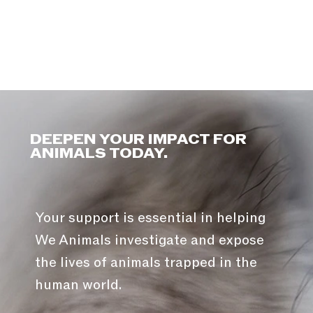
DEEPEN YOUR IMPACT FOR
ANIMALS TODAY.
Your support is essential in helping
We Animals investigate and expose
the lives of animals trapped in the
human world.