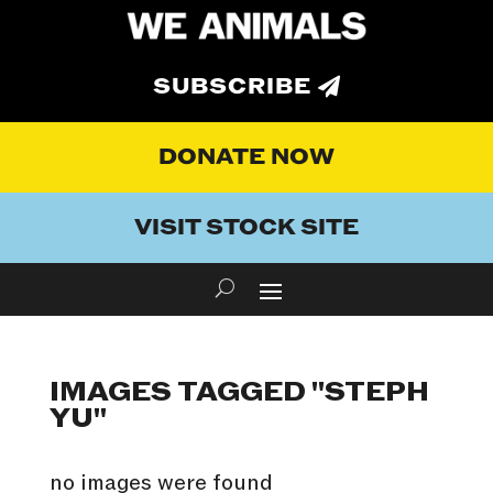
SUBSCRIBE
DONATE NOW
VISIT STOCK SITE
IMAGES TAGGED "STEPH
YU"
no images were found