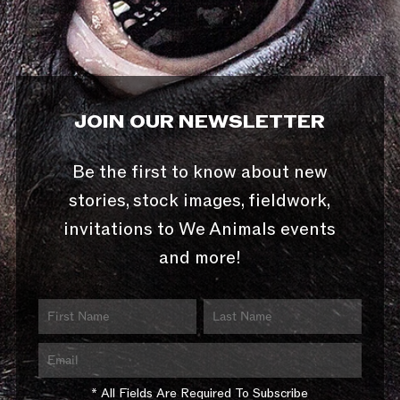
JOIN OUR NEWSLETTER
Be the first to know about new
stories, stock images, fieldwork,
invitations to We Animals events
and more!
* All Fields Are Required To Subscribe