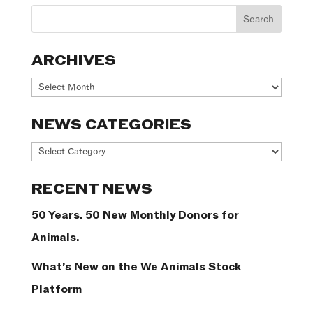
ARCHIVES
Archives
NEWS CATEGORIES
News
Categories
RECENT NEWS
50 Years. 50 New Monthly Donors for
Animals.
What’s New on the We Animals Stock
Platform