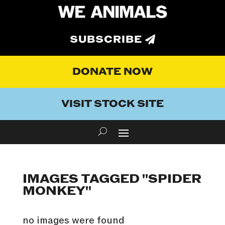
SUBSCRIBE
DONATE NOW
VISIT STOCK SITE
IMAGES TAGGED "SPIDER
MONKEY"
no images were found