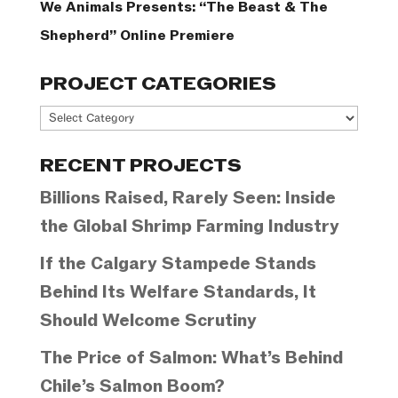
We Animals Presents: “The Beast & The
Shepherd” Online Premiere
PROJECT CATEGORIES
Project
Categories
RECENT PROJECTS
Billions Raised, Rarely Seen: Inside
the Global Shrimp Farming Industry
If the Calgary Stampede Stands
Behind Its Welfare Standards, It
Should Welcome Scrutiny
The Price of Salmon: What’s Behind
Chile’s Salmon Boom?