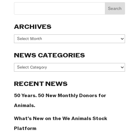
ARCHIVES
Archives
NEWS CATEGORIES
News
Categories
RECENT NEWS
50 Years. 50 New Monthly Donors for
Animals.
What’s New on the We Animals Stock
Platform