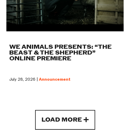
WE ANIMALS PRESENTS: “THE
BEAST & THE SHEPHERD”
ONLINE PREMIERE
July 28, 2026 |
Announcement
LOAD MORE