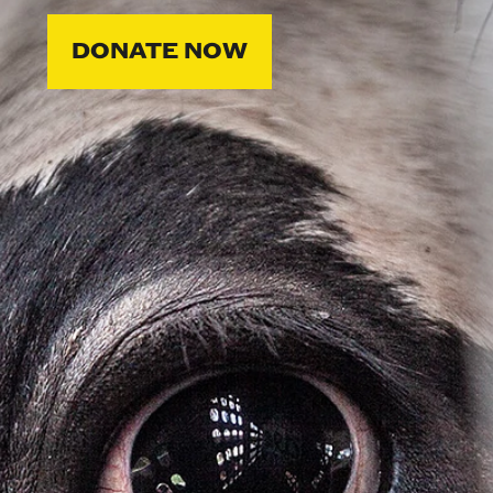
DONATE NOW