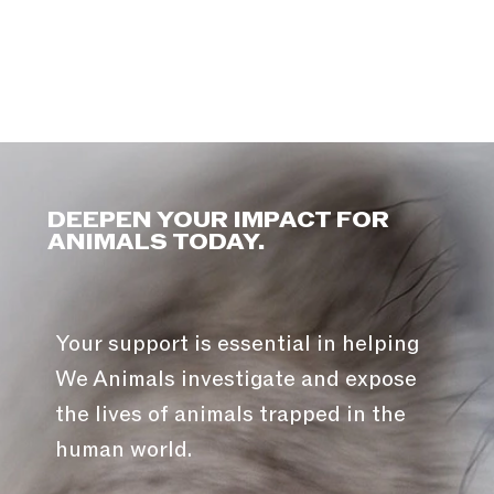
DEEPEN YOUR IMPACT FOR
ANIMALS TODAY.
Your support is essential in helping
We Animals investigate and expose
the lives of animals trapped in the
human world.