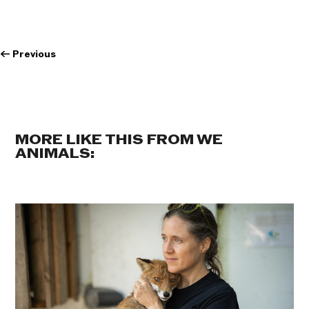
←
Previous
MORE LIKE THIS FROM WE
ANIMALS: