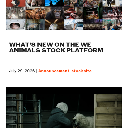
WHAT’S NEW ON THE WE
ANIMALS STOCK PLATFORM
July 29, 2026 |
Announcement
,
stock site