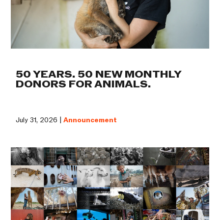
50 YEARS. 50 NEW MONTHLY
DONORS FOR ANIMALS.
July 31, 2026 |
Announcement