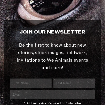
JOIN OUR NEWSLETTER
Be the first to know about new
stories, stock images, fieldwork,
invitations to We Animals events
and more!
* All Fields Are Required To Subscribe