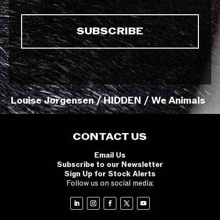
Louise Jorgensen / HIDDEN / We Animals
CONTACT US
Email Us
Subscribe to our Newsletter
Sign Up for Stock Alerts
Follow us on social media: