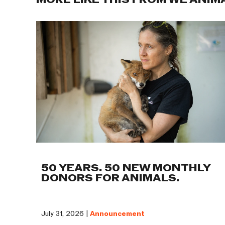
MORE LIKE THIS FROM WE ANIM
50 YEARS. 50 NEW MONTHLY
DONORS FOR ANIMALS.
July 31, 2026 |
Announcement