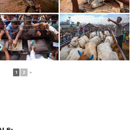
1
2
►