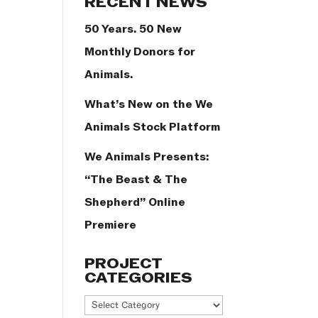
RECENT NEWS
50 Years. 50 New
Monthly Donors for
Animals.
What’s New on the We
Animals Stock Platform
We Animals Presents:
“The Beast & The
Shepherd” Online
Premiere
PROJECT
CATEGORIES
Project