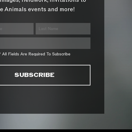
images, fieldwork, invitations to
e Animals events and more!
* All Fields Are Required To Subscribe