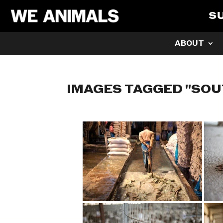
S
ABOUT
IMAGES TAGGED "SOU