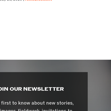
OIN OUR NEWSLETTER
 first to know about new stories,