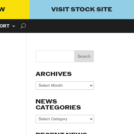
OW
VISIT STOCK SITE
ORT
ARCHIVES
Archives
NEWS
CATEGORIES
News
Categories