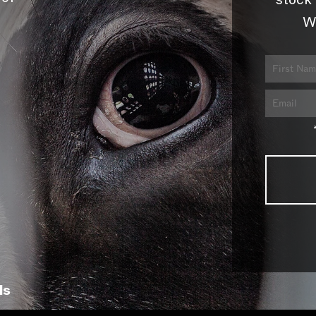
stock 
W
ls