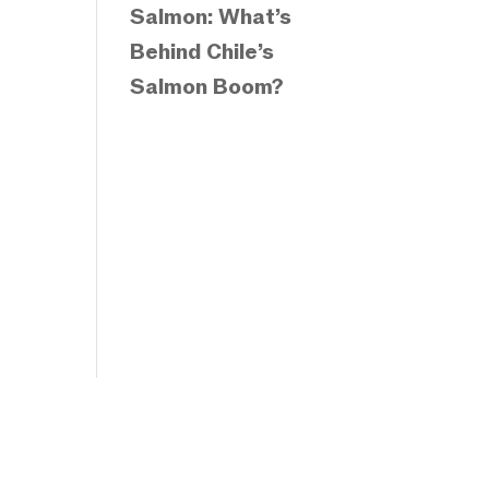
Salmon: What’s
Behind Chile’s
Salmon Boom?