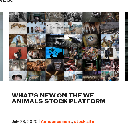
ALS:
WHAT’S NEW ON THE WE
ANIMALS STOCK PLATFORM
July 29, 2026 |
Announcement
,
stock site