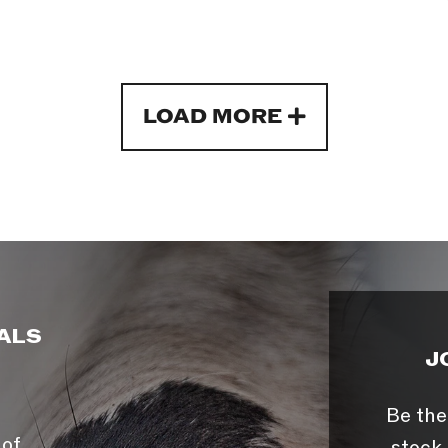
LOAD MORE
ALS
J
Be the
 of