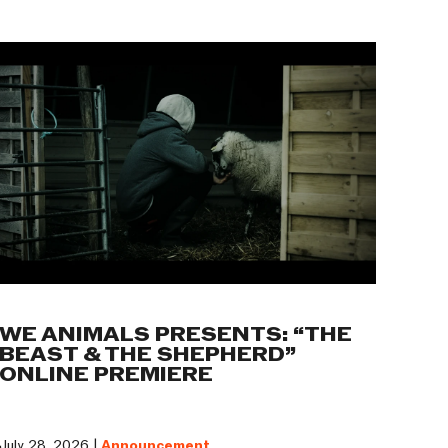
WE ANIMALS PRESENTS: “THE
BEAST & THE SHEPHERD”
ONLINE PREMIERE
July 28, 2026 |
Announcement