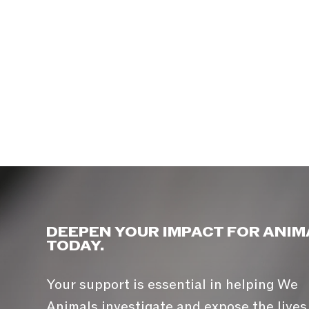
DEEPEN YOUR IMPACT FOR ANIM
TODAY.
Your support is essential in helping We
Animals investigate and expose the lives