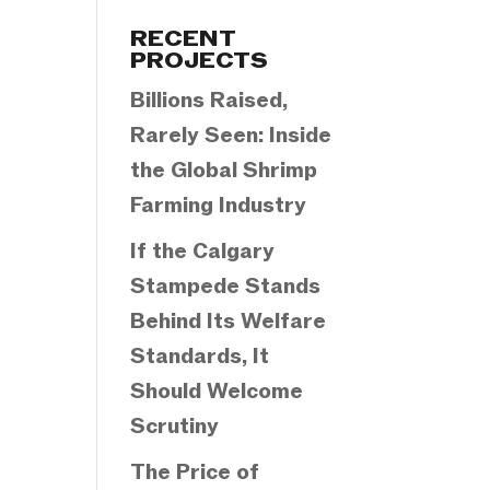
Categories
RECENT
PROJECTS
Billions Raised,
Rarely Seen: Inside
the Global Shrimp
Farming Industry
If the Calgary
Stampede Stands
Behind Its Welfare
Standards, It
Should Welcome
Scrutiny
The Price of