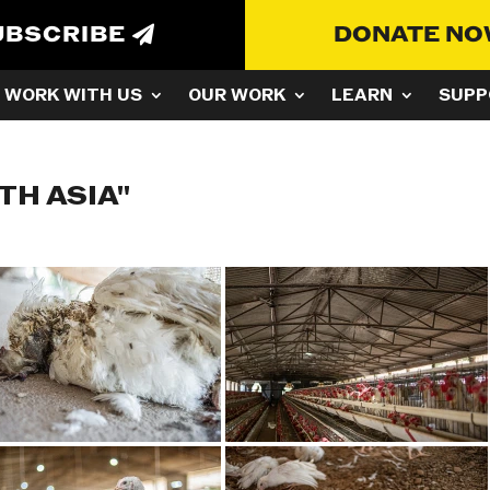
UBSCRIBE
DONATE N
WORK WITH US
OUR WORK
LEARN
SUPP
TH ASIA"