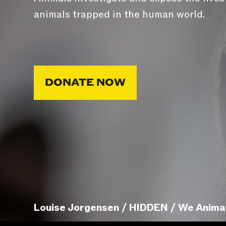
animals trapped in the human world.
DONATE NOW
Louise Jorgensen / HIDDEN / We Anima