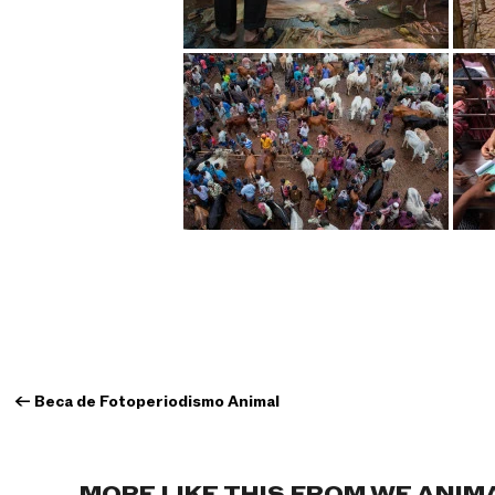
←
Beca de Fotoperiodismo Animal