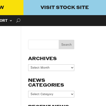
OW
VISIT STOCK SITE
ORT
ARCHIVES
Archives
NEWS
CATEGORIES
News
Categories