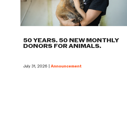
50 YEARS. 50 NEW MONTHLY
DONORS FOR ANIMALS.
July 31, 2026 |
Announcement