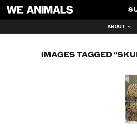
S
ABOUT
IMAGES TAGGED "SKU