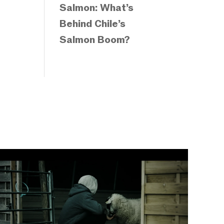
Salmon: What’s
Behind Chile’s
Salmon Boom?