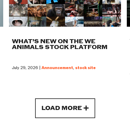
WHAT’S NEW ON THE WE
ANIMALS STOCK PLATFORM
July 29, 2026 |
Announcement
,
stock site
LOAD MORE