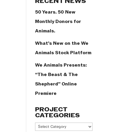
RECENT NEWS
50 Years. 50 New
Monthly Donors for
Animals.
What’s New on the We
Animals Stock Platform
We Animals Presents:
“The Beast & The
Shepherd” Online
Premiere
PROJECT
CATEGORIES
Project