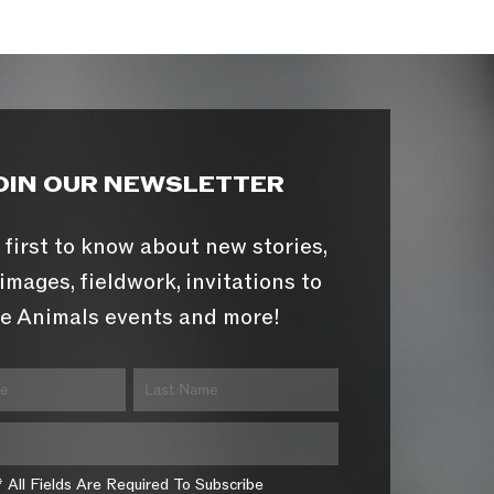
OIN OUR NEWSLETTER
 first to know about new stories,
images, fieldwork, invitations to
e Animals events and more!
* All Fields Are Required To Subscribe