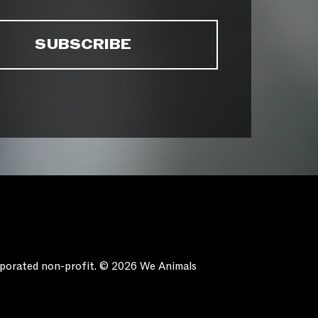
orporated non-profit. © 2026 We Animals