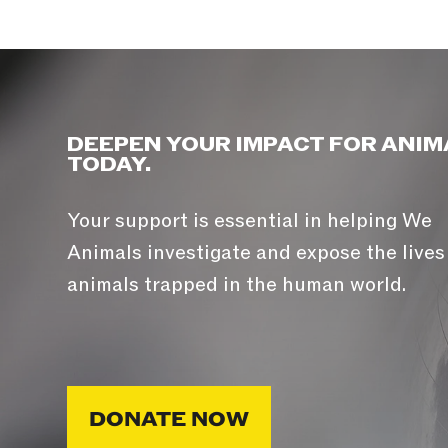
DEEPEN YOUR IMPACT FOR ANIM
TODAY.
Your support is essential in helping We
Animals investigate and expose the lives
animals trapped in the human world.
DONATE NOW