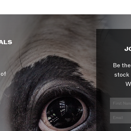
ALS
J
Be the
 of
stock 
W