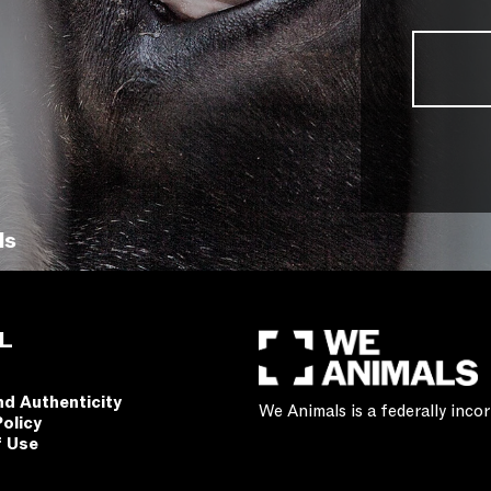
ls
L
nd Authenticity
We Animals is a federally inc
Policy
f Use