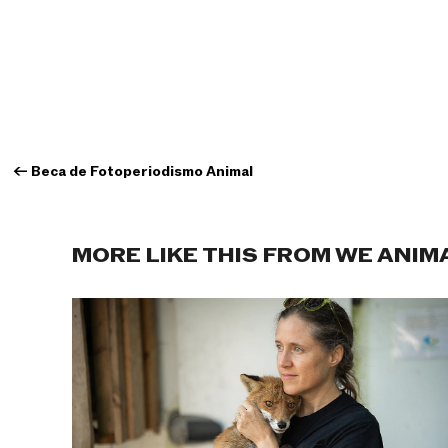
←
Beca de Fotoperiodismo Animal
MORE LIKE THIS FROM WE ANIM