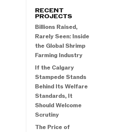
Categories
RECENT
PROJECTS
Billions Raised,
Rarely Seen: Inside
the Global Shrimp
Farming Industry
If the Calgary
Stampede Stands
Behind Its Welfare
Standards, It
Should Welcome
Scrutiny
The Price of