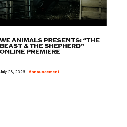
WE ANIMALS PRESENTS: “THE
BEAST & THE SHEPHERD”
ONLINE PREMIERE
July 28, 2026 |
Announcement