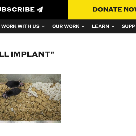
UBSCRIBE
DONATE N
WORK WITH US
OUR WORK
LEARN
SUPP
LL IMPLANT"