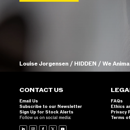
Louise Jorgensen / HIDDEN / We Anima
CONTACT US
LEGA
Email Us
FAQs
Subscribe to our Newsletter
Ethics a
Sign Up for Stock Alerts
Privacy 
Follow us on social media:
Terms o